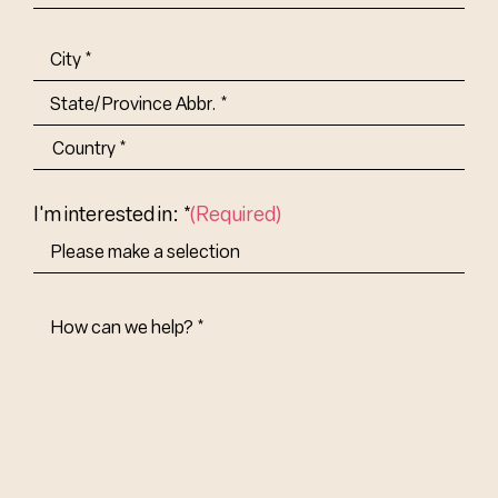
Title-
(Required)
Address
(Required)
City
State/Province
Abbr.
Country
I'm interested in: *
(Required)
How
Can
We
Help?
(Required)