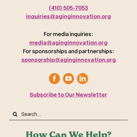
(410) 505-7053
inquiries@aginginnovation.org
For media inquiries:
media@aginginnovation.org
For sponsorships and partnerships:
sponsorship@aginginnovation.org
Subscribe to Our Newsletter
Search
for:
How Can We Help?