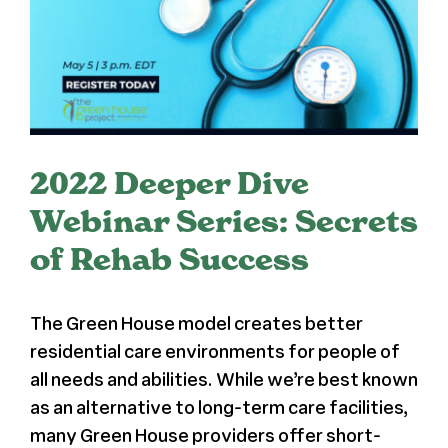
Register
Media + PR
About
2022 Deeper Dive
Webinar Series: Secrets
of Rehab Success
The Green House model creates better
residential care environments for people of
all needs and abilities. While we’re best known
as an alternative to long-term care facilities,
many Green House providers offer short-