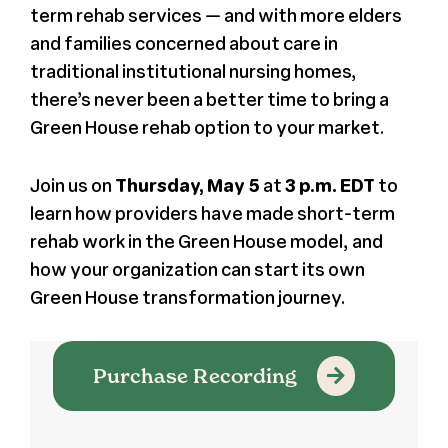
term rehab services
— and with more elders
and families concerned about care in
traditional institutional nursing homes,
there’s never been a better time to bring a
Green House rehab option to your market.
Join us on
Thursday, May 5
at
3 p.m. EDT
to
learn how providers have made short-term
rehab work in the Green House model, and
how your organization can start its own
Green House transformation journey.
Purchase Recording