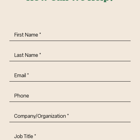
First
Name
(Required)
Last
Name
(Required)
Email
(Required)
Phone
Company/Organization
(Required)
Job