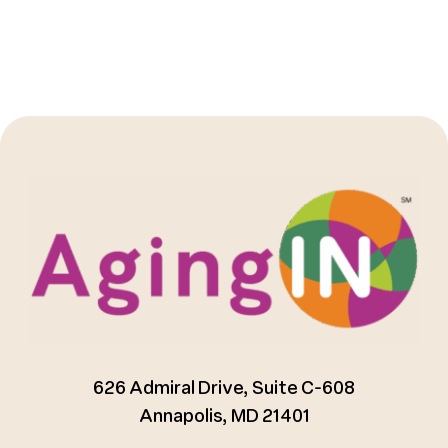
626 Admiral Drive, Suite C-608
Annapolis, MD 21401