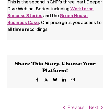
This is the second in GHP’s three-part Deeper
Dive Webinar Series, including
Workforce
Success Stories
and the
Green House
Business Case
. One price gets you access to
all three recordings!
Share This Story, Choose Your
Platform!
Facebook
X
Bluesky
LinkedIn
Email
Previous
Next