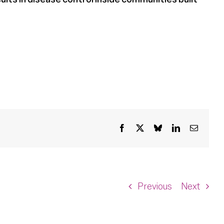
Facebook
X
Bluesky
LinkedIn
Email
Previous
Next