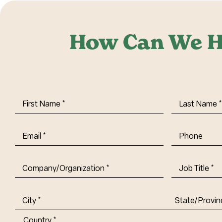
How Can We H
First
Last
Name
(Required)
Name
(Requi
Email
(Required)
Phone
Company/Organization
(Required)
Job
Title-
(Required)
Address
(Required)
City
State/Provin