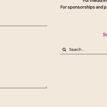
For media in
For sponsorships and p
S
Search
for: