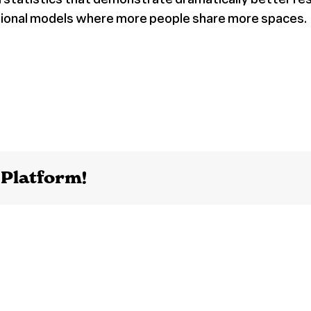
ntional models where more people share more spaces.
 Platform!