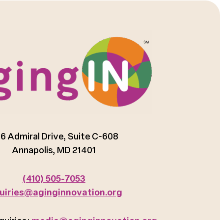
6 Admiral Drive, Suite C-608
Annapolis, MD 21401
(410) 505-7053
uiries@aginginnovation.org