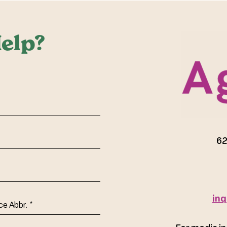
elp?
red)
62
inq
ce