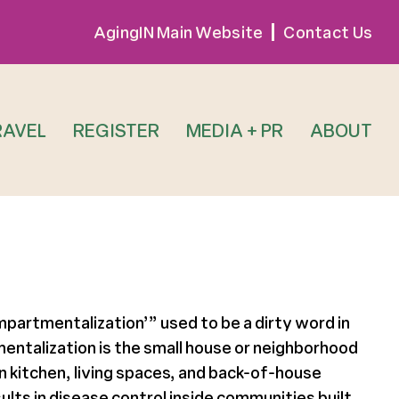
AgingIN Main Website
Contact Us
RAVEL
REGISTER
MEDIA + PR
ABOUT
ompartmentalization’” used to be a dirty word in
mentalization is the small house or neighborhood
 kitchen, living spaces, and back-of-house
lts in disease control inside communities built