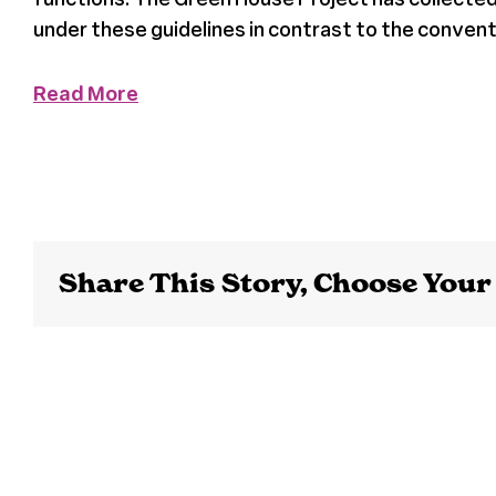
under these guidelines in contrast to the conve
Read More
Share This Story, Choose Your