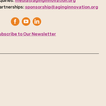
quiries:
media@aginginnovation.org
artnerships:
sponsorship@aginginnovation.org
ubscribe to Our Newsletter