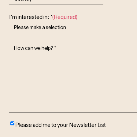
Abbr.
Country
I'm interested in: *
(Required)
How
Can
We
Help?
(Required)
Please
Please add me to your Newsletter List
add