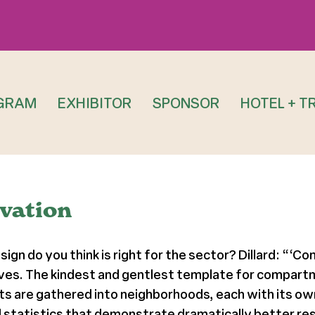
GRAM
EXHIBITOR
SPONSOR
HOTEL + T
ovation
sign do you think is right for the sector? Dillard: “‘C
s lives. The kindest and gentlest template for compart
 are gathered into neighborhoods, each with its own
statistics that demonstrate dramatically better resu