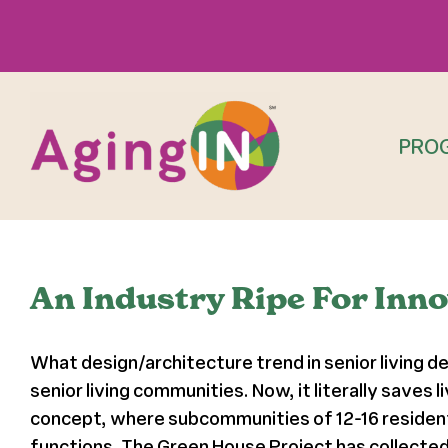
Skip
to
content
PRO
An Industry Ripe For Inn
What design/architecture trend in senior living de
senior living communities. Now, it literally save
concept, where subcommunities of 12-16 residents
functions. The Green House Project has collected 