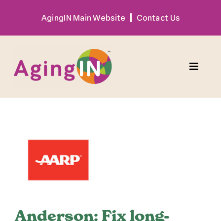
Skip
AgingIN Main Website
Contact Us
to
content
Toggle
Naviga
Program
View
Exhibitor
Larger
Image
Sponsor
Hotel + Travel
Anderson: Fix long-