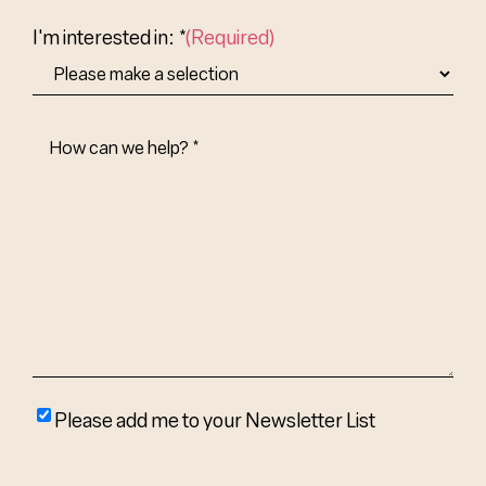
Country
I'm interested in: *
(Required)
How
Can
We
Help?
(Required)
Please
Please add me to your Newsletter List
add
me