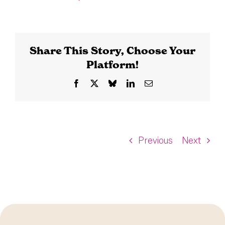
Share This Story, Choose Your
Platform!
Facebook
X
Bluesky
LinkedIn
Email
Previous
Next