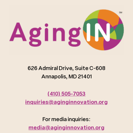
626 Admiral Drive, Suite C-608
Annapolis, MD 21401
(410) 505-7053
inquiries@aginginnovation.org
For media inquiries:
media@aginginnovation.org