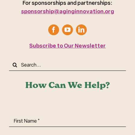
For sponsorships and partnerships:
sponsorship@aginginnovation.org
Subscribe to Our Newsletter
Search
for:
How Can We Help?
First
Name
(Required)