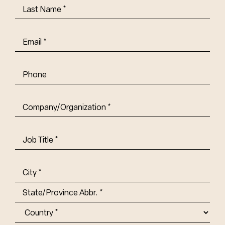
Last
Name
(Required)
Email
(Required)
Phone
Company/Organization
(Required)
Job
Title-
(Required)
Address
(Required)
City
State/Province
Abbr.