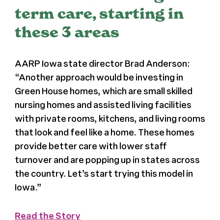
term care, starting in
Register
these 3 areas
Media + PR
AARP Iowa state director Brad Anderson:
“Another approach would be investing in
About
Green House homes, which are small skilled
nursing homes and assisted living facilities
with private rooms, kitchens, and living rooms
that look and feel like a home. These homes
provide better care with lower staff
turnover and are popping up in states across
the country. Let’s start trying this model in
Iowa.”
Read the Story