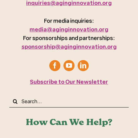
inquiries@aginginnovation.org
For media inquiries:
media@aginginnovation.org
For sponsorships and partnerships:
sponsorship@aginginnovation.org
Subscribe to Our Newsletter
Search
for:
How Can We Help?