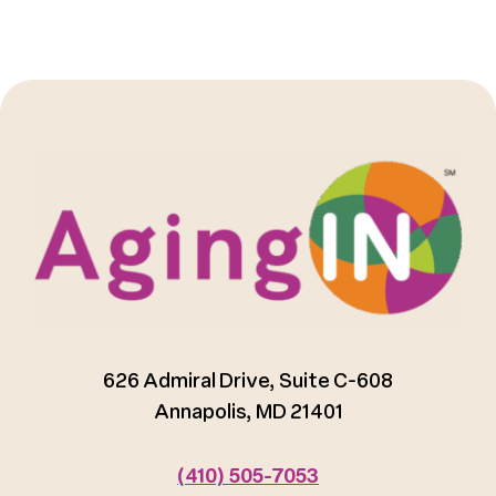
626 Admiral Drive, Suite C-608
Annapolis, MD 21401
(410) 505-7053