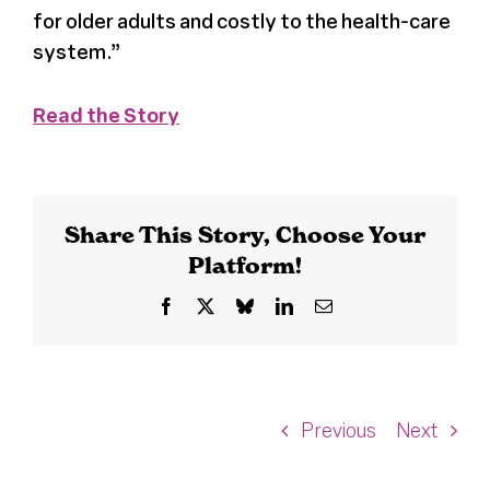
for older adults and costly to the health-care
system.”
Read the Story
Share This Story, Choose Your
Platform!
Facebook
X
Bluesky
LinkedIn
Email
Previous
Next