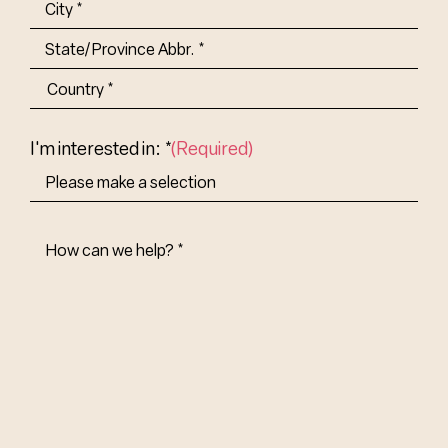
Address
(Required)
City
State/Province
Abbr.
Country
I'm interested in: *
(Required)
How
Can
We
Help?
(Required)