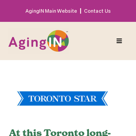
Skip
AgingIN Main Website
Contact Us
to
content
Toggle
Naviga
Program
View
Exhibitor
Larger
Image
Sponsor
Hotel + Travel
At this Toronto long-