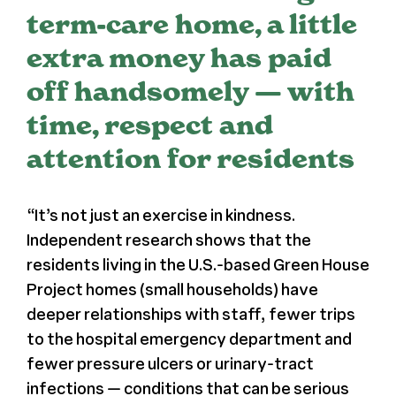
term-care home, a little
Register
extra money has paid
off handsomely — with
Media + PR
time, respect and
About
attention for residents
“
It’s not just an exercise in kindness.
Independent research shows that the
residents living in the U.S.-based Green House
Project homes (small households) have
deeper relationships with staff, fewer trips
to the hospital emergency department and
fewer pressure ulcers or urinary-tract
infections — conditions that can be serious