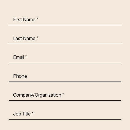
First
Name
(Required)
Last
Name
(Required)
Email
(Required)
Phone
Company/Organization
(Required)
Job
Title-
(Required)