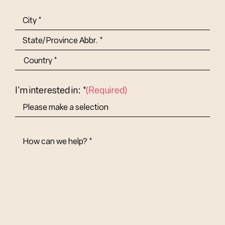
(Required)
Address
(Required)
City
State/Province
Abbr.
Country
I'm interested in: *
(Required)
How
Can
We
Help?
(Required)