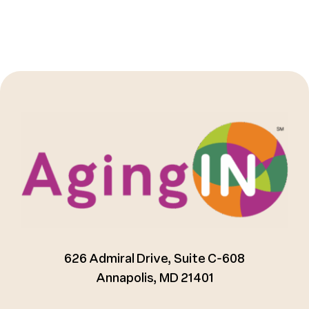
626 Admiral Drive, Suite C-608
Annapolis, MD 21401