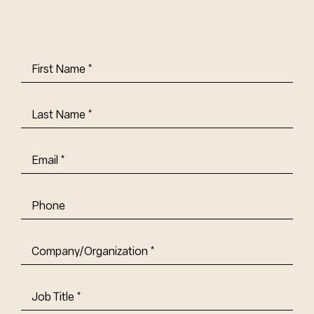
First
Name
(Required)
Last
Name
(Required)
Email
(Required)
Phone
Company/Organization
(Required)
Job
Title-