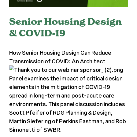
Register
Senior Housing Design
Media + PR
& COVID-19
About
How Senior Housing Design Can Reduce
Transmission of COVID: An Architect
Panel examines the impact of critical design
elements in the mitigation of COVID-19
spread in long-term and post-acute care
environments. This panel discussion includes
Scott Pfeifer of RDG Planning & Design,
Martin Siefering of Perkins Eastman, and Rob
Simonetti of SWBR.