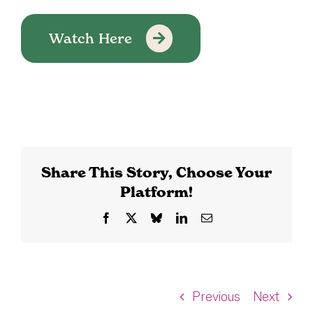
Watch Here
Share This Story, Choose Your
Platform!
Facebook
X
Bluesky
LinkedIn
Email
Previous
Next