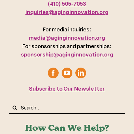
(410) 505-7053
inquiries@aginginnovation.org
For media inquiries:
media@aginginnovation.org
For sponsorships and partnerships:
sponsorship@aginginnovation.org
Subscribe to Our Newsletter
Search
for:
How Can We Help?