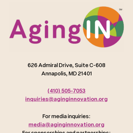
626 Admiral Drive, Suite C-608
Annapolis, MD 21401
(410) 505-7053
inquiries@aginginnovation.org
For media inquiries:
media@aginginnovation.org
For sponsorships and partnerships: