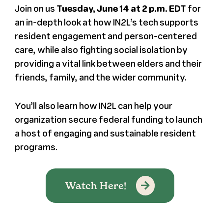
Join on us
Tuesday, June 14 at 2 p.m. EDT
for
an in-depth look at how IN2L’s tech supports
resident engagement and person-centered
care, while also fighting social isolation by
providing a vital link between elders and their
friends, family, and the wider community.
You’ll also learn how IN2L can help your
organization secure federal funding to launch
a host of engaging and sustainable resident
programs.
Watch Here!