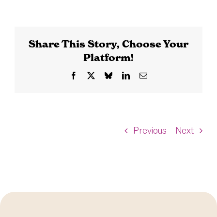
Share This Story, Choose Your
Platform!
Facebook
X
Bluesky
LinkedIn
Email
Previous
Next