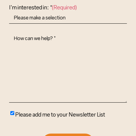
I'm interested in: *
(Required)
How
Can
We
Help?
(Required)
Please
Please add me to your Newsletter List
add
me