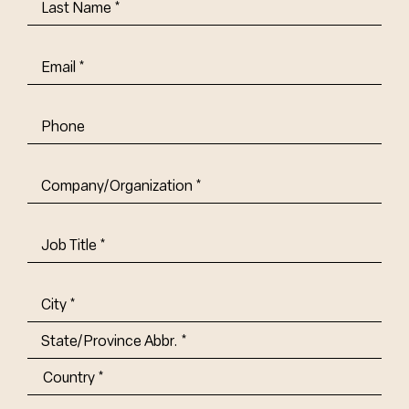
Last
Name
(Required)
Email
(Required)
Phone
Company/Organization
(Required)
Job
Title-
(Required)
Address
(Required)
City
State/Province
Abbr.
Country