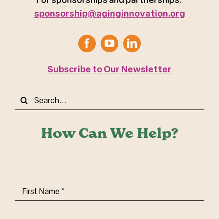
sponsorship@aginginnovation.org
Subscribe to Our Newsletter
Search
for:
How Can We Help?
First
Name
(Required)