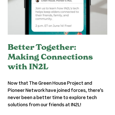
Register
Media + PR
About
Better Together:
Making Connections
with IN2L
Now that The Green House Project and
Pioneer Network have joined forces, there’s
never been a better time to explore tech
solutions from our friends at IN2L!