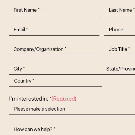
First
Last
Name
(Required)
Name
(Requi
Email
(Required)
Phone
Company/Organization
(Required)
Job
Title-
(Required)
Address
(Required)
City
State/Provin
Abbr.
Country
I'm interested in: *
(Required)
How
Can