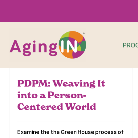
Skip
to
content
PRO
PDPM: Weaving It
into a Person-
Centered World
Examine the the Green House process of