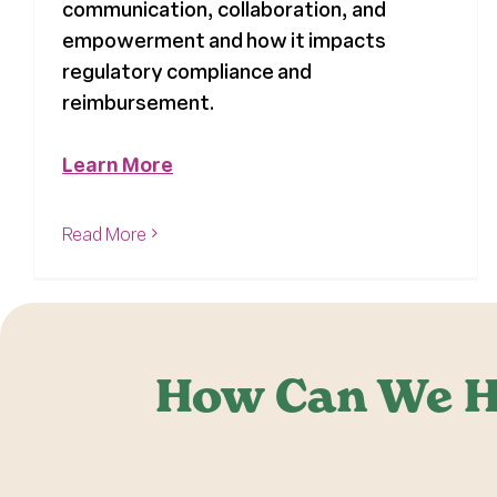
communication, collaboration, and
empowerment and how it impacts
regulatory compliance and
reimbursement.
Learn More
Read More
How Can We H