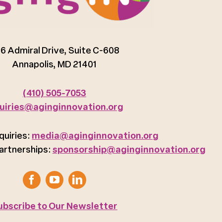
6 Admiral Drive, Suite C-608
Annapolis, MD 21401
(410) 505-7053
uiries@aginginnovation.org
quiries:
media@aginginnovation.org
artnerships:
sponsorship@aginginnovation.org
ubscribe to Our Newsletter