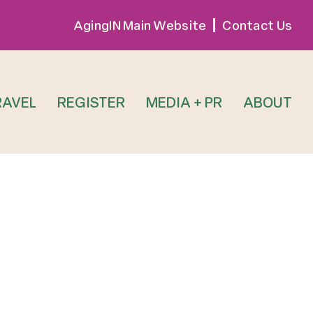
AgingIN Main Website
Contact Us
RAVEL
REGISTER
MEDIA + PR
ABOUT