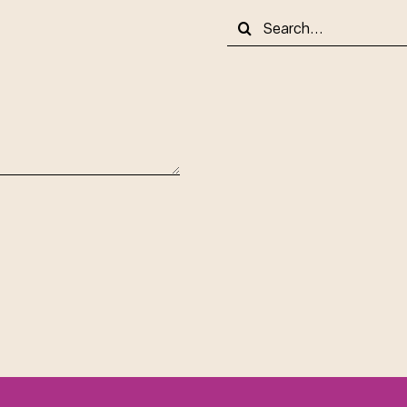
Search
for: