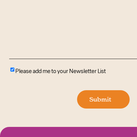
We
Help?
(Required)
Please
Please add me to your Newsletter List
add
me
to
Submit
your
newsletter
list