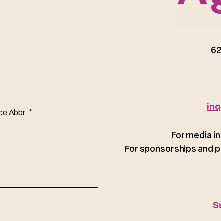
red)
62
inq
ce
For media in
For sponsorships and p
S