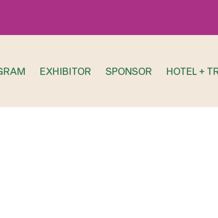
GRAM
EXHIBITOR
SPONSOR
HOTEL + T