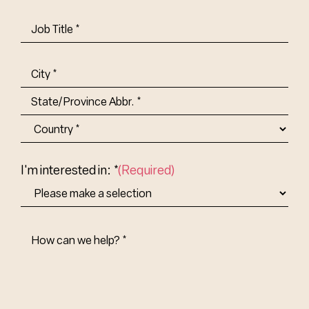
Job
Title-
(Required)
Address
(Required)
City
State/Province
Abbr.
Country
I'm interested in: *
(Required)
How
Can
We
Help?