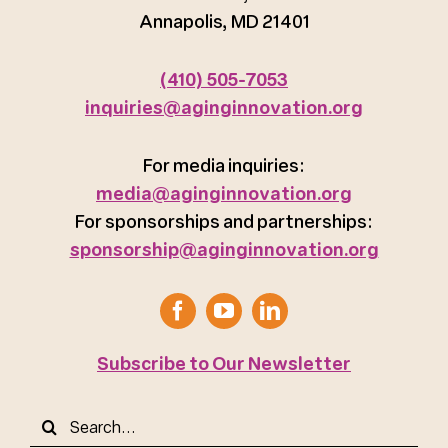
Annapolis, MD 21401
(410) 505-7053
inquiries@aginginnovation.org
For media inquiries:
media@aginginnovation.org
For sponsorships and partnerships:
sponsorship@aginginnovation.org
Subscribe to Our Newsletter
Search
for: