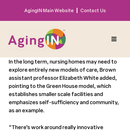
Skip
AgingIN Main Website
Contact Us
to
content
Toggle
Naviga
In the long term, nursing homes may need to
Program
explore entirely new models of care, Brown
assistant professor Elizabeth White added,
Exhibitor
pointing to the
Green House model, which
establishes smaller scale
facilities
and
Sponsor
emphasizes self-sufficiency and community,
as an example.
Hotel + Travel
“There’s work around really innovative