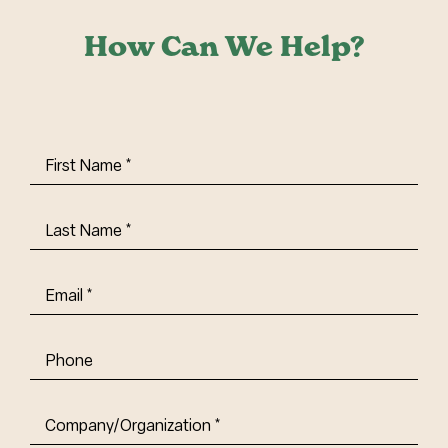
How Can We Help?
First
Name
(Required)
Last
Name
(Required)
Email
(Required)
Phone
Company/Organization
(Required)