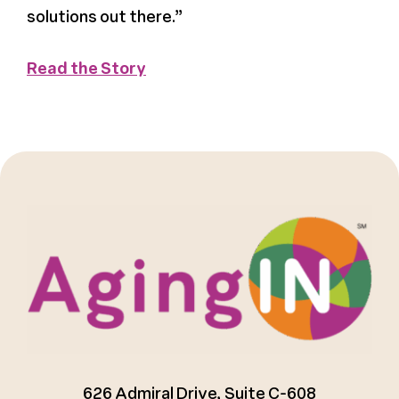
solutions out there.”
Register
Read the Story
Media + PR
About
626 Admiral Drive, Suite C-608