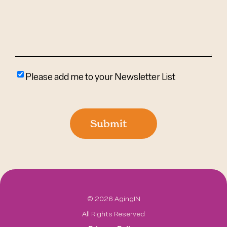
(Required)
Please
Please add me to your Newsletter List
add
me
to
Submit
your
newsletter
list
©
2026 AgingIN
All Rights Reserved