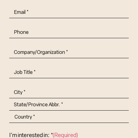
Email
(Required)
Phone
Company/Organization
(Required)
Job
Title-
(Required)
Address
(Required)
City
State/Province
Abbr.
Country
I'm interested in: *
(Required)