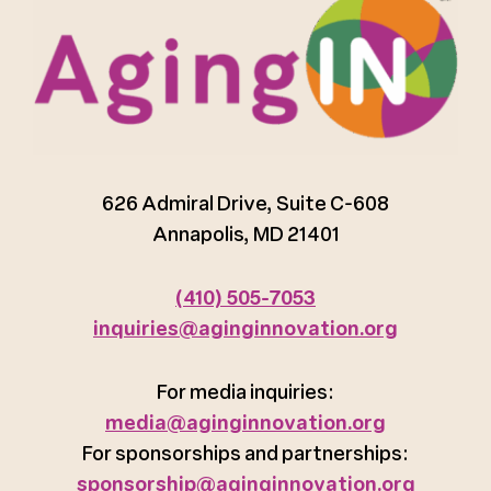
626 Admiral Drive, Suite C-608
Annapolis, MD 21401
(410) 505-7053
inquiries@aginginnovation.org
For media inquiries:
media@aginginnovation.org
For sponsorships and partnerships:
sponsorship@aginginnovation.org