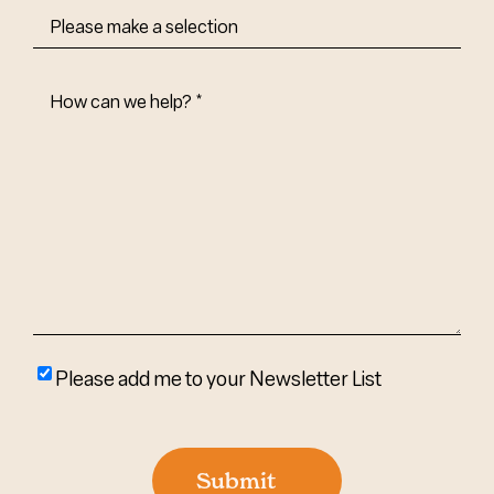
How
Can
We
Help?
(Required)
Please
Please add me to your Newsletter List
add
me
to
Submit