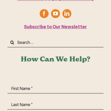
Subscribe to Our Newsletter
Search
for:
How Can We Help?
First
Name
(Required)
Last
Name
(Required)