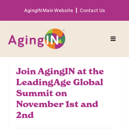
Skip
AgingIN Main Website
Contact Us
to
content
Toggle
Naviga
Program
Join AgingIN at the
LeadingAge Global
Exhibitor
Summit on
Sponsor
November 1st and
2nd
Hotel + Travel