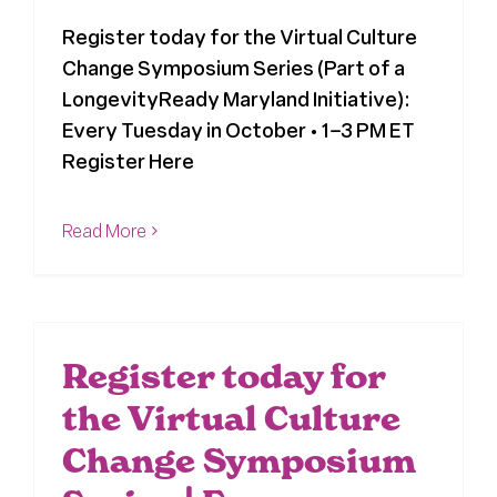
Register today for the Virtual Culture
Register
Change Symposium Series (Part of a
LongevityReady Maryland Initiative):
Media + PR
Every Tuesday in October • 1–3 PM ET
Register Here
About
Read More
Register today for
the Virtual Culture
Change Symposium