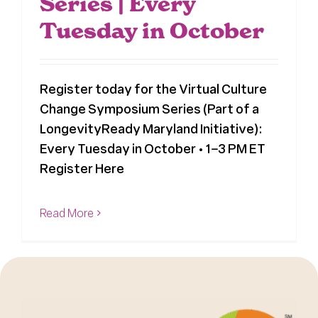
Series | Every
Tuesday in October
Register today for the Virtual Culture
Change Symposium Series (Part of a
LongevityReady Maryland Initiative):
Every Tuesday in October • 1–3 PM ET
Register Here
Read More