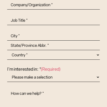
Company/Organization
(Required)
Job
Title-
(Required)
Address
(Required)
City
State/Province
Abbr.
Country
I'm interested in: *
(Required)
How
Can
We