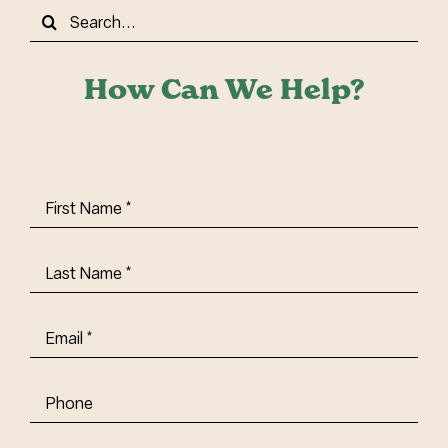
Search
for:
How Can We Help?
First
Name
(Required)
Last
Name
(Required)
Email
(Required)
Phone