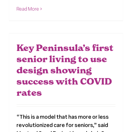
Read More
Key Peninsula’s first
senior living to use
design showing
success with COVID
rates
“This is a model that has more or less
revolutionized care for seniors,” said