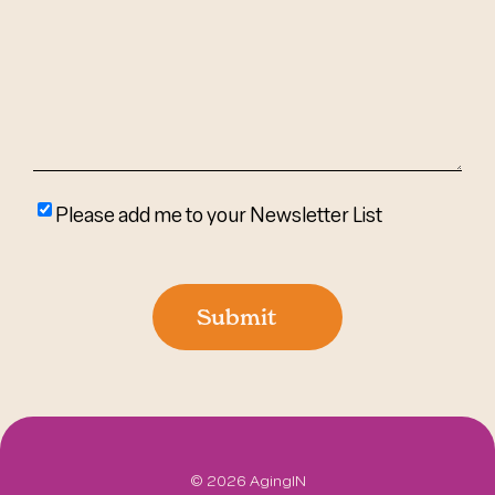
Help?
(Required)
Please
Please add me to your Newsletter List
add
me
to
Submit
your
newsletter
list
©
2026 AgingIN