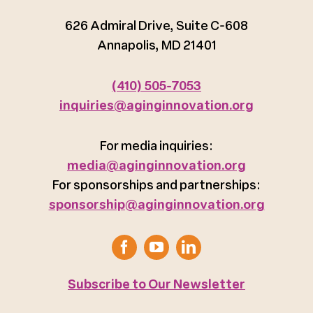
626 Admiral Drive, Suite C-608
Annapolis, MD 21401
(410) 505-7053
inquiries@aginginnovation.org
For media inquiries:
media@aginginnovation.org
For sponsorships and partnerships:
sponsorship@aginginnovation.org
Subscribe to Our Newsletter