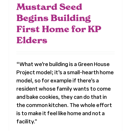
Mustard Seed
Begins Building
First Home for KP
Elders
“What we’re building is a Green House
Project model; it’s a small-hearth home
model, so for example if there’s a
resident whose family wants to come
and bake cookies, they can do that in
the common kitchen. The whole effort
is to make it feel like home and not a
facility."