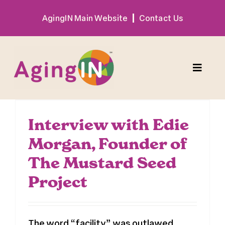
Skip
AgingIN Main Website
Contact Us
to
content
Toggle
Naviga
Program
Interview with Edie
Morgan, Founder of
Exhibitor
The Mustard Seed
Sponsor
Project
Hotel + Travel
The word “facility” was outlawed