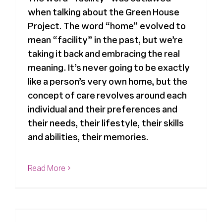
when talking about the Green House
Register
Project. The word “home” evolved to
mean “facility” in the past, but we’re
Media + PR
taking it back and embracing the real
meaning. It’s never going to be exactly
like a person’s very own home, but the
About
concept of care revolves around each
individual and their preferences and
their needs, their lifestyle, their skills
and abilities, their memories.
Read More