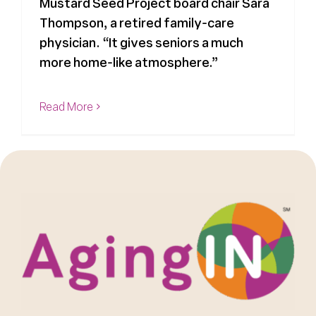
Mustard Seed Project board chair Sara
Thompson, a retired family-care
physician. “It gives seniors a much
more home-like atmosphere.”
Read More