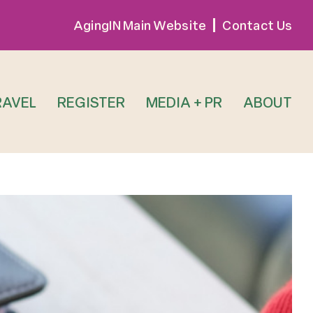
AgingIN Main Website
Contact Us
RAVEL
REGISTER
MEDIA + PR
ABOUT