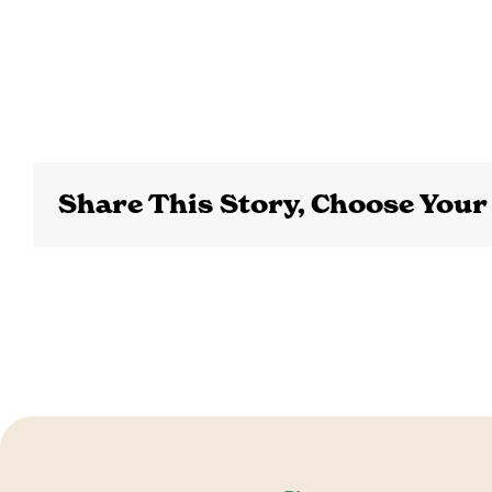
Share This Story, Choose Your