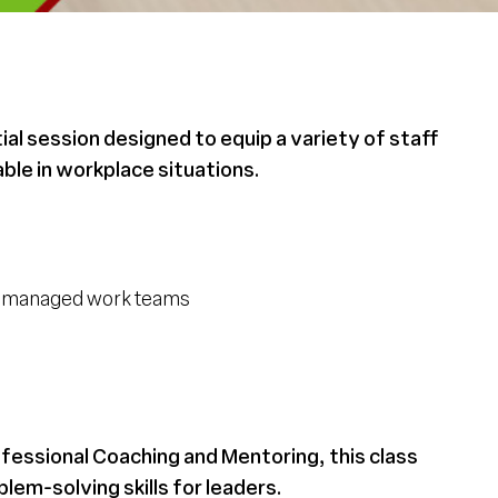
ial session designed to equip a variety of staff
ble in workplace situations.
lf-managed work teams
ofessional Coaching and Mentoring, this class
em-solving skills for leaders.