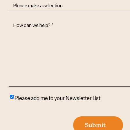
How
Can
We
Help?
(Required)
Please
Please add me to your Newsletter List
add
me
to
Submit