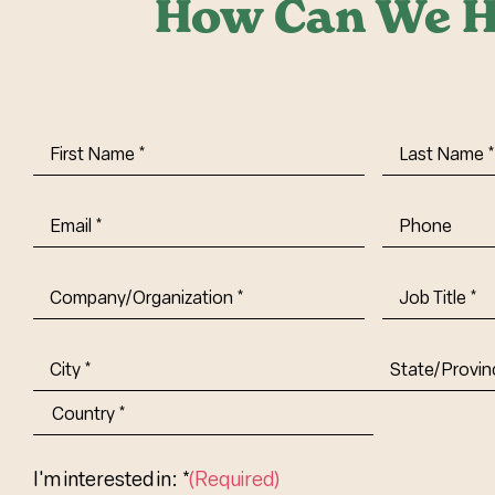
How Can We H
First
Last
Name
(Required)
Name
(Requi
Email
(Required)
Phone
Company/Organization
(Required)
Job
Title-
(Required)
Address
(Required)
City
State/Provin
Abbr.
Country
I'm interested in: *
(Required)