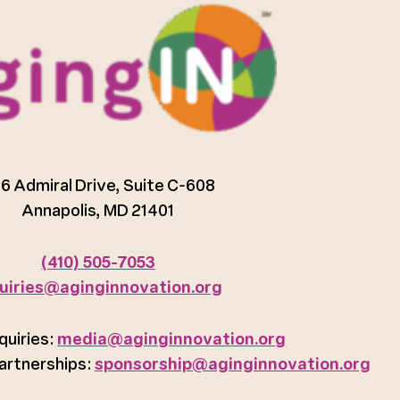
6 Admiral Drive, Suite C-608
Annapolis, MD 21401
(410) 505-7053
uiries@aginginnovation.org
quiries:
media@aginginnovation.org
artnerships:
sponsorship@aginginnovation.org