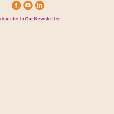
ubscribe to Our Newsletter