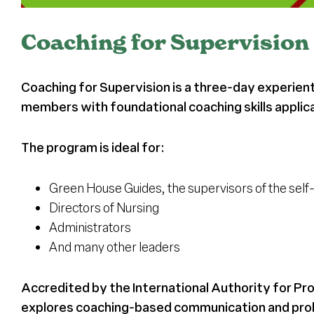
Coaching for Supervision
Coaching for Supervision is a three-day experient
members with foundational coaching skills applica
The program is ideal for:
Green House Guides, the supervisors of the se
Directors of Nursing
Administrators
And many other leaders
Accredited by the International Authority for Pr
explores coaching-based communication and probl