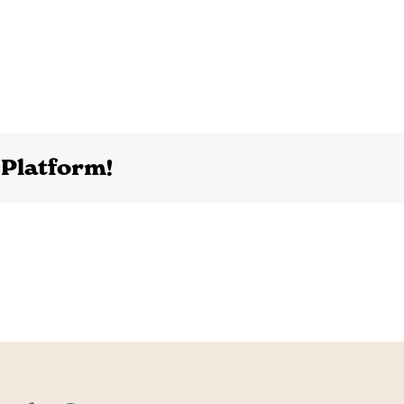
 Platform!