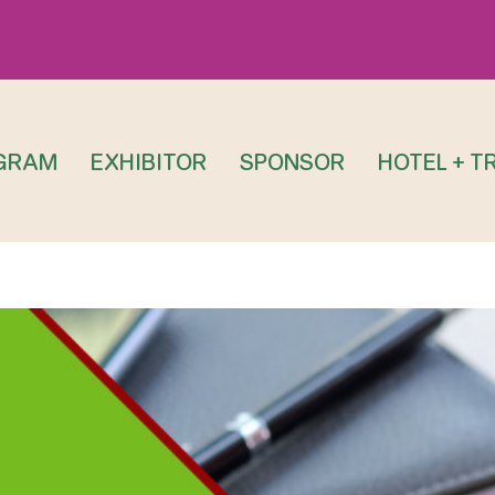
GRAM
EXHIBITOR
SPONSOR
HOTEL + T