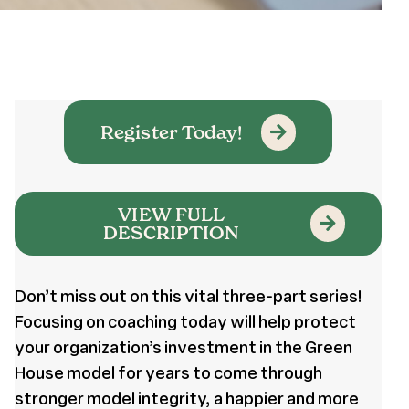
Register Today!
VIEW FULL
DESCRIPTION
Don’t miss out on this vital three-part series!
Focusing on coaching today will help protect
your organization’s investment in the Green
House model for years to come through
stronger model integrity, a happier and more