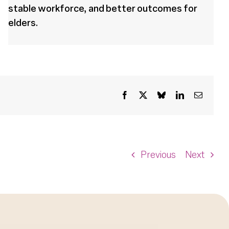
stable workforce, and better outcomes for
elders.
Facebook
X
Bluesky
LinkedIn
Email
Previous
Next