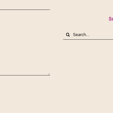
S
Search
for: