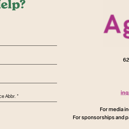
elp?
red)
62
inq
ce
For media in
For sponsorships and p