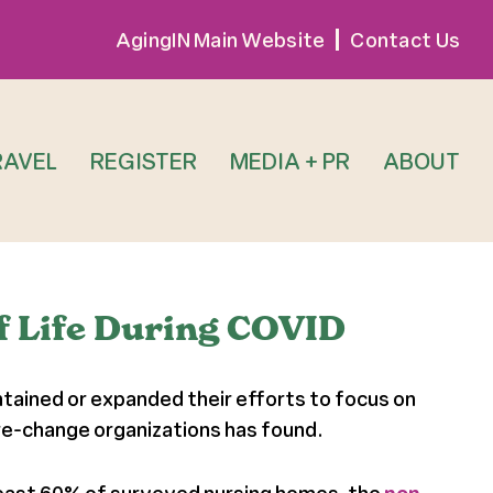
AgingIN Main Website
Contact Us
RAVEL
REGISTER
MEDIA + PR
ABOUT
f Life During COVID
ntained or expanded their efforts to focus on
re-change organizations has found.
least 60% of surveyed nursing homes, the
non-