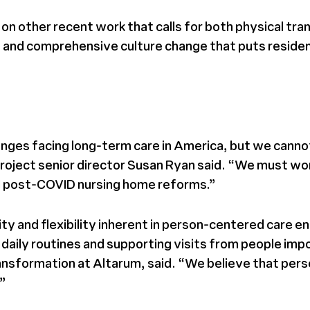
on other recent work that calls for both physical tra
and comprehensive culture change that puts residents,
allenges facing long-term care in America, but we ca
Project senior director Susan Ryan said. “We must wor
all post-COVID nursing home reforms.”
vity and flexibility inherent in person-centered care 
n daily routines and supporting visits from people im
sformation at Altarum, said. “We believe that person
.”