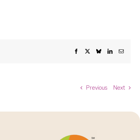
Facebook
X
Bluesky
LinkedIn
Email
Previous
Next