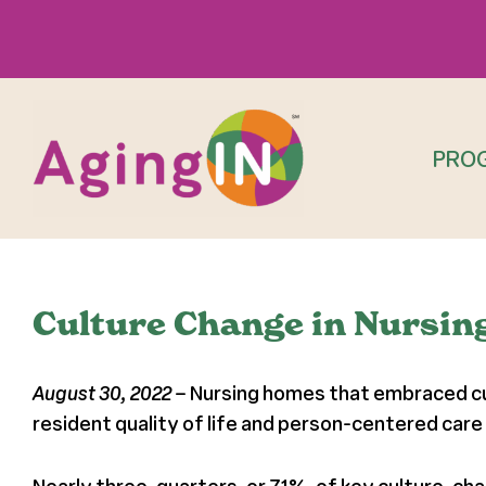
Skip
to
content
PRO
Culture Change in Nursin
August 30, 2022
– Nursing homes that embraced cul
resident quality of life and person-centered care 
Nearly three-quarters, or 71%, of key culture-c