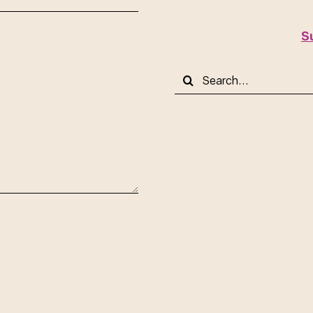
S
Search
for: