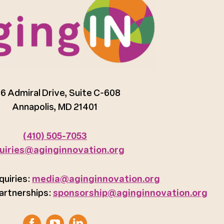
6 Admiral Drive, Suite C-608
Annapolis, MD 21401
(410) 505-7053
uiries@aginginnovation.org
quiries:
media@aginginnovation.org
artnerships:
sponsorship@aginginnovation.org