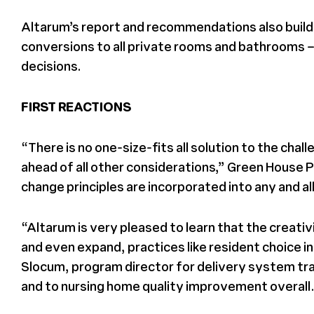
Altarum’s report and recommendations also build 
conversions to all private rooms and bathrooms – 
decisions.
FIRST REACTIONS
“There is no one-size-fits all solution to the ch
ahead of all other considerations,” Green House 
change principles are incorporated into any and 
“Altarum is very pleased to learn that the creati
and even expand, practices like resident choice i
Slocum, program director for delivery system tran
and to nursing home quality improvement overall