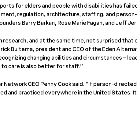
rts for elders and people with disabilities has faile
ent, regulation, architecture, staffing, and person-
founders Barry Barkan, Rose Marie Fagan, and Jeff Jer
 research, and at the same time, not surprised that e
ick Bultema, president and CEO of the Eden Alternativ
ecognizing changing abilities and circumstances – le
to care is also better for staff.”
er Network CEO Penny Cook said. “If person-directed p
 and practiced everywhere in the United States. It wi