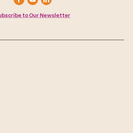
ubscribe to Our Newsletter