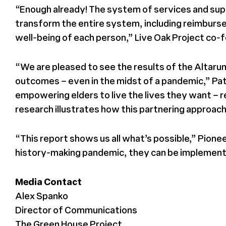
“Enough already! The system of services and suppo
transform the entire system, including reimbursem
well-being of each person,” Live Oak Project co-
“We are pleased to see the results of the Altarum
outcomes – even in the midst of a pandemic,” Patr
empowering elders to live the lives they want – r
research illustrates how this partnering approach 
“This report shows us all what’s possible,” Pione
history-making pandemic, they can be implemented
Media Contact
Alex Spanko
Director of Communications
The Green House Project