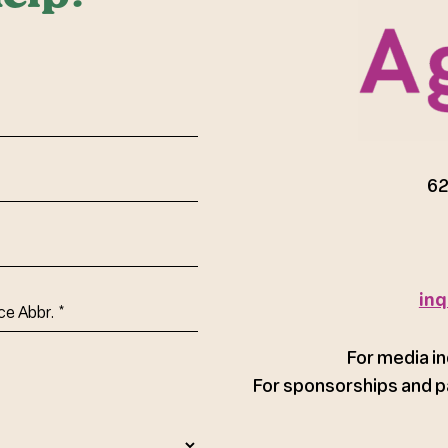
red)
62
inq
ce
For media in
For sponsorships and p