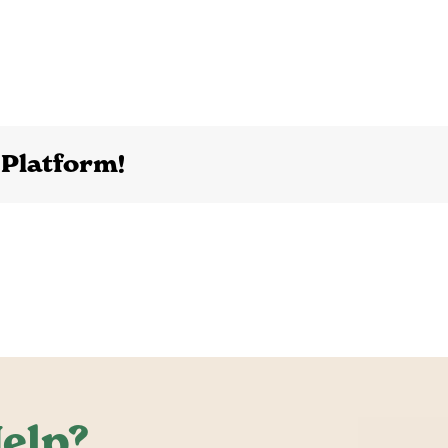
 Platform!
elp?