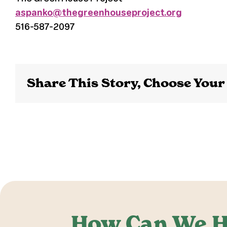
aspanko@thegreenhouseproject.org
516-587-2097
Share This Story, Choose Your
How Can We H