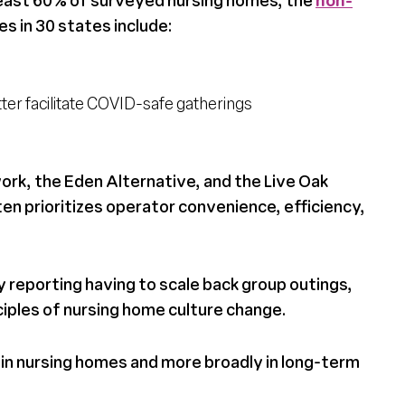
s in 30 states include:
tter facilitate COVID-safe gatherings
rk, the Eden Alternative, and the Live Oak
ten prioritizes operator convenience, efficiency,
y reporting having to scale back group outings,
ciples of nursing home culture change.
in nursing homes and more broadly in long-term