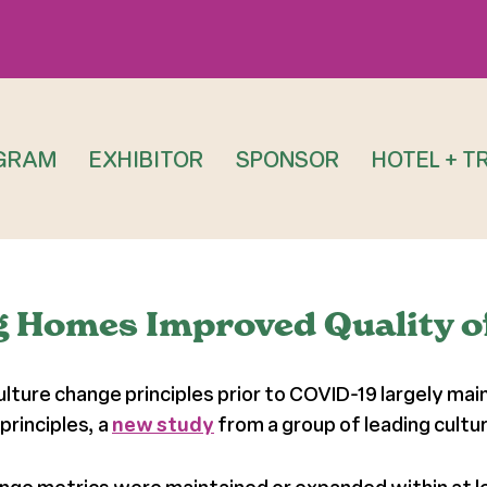
GRAM
EXHIBITOR
SPONSOR
HOTEL + T
g Homes Improved Quality o
ture change principles prior to COVID-19 largely mai
principles, a
new study
from a group of leading cultu
hange metrics were maintained or expanded within at 