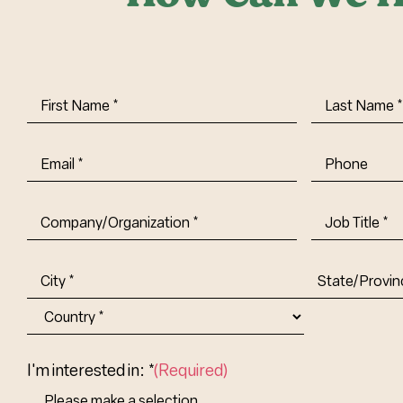
First
Last
Name
(Required)
Name
(Requi
Email
(Required)
Phone
Company/Organization
(Required)
Job
Title-
(Required)
Address
(Required)
City
State/Provin
Abbr.
Country
I'm interested in: *
(Required)