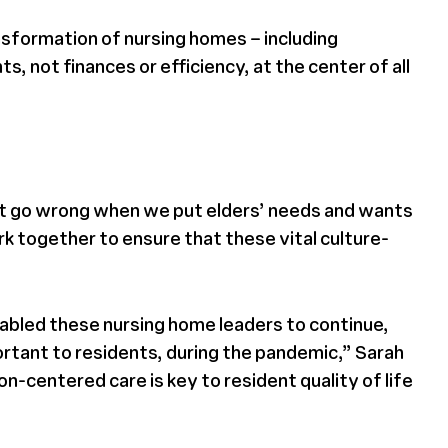
nsformation of nursing homes – including
 not finances or efficiency, at the center of all
nnot go wrong when we put elders’ needs and wants
k together to ensure that these vital culture-
enabled these nursing home leaders to continue,
portant to residents, during the pandemic,” Sarah
-centered care is key to resident quality of life