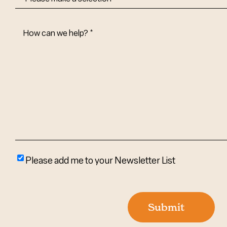
How
Can
We
Help?
(Required)
Please
Please add me to your Newsletter List
add
me
to
Submit
your