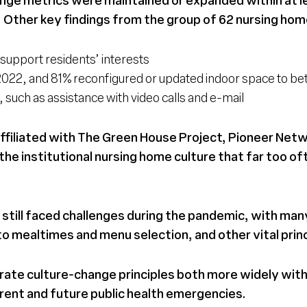
. Other key findings from the group of 62 nursing home
support residents’ interests
h 2022, and 81% reconfigured or updated indoor space to be
such as assistance with video calls and e-mail
iliated with The Green House Project, Pioneer Netwo
he institutional nursing home culture that far too of
 still faced challenges during the pandemic, with man
o mealtimes and menu selection, and other vital prin
rate culture-change principles both more widely with
urrent and future public health emergencies.