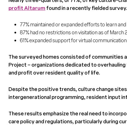
profit Altarum
found in a recently fielded survey
77% maintained or expanded efforts to learn and 
87% had no restrictions on visitation as of Marc
61% expanded support for virtual communication, 
The surveyed homes consisted of communities aff
Project – organizations dedicated to overhauling t
and profit over resident quality of life.
Despite the positive trends, culture change sites
intergenerational programming, resident input int
These results emphasize the real need to incorpo
care policy and regulations, particularly during c