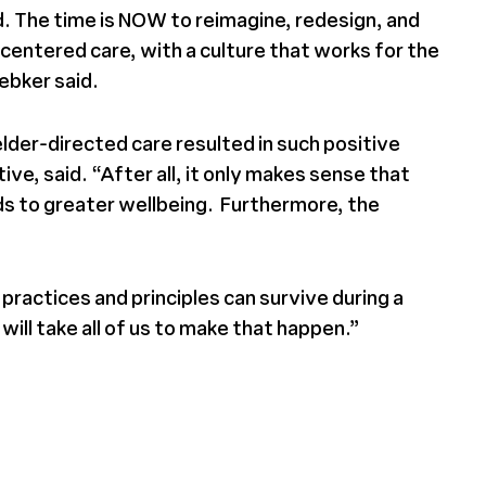
d. The time is NOW to reimagine, redesign, and
centered care, with a culture that works for the
ebker said.
lder-directed care resulted in such positive
e, said. “After all, it only makes sense that
ads to greater wellbeing. Furthermore, the
ractices and principles can survive during a
ll take all of us to make that happen.”