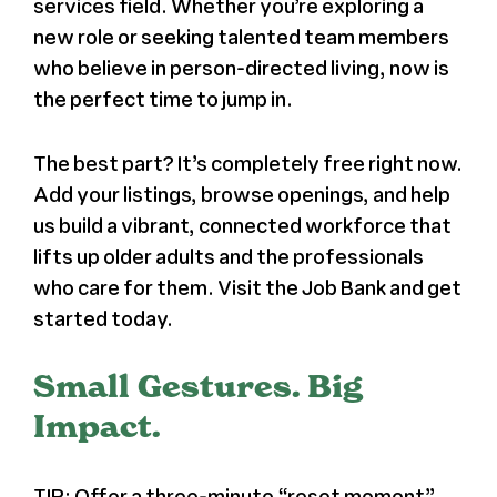
services field. Whether you’re exploring a
new role or seeking talented team members
who believe in person-directed living, now is
the perfect time to jump in.
The best part? It’s completely free right now.
Add your listings, browse openings, and help
us build a vibrant, connected workforce that
lifts up older adults and the professionals
who care for them. Visit the Job Bank and get
started today.
Small Gestures. Big
Impact.
TIP: Offer a three-minute “reset moment”