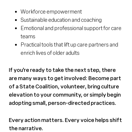
Workforce empowerment
Sustainable education and coaching
Emotional and professional support for care
teams
Practical tools that lift up care partners and
enrich lives of older adults
If you’re ready to take the next step, there
are many ways to get involved: Become part
of a State Coalition, volunteer, bring culture
elevation to your community, or simply begin
adopting small, person-directed practices.
Every action matters. Every voice helps shift
the narrative.