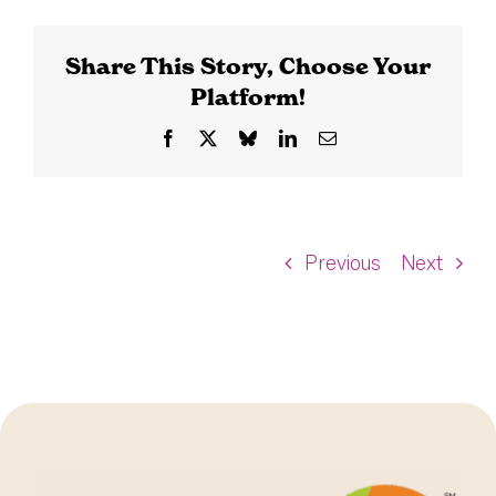
Share This Story, Choose Your
Platform!
Facebook
X
Bluesky
LinkedIn
Email
Previous
Next