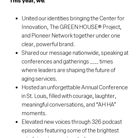
This year, we:
United our identities bringing the Center for
Innovation, The GREEN HOUSE® Project,
and Pioneer Network together under one
clear, powerful brand.
Shared our message nationwide, speaking at
conferences and gatherings ____ times
where leaders are shaping the future of
aging services.
Hosted an unforgettable Annual Conference
in St. Louis, filled with courage, laughter,
meaningful conversations, and “AH HA”
moments.
Elevated new voices through 326 podcast
episodes featuring some of the brightest