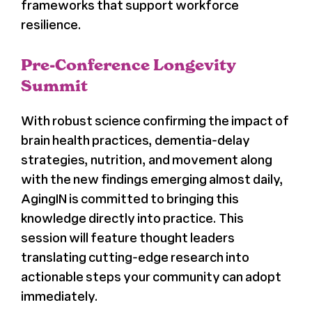
frameworks that support workforce
resilience.
Pre-Conference Longevity
Summit
With robust science confirming the impact of
brain health practices, dementia-delay
strategies, nutrition, and movement along
with the new findings emerging almost daily,
AgingIN is committed to bringing this
knowledge directly into practice. This
session will feature thought leaders
translating cutting-edge research into
actionable steps your community can adopt
immediately.