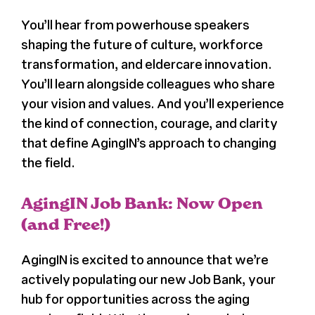
You’ll hear from powerhouse speakers
shaping the future of culture, workforce
transformation, and eldercare innovation.
You’ll learn alongside colleagues who share
your vision and values. And you’ll experience
the kind of connection, courage, and clarity
that define AgingIN’s approach to changing
the field.
AgingIN Job Bank: Now Open
(and Free!)
AgingIN is excited to announce that we’re
actively populating our new Job Bank, your
hub for opportunities across the aging