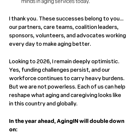
minds in aging services today.
I thank you. These successes belong to you…
our partners, care teams, coalition leaders,
sponsors, volunteers, and advocates working
every day to make aging better.
Looking to 2026, I remain deeply optimistic.
Yes, funding challenges persist, and our
workforce continues to carry heavy burdens.
But we are not powerless. Each of us can help
reshape what aging and caregiving looks like
in this country and globally.
In the year ahead, AgingIN will double down
on: