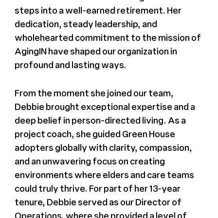
steps into a well-earned retirement. Her
dedication, steady leadership, and
wholehearted commitment to the mission of
AgingIN have shaped our organization in
profound and lasting ways.
From the moment she joined our team,
Debbie brought exceptional expertise and a
deep belief in person-directed living. As a
project coach, she guided Green House
adopters globally with clarity, compassion,
and an unwavering focus on creating
environments where elders and care teams
could truly thrive. For part of her 13-year
tenure, Debbie served as our Director of
Operations, where she provided a level of