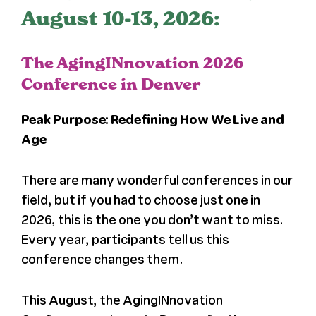
August 10-13, 2026:
The AgingINnovation 2026
Conference in Denver
Peak Purpose: Redefining How We Live and
Age
There are many wonderful conferences in our
field, but if you had to choose just one in
2026, this is the one you don’t want to miss.
Every year, participants tell us this
conference changes them.
This August, the AgingINnovation