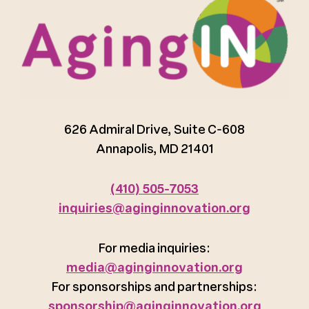
626 Admiral Drive, Suite C-608
Annapolis, MD 21401
(410) 505-7053
inquiries@aginginnovation.org
For media inquiries:
media@aginginnovation.org
For sponsorships and partnerships:
sponsorship@aginginnovation.org