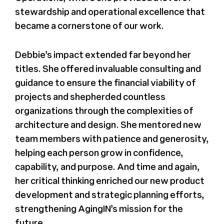
stewardship and operational excellence that
became a cornerstone of our work.
Debbie’s impact extended far beyond her
titles. She offered invaluable consulting and
guidance to ensure the financial viability of
projects and shepherded countless
organizations through the complexities of
architecture and design. She mentored new
team members with patience and generosity,
helping each person grow in confidence,
capability, and purpose. And time and again,
her critical thinking enriched our new product
development and strategic planning efforts,
strengthening AgingIN’s mission for the
future.