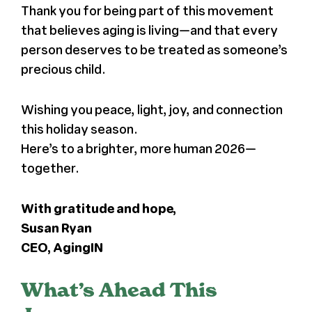
Thank you for being part of this movement
that believes aging is living—and that every
person deserves to be treated as someone’s
precious child.
Wishing you peace, light, joy, and connection
this holiday season.
Here’s to a brighter, more human 2026—
together.
With gratitude and hope,
Susan Ryan
CEO, AgingIN
What’s Ahead This