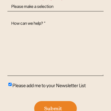
How
Can
We
Help?
(Required)
Please
Please add me to your Newsletter List
add
me
to
Submit