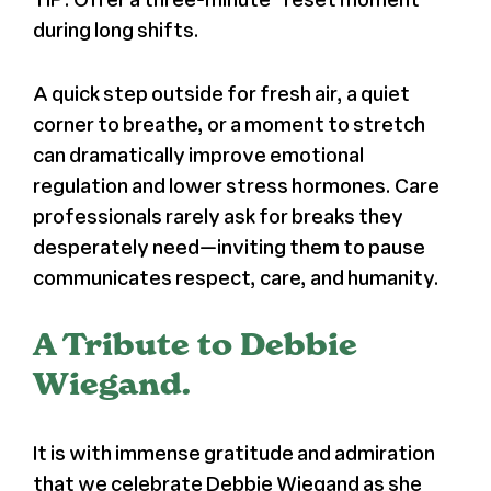
during long shifts.
A quick step outside for fresh air, a quiet
corner to breathe, or a moment to stretch
can dramatically improve emotional
regulation and lower stress hormones. Care
professionals rarely ask for breaks they
desperately need—inviting them to pause
communicates respect, care, and humanity.
A Tribute to Debbie
Wiegand.
It is with immense gratitude and admiration
that we celebrate Debbie Wiegand as she