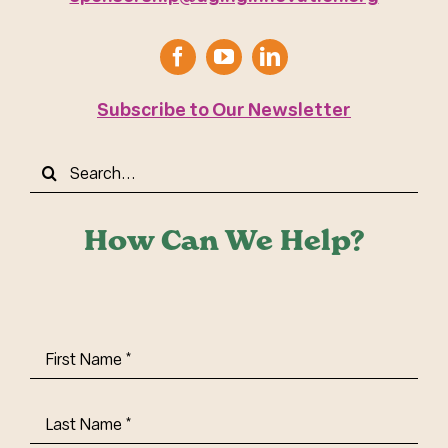
Subscribe to Our Newsletter
Search
for:
How Can We Help?
First
Name
(Required)
Last
Name
(Required)