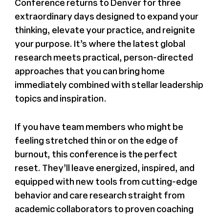
Conference returns to Denver for three
extraordinary days designed to expand your
thinking, elevate your practice, and reignite
your purpose. It’s where the latest global
research meets practical, person-directed
approaches that you can bring home
immediately combined with stellar leadership
topics and inspiration.
If you have team members who might be
feeling stretched thin or on the edge of
burnout, this conference is the perfect
reset. They’ll leave energized, inspired, and
equipped with new tools from cutting-edge
behavior and care research straight from
academic collaborators to proven coaching