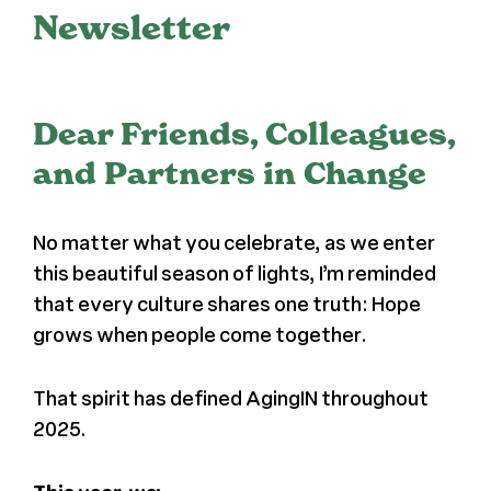
Newsletter
Register
Media + PR
Dear Friends, Colleagues,
and Partners in Change
About
No matter what you celebrate, as we enter
this beautiful season of lights, I’m reminded
that every culture shares one truth: Hope
grows when people come together.
That spirit has defined AgingIN throughout
2025.