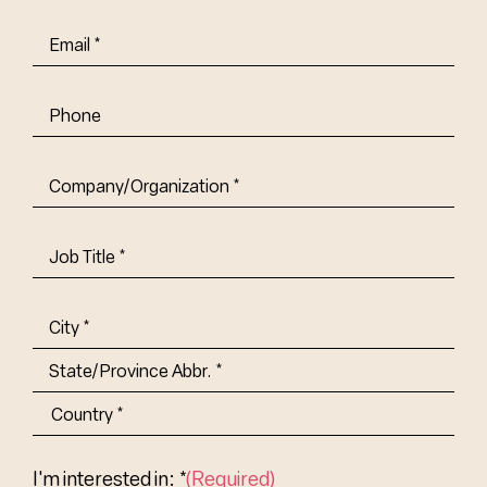
Email
(Required)
Phone
Company/Organization
(Required)
Job
Title-
(Required)
Address
(Required)
City
State/Province
Abbr.
Country
I'm interested in: *
(Required)