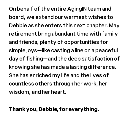
On behalf of the entire AgingIN team and
board, we extend our warmest wishes to
Debbie as she enters this next chapter. May
retirement bring abundant time with family
and friends, plenty of opportunities for
simple joys—like casting a line on a peaceful
day of fishing—and the deep satisfaction of
knowing she has made a lasting difference.
She has enriched my life and the lives of
countless others through her work, her
wisdom, and her heart.
Thank you, Debbie, for everything.