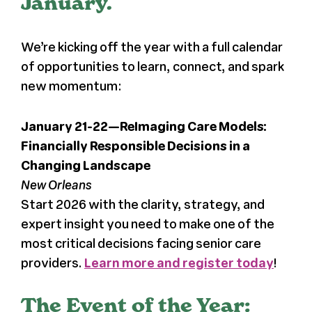
January.
We’re kicking off the year with a full calendar
of opportunities to learn, connect, and spark
new momentum:
January 21-22—ReImaging Care Models:
Financially Responsible Decisions in a
Changing Landscape
New Orleans
Start 2026 with the clarity, strategy, and
expert insight you need to make one of the
most critical decisions facing senior care
providers.
Learn more and register today
!
The Event of the Year: