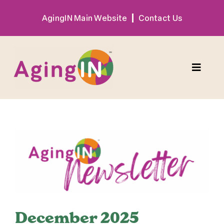
Skip
AgingIN Main Website
Contact Us
to
content
Toggle
Naviga
Program
View
Exhibitor
Larger
Image
Sponsor
Hotel + Travel
December 2025