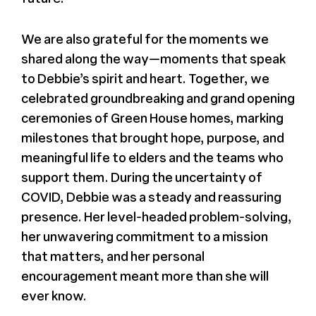
We are also grateful for the moments we
shared along the way—moments that speak
to Debbie’s spirit and heart. Together, we
celebrated groundbreaking and grand opening
ceremonies of Green House homes, marking
milestones that brought hope, purpose, and
meaningful life to elders and the teams who
support them. During the uncertainty of
COVID, Debbie was a steady and reassuring
presence. Her level-headed problem-solving,
her unwavering commitment to a mission
that matters, and her personal
encouragement meant more than she will
ever know.