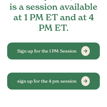
is a session available
at 1 PM ET and at 4
PM ET.
Sign up for the 1 PM Session
sign up for the 4 pm session