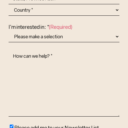
State/Province
Abbr.
Country
I'm interested in: *
(Required)
How
Can
We
Help?
(Required)
Please
Please add me to your Newsletter List