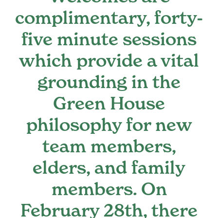
complimentary, forty-
Register
five minute sessions
Media + PR
which provide a vital
grounding in the
About
Green House
philosophy for new
team members,
elders, and family
members. On
February 28th, there