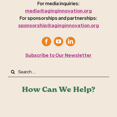
For media inquiries:
media@aginginnovation.org
For sponsorships and partnerships:
sponsorship@aginginnovation.org
Subscribe to Our Newsletter
Search
for:
How Can We Help?