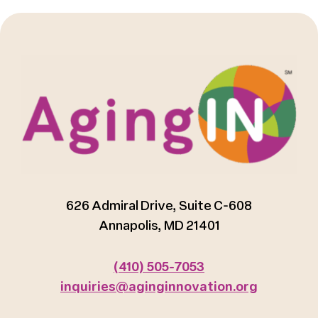
626 Admiral Drive, Suite C-608
Annapolis, MD 21401
(410) 505-7053
inquiries@aginginnovation.org