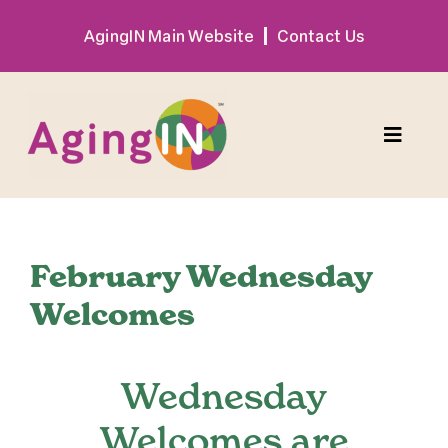
Skip
AgingIN Main Website
Contact Us
to
content
Toggle
Naviga
Program
February Wednesday
Exhibitor
Welcomes
Sponsor
Wednesday
Hotel + Travel
Welcomes are