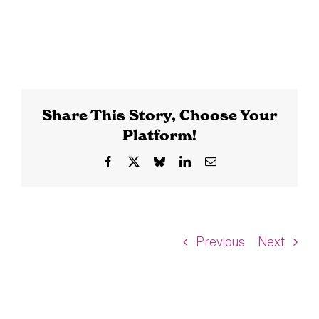
Share This Story, Choose Your
Platform!
Facebook
X
Bluesky
LinkedIn
Email
Previous
Next