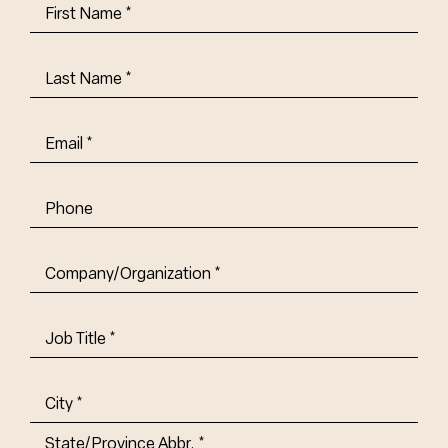
First
Name
(Required)
Last
Name
(Required)
Email
(Required)
Phone
Company/Organization
(Required)
Job
Title-
(Required)
Address
(Required)
City