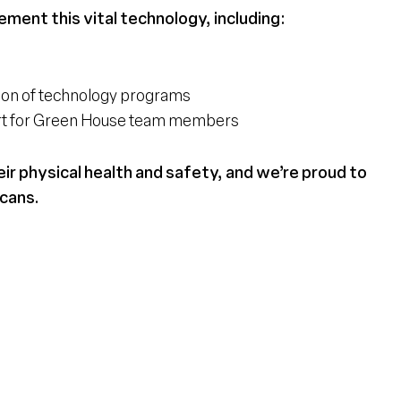
ment this vital technology, including:
tion of technology programs
port for Green House team members
eir physical health and safety, and we’re proud to
cans.