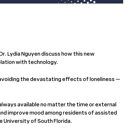
 Dr. Lydia Nguyen discuss how this new
olation with technology.
avoiding the devastating effects of loneliness —
always available no matter the time or external
 and improve mood among residents of assisted
 University of South Florida.