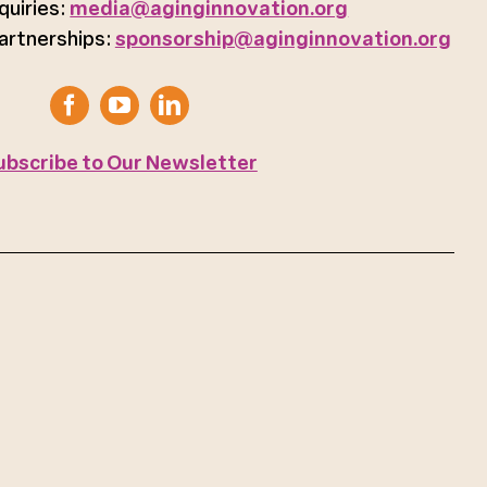
quiries:
media@aginginnovation.org
artnerships:
sponsorship@aginginnovation.org
ubscribe to Our Newsletter