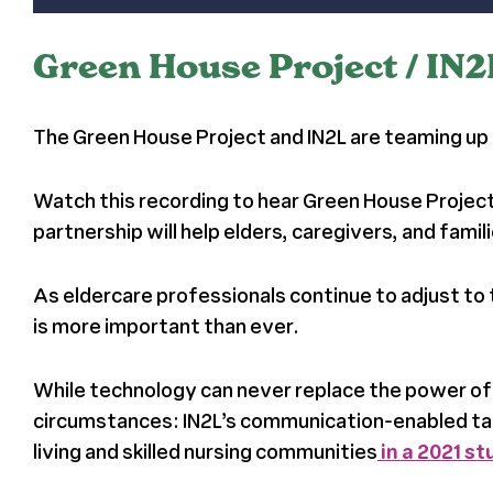
Green House Project / IN
The Green House Project and IN2L are teaming up 
Watch this recording to hear Green House Project
partnership will help elders, caregivers, and fam
As eldercare professionals continue to adjust t
is more important than ever.
While technology can never replace the power of f
circumstances: IN2L’s communication-enabled tab
living and skilled nursing communities
in a 2021 s