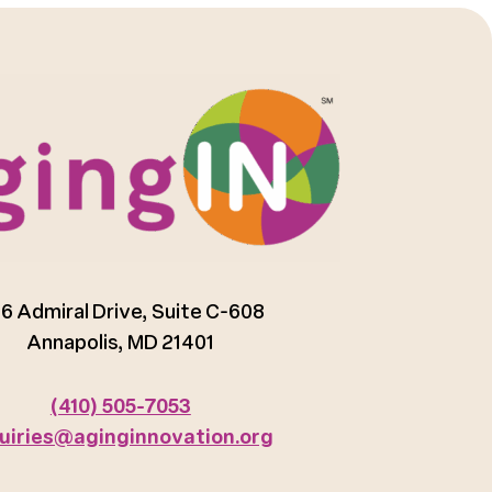
6 Admiral Drive, Suite C-608
Annapolis, MD 21401
(410) 505-7053
uiries@aginginnovation.org