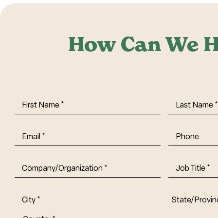
How Can We H
First
Last
Name
(Required)
Name
(Requi
Email
(Required)
Phone
Company/Organization
(Required)
Job
Title-
(Required)
Address
(Required)
City
State/Provin