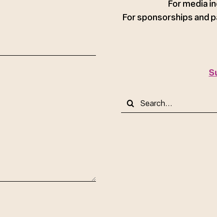
For media in
For sponsorships and p
S
Search
for: