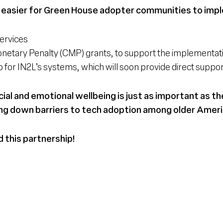
 easier for Green House adopter communities to imple
ervices
 Monetary Penalty (CMP) grants, to support the implementa
for IN2L’s systems, which will soon provide direct sup
al and emotional wellbeing is just as important as th
ng down barriers to tech adoption among older Ameri
d this partnership!