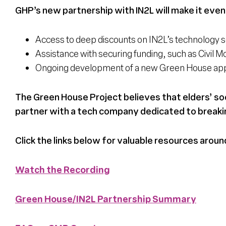
GHP’s new partnership with IN2L will make it even
Access to deep discounts on IN2L’s technology s
Assistance with securing funding, such as Civil
Ongoing development of a new Green House app 
The Green House Project believes that elders’ soci
partner with a tech company dedicated to breaki
Click the links below for valuable resources aroun
Watch the Recording
Green House/IN2L Partnership Summary