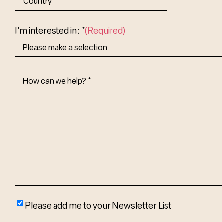
Abbr.
Country
I'm interested in: *
(Required)
How
Can
We
Help?
(Required)
Please
Please add me to your Newsletter List
add