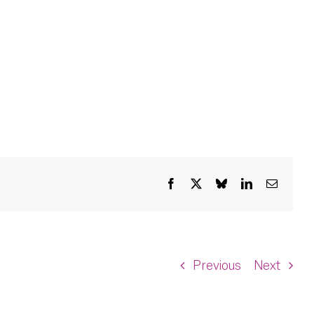
Facebook
X
Bluesky
LinkedIn
Email
Previous
Next