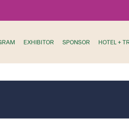
GRAM
EXHIBITOR
SPONSOR
HOTEL + T