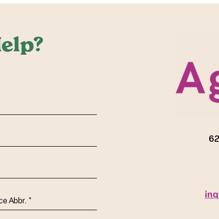
elp?
red)
62
inq
ce