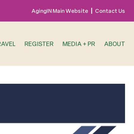
AgingIN Main Website
Contact Us
RAVEL
REGISTER
MEDIA + PR
ABOUT