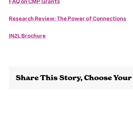
FAQ on CMP Grants
Research Review: The Power of Connections
IN2L Brochure
Share This Story, Choose Your