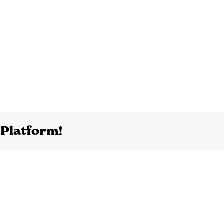
 Platform!