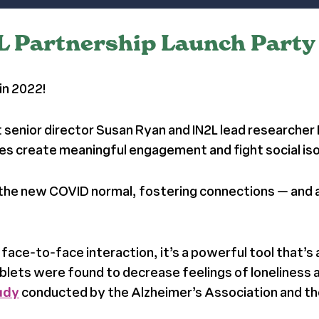
2L Partnership Launch Party
in 2022!
 senior director Susan Ryan and IN2L lead researcher
ilies create meaningful engagement and fight social is
o the new COVID normal, fostering connections
— and 
ace-to-face interaction, it’s a powerful tool that’s 
lets were found to decrease feelings of loneliness
tudy
conducted by the Alzheimer’s Association and the