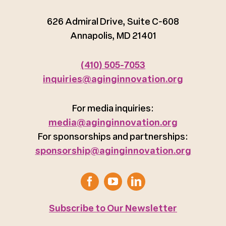
626 Admiral Drive, Suite C-608
Annapolis, MD 21401
(410) 505-7053
inquiries@aginginnovation.org
For media inquiries:
media@aginginnovation.org
For sponsorships and partnerships:
sponsorship@aginginnovation.org
Subscribe to Our Newsletter