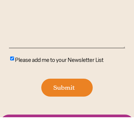
Help?
(Required)
Please
Please add me to your Newsletter List
add
me
to
Submit
your
newsletter
list
©
2026 AgingIN