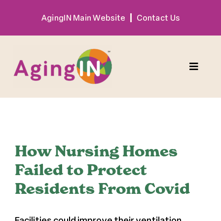
Skip
AgingIN Main Website
Contact Us
to
content
Toggle
Naviga
Program
View
Exhibitor
Larger
How Nursing Homes
Image
Failed to Protect
Sponsor
Residents From Covid
Hotel + Travel
Facilities could improve their ventilation