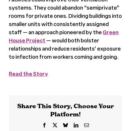
systems. They could abandon “semiprivate”
Register
rooms for private ones. Dividing buildings into
smaller units with consistently assigned
Media + PR
staff — an approach pioneered by the
Green
House Project
— would both bolster
relationships and reduce residents’ exposure
About
to infection from workers coming and going.
Read the Story
Share This Story, Choose Your
Platform!
Facebook
X
Bluesky
LinkedIn
Email