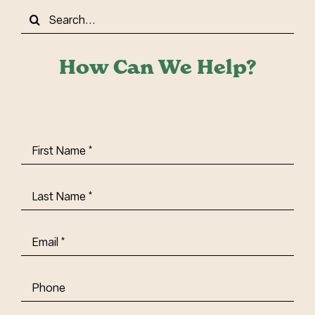
Search
for:
How Can We Help?
First
Name
(Required)
Last
Name
(Required)
Email
(Required)
Phone