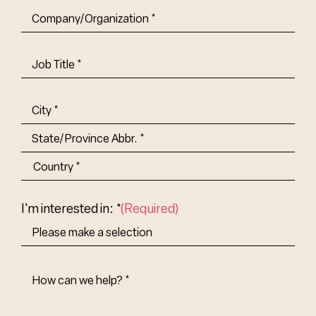
Company/Organization
(Required)
Job
Title-
(Required)
Address
(Required)
City
State/Province
Abbr.
Country
I'm interested in: *
(Required)
How
Can
We