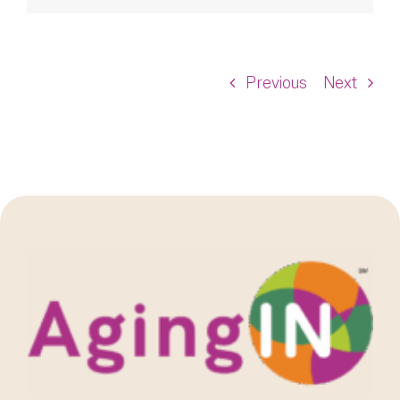
Previous
Next