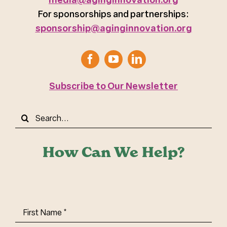
For sponsorships and partnerships:
sponsorship@aginginnovation.org
Subscribe to Our Newsletter
Search
for:
How Can We Help?
First
Name
(Required)