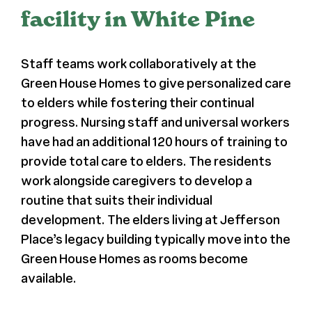
facility in White Pine
Register
Staff teams work collaboratively at the
Media + PR
Green House Homes to give personalized care
to elders while fostering their continual
About
progress. Nursing staff and universal workers
have had an additional 120 hours of training to
provide total care to elders. The residents
work alongside caregivers to develop a
routine that suits their individual
development. The elders living at Jefferson
Place’s legacy building typically move into the
Green House Homes as rooms become
available.