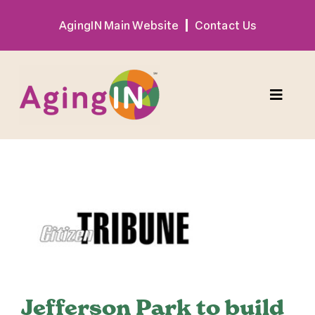
Skip
AgingIN Main Website
Contact Us
to
content
Toggle
Naviga
Program
View
Exhibitor
Larger
Image
Sponsor
Hotel + Travel
Jefferson Park to build