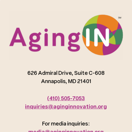
626 Admiral Drive, Suite C-608
Annapolis, MD 21401
(410) 505-7053
inquiries@aginginnovation.org
For media inquiries:
media@aginginnovation.org