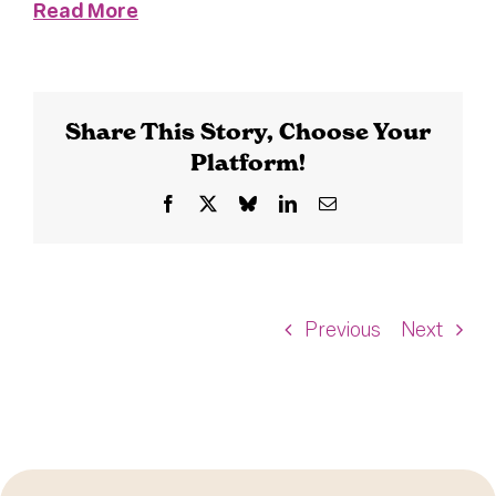
Read More
Share This Story, Choose Your
Platform!
Facebook
X
Bluesky
LinkedIn
Email
Previous
Next