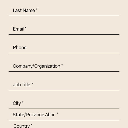
Last
Name
(Required)
Email
(Required)
Phone
Company/Organization
(Required)
Job
Title-
(Required)
Address
(Required)
City
State/Province