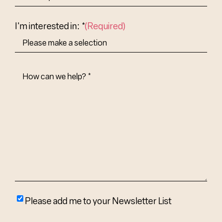
Abbr.
Country
I'm interested in: *
(Required)
How
Can
We
Help?
(Required)
Please
Please add me to your Newsletter List
add