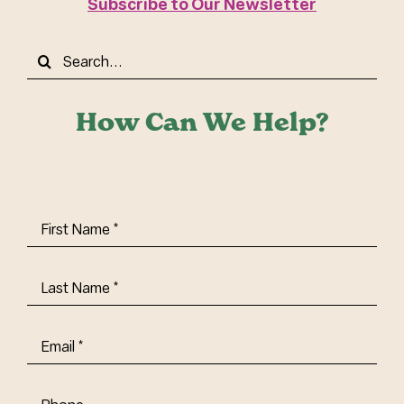
Subscribe to Our Newsletter
Search
for:
How Can We Help?
First
Name
(Required)
Last
Name
(Required)
Email
(Required)
Phone