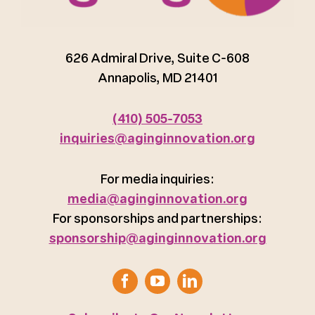
626 Admiral Drive, Suite C-608
Annapolis, MD 21401
(410) 505-7053
inquiries@aginginnovation.org
For media inquiries:
media@aginginnovation.org
For sponsorships and partnerships:
sponsorship@aginginnovation.org