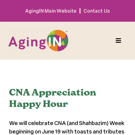
Skip
AgingIN Main Website
Contact Us
to
content
Toggle
Naviga
Program
View
Exhibitor
Larger
CNA Appreciation
Image
Happy Hour
Sponsor
We will celebrate CNA (and Shahbazim) Week
Hotel + Travel
beginning on June 19 with toasts and tributes