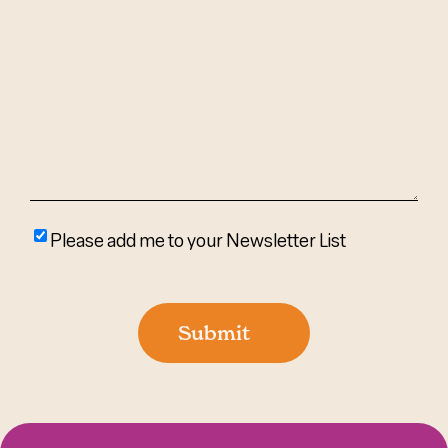
Can
We
Help?
(Required)
Please
Please add me to your Newsletter List
add
me
to
Submit
your
newsletter
list