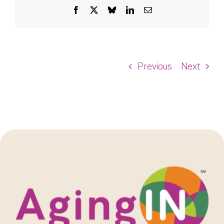
Facebook
X
Bluesky
LinkedIn
Email
Previous
Next