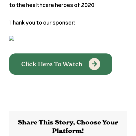
to the healthcare heroes of 2020!
Register
Thank you to our sponsor:
Media + PR
About
Click Here To Watch
Share This Story, Choose Your
Platform!