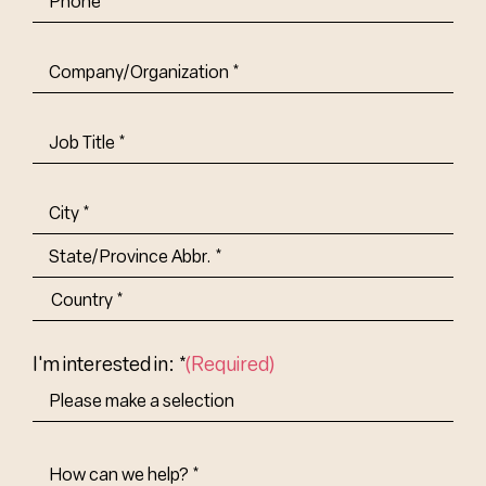
Company/Organization
(Required)
Job
Title-
(Required)
Address
(Required)
City
State/Province
Abbr.
Country
I'm interested in: *
(Required)
How