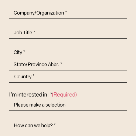
Company/Organization
(Required)
Job
Title-
(Required)
Address
(Required)
City
State/Province
Abbr.
Country
I'm interested in: *
(Required)
How
Can