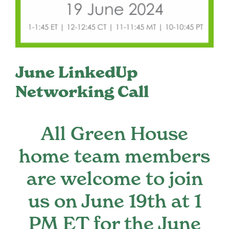
Register
Media + PR
June LinkedUp
About
Networking Call
All Green House
home team members
are welcome to join
us on June 19th at 1
PM ET for the June