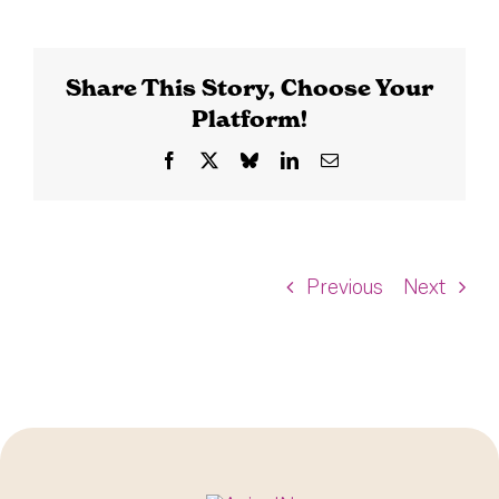
Share This Story, Choose Your
Platform!
Facebook
X
Bluesky
LinkedIn
Email
Previous
Next