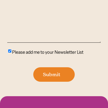
We
Help?
(Required)
Please
Please add me to your Newsletter List
add
me
to
Submit
your
newsletter
list