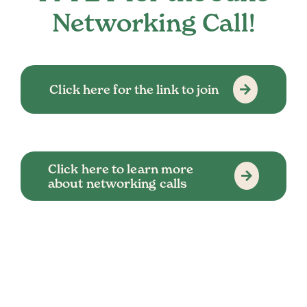
Networking Call!
Click here for the link to join
Click here to learn more
about networking calls