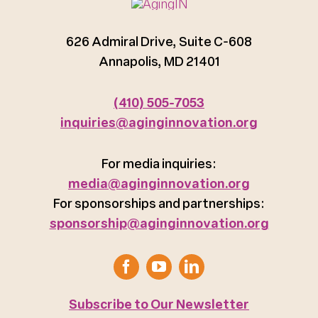
626 Admiral Drive, Suite C-608
Annapolis, MD 21401
(410) 505-7053
inquiries@aginginnovation.org
For media inquiries:
media@aginginnovation.org
For sponsorships and partnerships:
sponsorship@aginginnovation.org
Subscribe to Our Newsletter