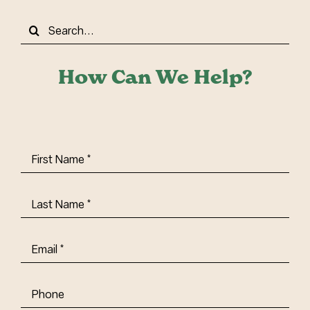
Search
for:
How Can We Help?
First
Name
(Required)
Last
Name
(Required)
Email
(Required)
Phone