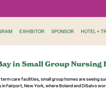
GRAM
EXHIBITOR
SPONSOR
HOTEL + T
Bay in Small Group Nursing
rm care facilities, small group homes are seeing succ
s in Fairport, New York, where Boland and DiSalvo w