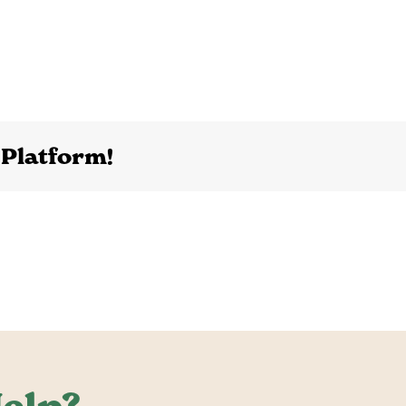
 Platform!