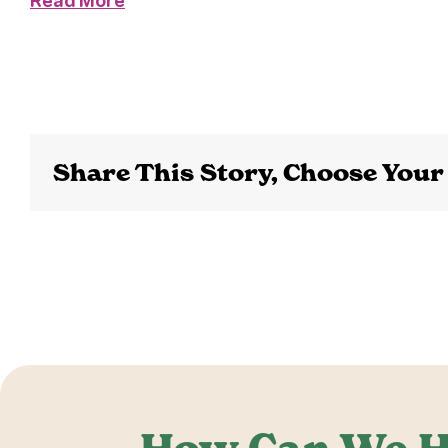
Read More
Share This Story, Choose Your