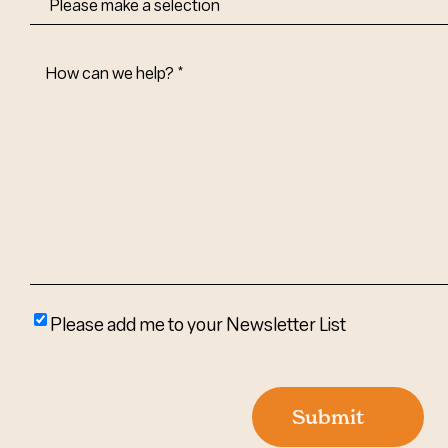
How
Can
We
Help?
(Required)
Please
Please add me to your Newsletter List
add
me
to
Submit
your