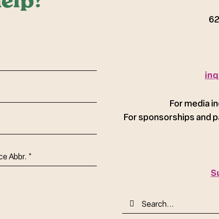
elp?
62
red)
inq
For media in
For sponsorships and p
ce
S
Search
for: