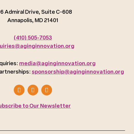
6 Admiral Drive, Suite C-608
Annapolis, MD 21401
(410) 505-7053
uiries@aginginnovation.org
quiries:
media@aginginnovation.org
artnerships:
sponsorship@aginginnovation.org
ubscribe to Our Newsletter