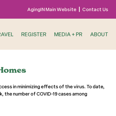
AgingIN Main Website
Contact Us
RAVEL
REGISTER
MEDIA + PR
ABOUT
 Homes
ess in minimizing effects of the virus. To date,
ork, the number of COVID-19 cases among