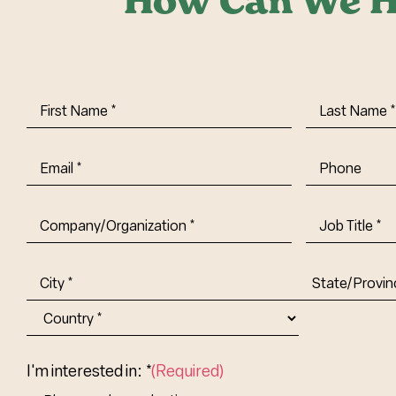
How Can We H
First
Last
Name
(Required)
Name
(Requi
Email
(Required)
Phone
Company/Organization
(Required)
Job
Title-
(Required)
Address
(Required)
City
State/Provin
Abbr.
Country
I'm interested in: *
(Required)