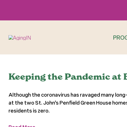
Skip
to
content
PRO
Keeping the Pandemic at 
Although the coronavirus has ravaged many long-te
at the two St. John’s Penfield Green House home
residents is zero.