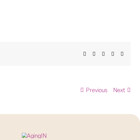
Facebook
X
Bluesky
LinkedIn
Email
Previous
Next