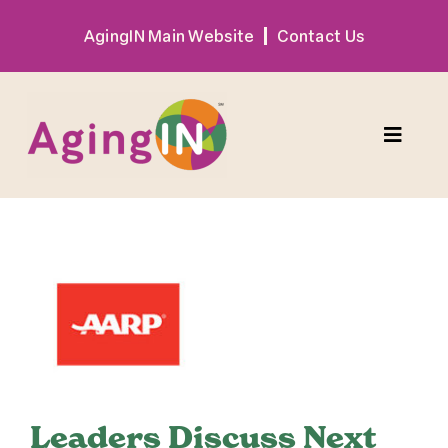
Skip
AgingIN Main Website
Contact Us
to
content
Toggle
Naviga
Program
View
Exhibitor
Larger
Image
Sponsor
Hotel + Travel
Leaders Discuss Next