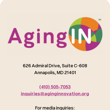
626 Admiral Drive, Suite C-608
Annapolis, MD 21401
(410) 505-7053
inquiries@aginginnovation.org
For media inquiries: