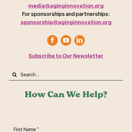
media@aginginnovation.org
For sponsorships and partnerships:
sponsorship@aginginnovation.org
Subscribe to Our Newsletter
Search
for:
How Can We Help?
First