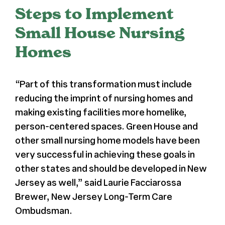
Steps to Implement
Register
Small House Nursing
Homes
Media + PR
About
“Part of this transformation must include
reducing the imprint of nursing homes and
making existing facilities more homelike,
person-centered spaces. Green House and
other small nursing home models have been
very successful in achieving these goals in
other states and should be developed in New
Jersey as well,” said Laurie Facciarossa
Brewer, New Jersey Long-Term Care
Ombudsman.