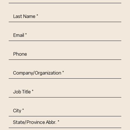
Name
(Required)
Last
Name
(Required)
Email
(Required)
Phone
Company/Organization
(Required)
Job
Title-
(Required)
Address
(Required)
City