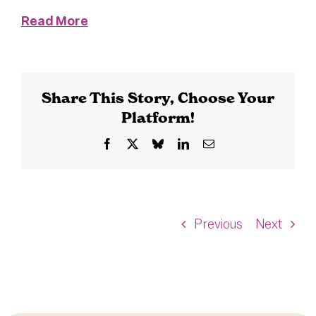
Read More
Share This Story, Choose Your
Platform!
Facebook
X
Bluesky
LinkedIn
Email
Previous
Next