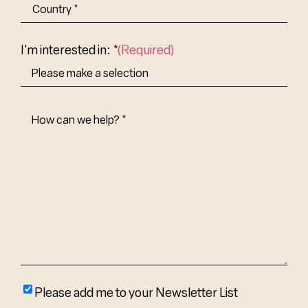
State/Province
Abbr.
Country
I'm interested in: *
(Required)
How
Can
We
Help?
(Required)
Please
Please add me to your Newsletter List