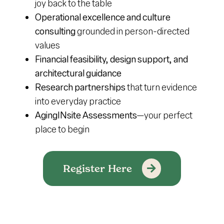
joy back to the table
Operational excellence and culture
consulting
grounded in person-directed
values
Financial feasibility, design support, and
architectural guidance
Research partnerships
that turn evidence
into everyday practice
AgingINsite Assessments
—your perfect
place to begin
Register Here