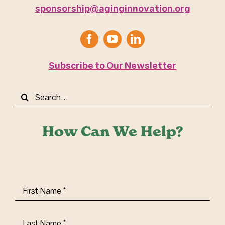
sponsorship@aginginnovation.org
Subscribe to Our Newsletter
Search
for:
How Can We Help?
First
Name
(Required)
Last