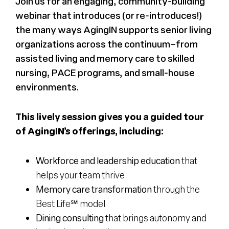
Join us for an engaging, community-building
webinar that introduces (or re-introduces!)
the many ways AgingIN supports senior living
organizations across the continuum–from
assisted living and memory care to skilled
nursing, PACE programs, and small-house
environments.
This lively session gives you a guided tour
of AgingIN’s offerings, including:
Workforce and leadership education
that
helps your team thrive
Memory care transformation
through the
Best Life℠ model
Dining consulting
that brings autonomy and