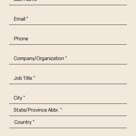
Name
(Required)
Email
(Required)
Phone
Company/Organization
(Required)
Job
Title-
(Required)
Address
(Required)
City
State/Province
Abbr.
Country