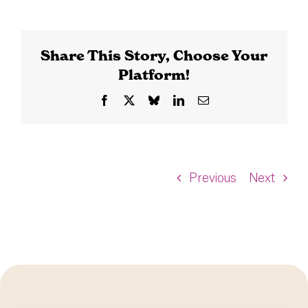
Share This Story, Choose Your
Platform!
Facebook
X
Bluesky
LinkedIn
Email
Previous
Next