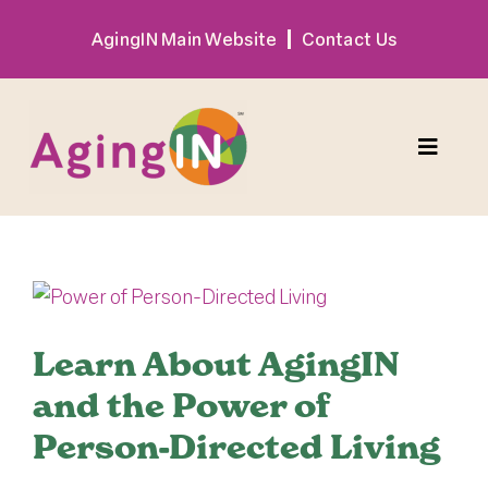
Skip
AgingIN Main Website
Contact Us
to
content
Toggle
Naviga
Program
View
Exhibitor
Larger
Image
Learn About AgingIN
Sponsor
and the Power of
Person-Directed Living
Hotel + Travel