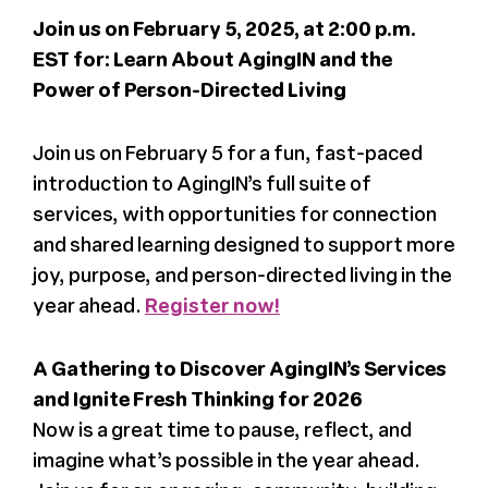
Join us on February 5, 2025, at 2:00 p.m.
Register
EST for: Learn About AgingIN and the
Power of Person-Directed Living
Media + PR
Join us on February 5 for a fun, fast-paced
About
introduction to AgingIN’s full suite of
services, with opportunities for connection
and shared learning designed to support more
joy, purpose, and person-directed living in the
year ahead.
Register now!
A Gathering to Discover AgingIN’s Services
and Ignite Fresh Thinking for 2026
Now is a great time to pause, reflect, and
imagine what’s possible in the year ahead.