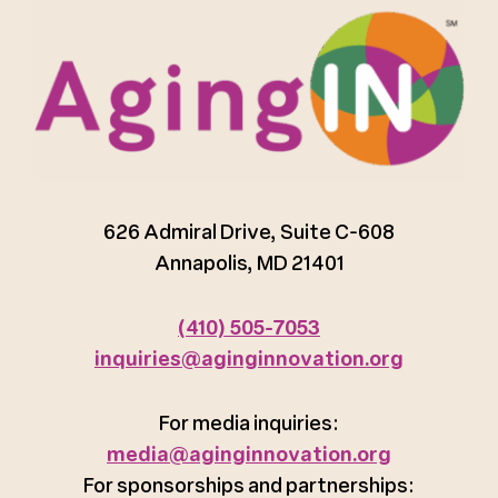
626 Admiral Drive, Suite C-608
Annapolis, MD 21401
(410) 505-7053
inquiries@aginginnovation.org
For media inquiries:
media@aginginnovation.org
For sponsorships and partnerships: