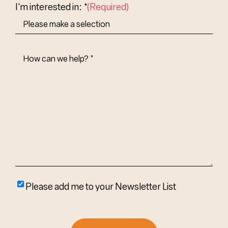
I'm interested in: *
(Required)
How
Can
We
Help?
(Required)
Please
Please add me to your Newsletter List
add
me