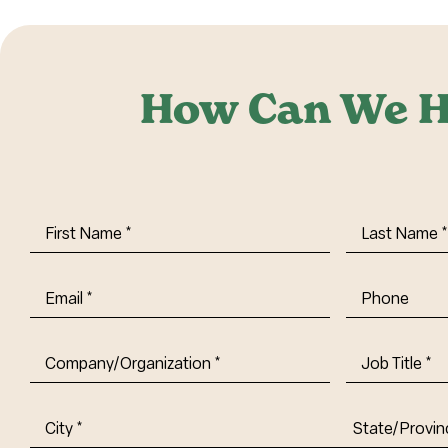
How Can We H
First
Last
Name
(Required)
Name
(Requi
Email
(Required)
Phone
Company/Organization
(Required)
Job
Title-
(Required)
Address
(Required)