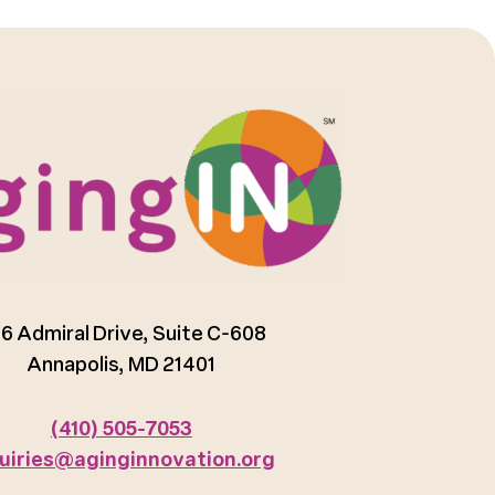
6 Admiral Drive, Suite C-608
Annapolis, MD 21401
(410) 505-7053
uiries@aginginnovation.org