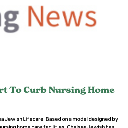
ort To Curb Nursing Home
ea Jewish Lifecare. Based on a model designed by
nursing home care facilities, Chelsea Jewish has