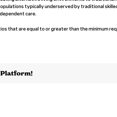
lations typically underserved by traditional skilled n
r-dependent care.
tios that are equal to or greater than the minimum req
 Platform!