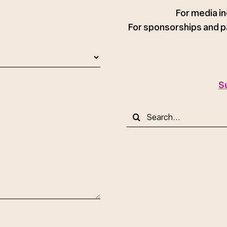
ce
For media in
For sponsorships and p
S
Search
for: