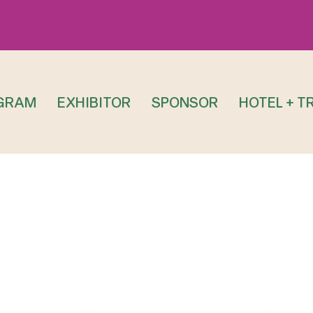
GRAM
EXHIBITOR
SPONSOR
HOTEL + T