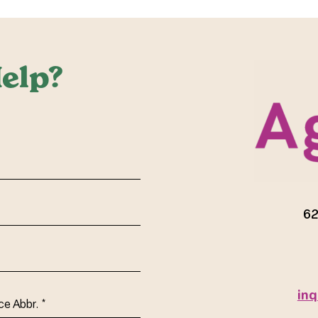
elp?
red)
62
inq