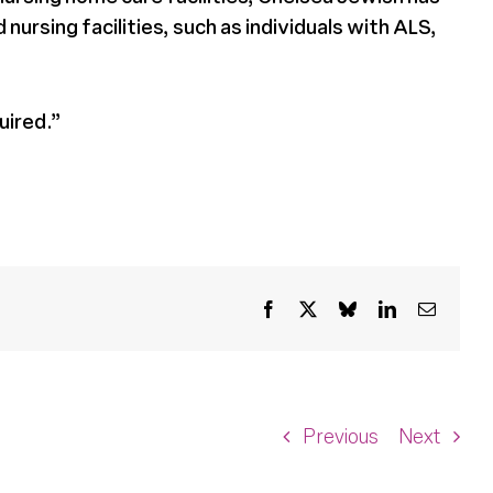
ursing facilities, such as individuals with ALS,
uired.”
Facebook
X
Bluesky
LinkedIn
Email
Previous
Next