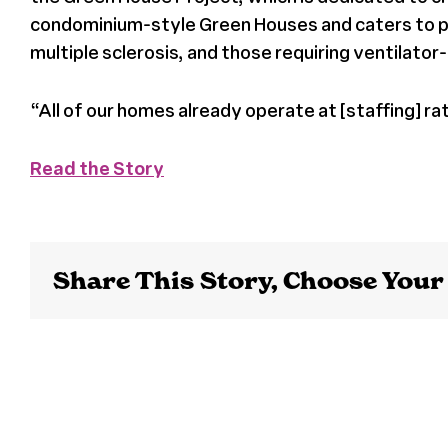
condominium-style Green Houses and caters to popu
multiple sclerosis, and those requiring ventilato
“
All of our homes already operate at [staffing] ra
Read the Story
Share This Story, Choose Your