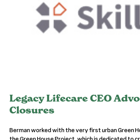
Legacy Lifecare CEO Advo
Closures
Berman worked with the very first urban Green H
the Green House Project, which is dedicated to cr