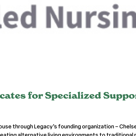
cates for Specialized Supp
ouse through Legacy’s founding organization – Chels
eating alternative living environments to traditional 