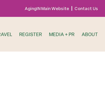
AgingIN Main Website
Contact Us
RAVEL
REGISTER
MEDIA + PR
ABOUT