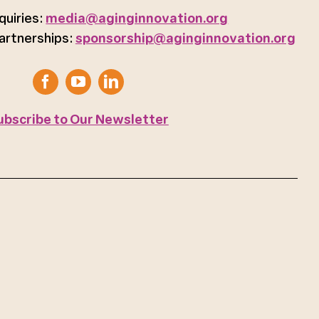
quiries:
media@aginginnovation.org
artnerships:
sponsorship@aginginnovation.org
ubscribe to Our Newsletter