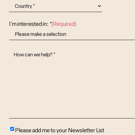
City
State/Provin
Abbr.
Country
I'm interested in: *
(Required)
How
Can
We
Help?
(Required)
Please
Please add me to your Newsletter List