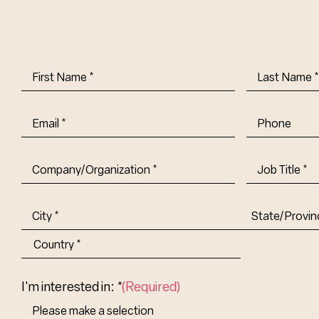
First
Last
Name
(Required)
Name
(Requi
Email
(Required)
Phone
Company/Organization
(Required)
Job
Title-
(Required)
Address
(Required)
City
State/Provin
Abbr.
Country
I'm interested in: *
(Required)