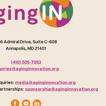
6 Admiral Drive, Suite C-608
Annapolis, MD 21401
(410) 505-7053
uiries@aginginnovation.org
quiries:
media@aginginnovation.org
artnerships:
sponsorship@aginginnovation.org