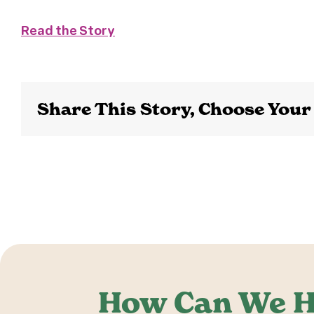
Read the Story
Share This Story, Choose Your
How Can We H