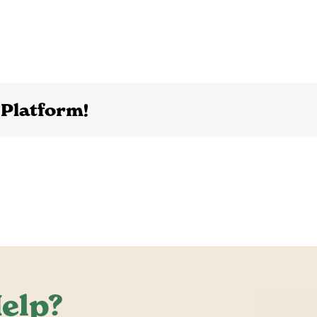
 Platform!
elp?