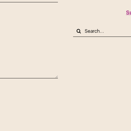
S
Search
for: