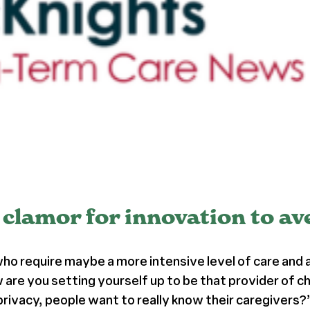
clamor for innovation to av
 who require maybe a more intensive level of care and
 are you setting yourself up to be that provider of c
rivacy, people want to really know their caregivers?