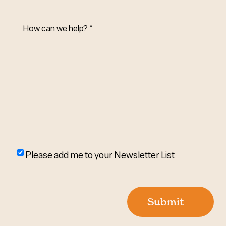
How
Can
We
Help?
(Required)
Please
Please add me to your Newsletter List
add
me
to
Submit
your
newsletter