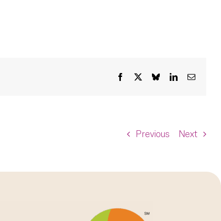
Facebook
X
Bluesky
LinkedIn
Email
Previous
Next