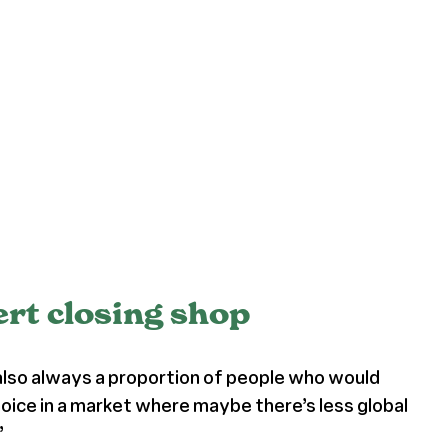
ert closing shop
 also always a proportion of people who would
hoice in a market where maybe there’s less global
”