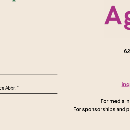
red)
62
inq
ce
For media in
For sponsorships and p