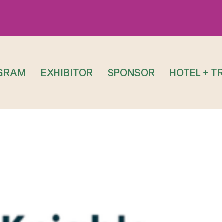
GRAM
EXHIBITOR
SPONSOR
HOTEL + T