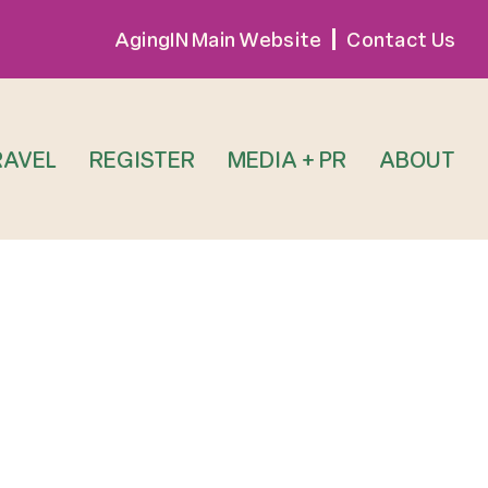
AgingIN Main Website
Contact Us
RAVEL
REGISTER
MEDIA + PR
ABOUT