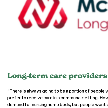
Long-term care providers 
“There is always going to be a portion of people
prefer to receive care in a communal setting. How
demand for nursing home beds, but people want p