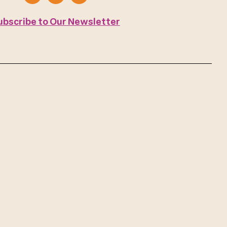
ubscribe to Our Newsletter