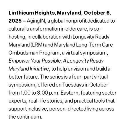
Register
Linthicum Heights, Maryland
,
October 6,
2025 –
AgingIN, a global nonprofit dedicated to
cultural transformation in eldercare, is co-
Media + PR
hosting, in collaboration with Longevity Ready
Maryland (LRM) and Maryland Long-Term Care
About
Ombudsman Program, a virtual symposium,
Empower Your Possible: A Longevity Ready
Maryland Initiativ
e
, to help envision and build a
better future.
The series is a four-part virtual
symposium, offered on Tuesdays in October
from 1:00 to 3:00 p.m. Eastern, featuring sector
experts, real-life stories, and practical tools that
support inclusive, person-directed living across
the continuum.