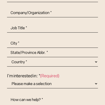
Company/Organization
(Required)
Job
Title-
(Required)
Address
(Required)
City
State/Province
Abbr.
Country
I'm interested in: *
(Required)
How
Can