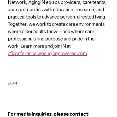
Network, AgingIN equips providers, care teams,
and communities with education, research, and
practical tools to advance person-directed living.
Together, we work to create care environments
where older adults thrive—and where care
professionals find purpose and pride in their
work. Learn more and join IN at
cficonference.wpenginepowered.com
.
###
For media inquiries, please contact: