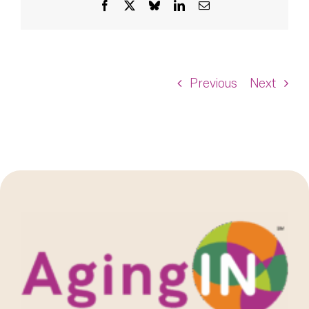
Facebook
X
Bluesky
LinkedIn
Email
Previous
Next