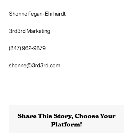
Shonne Fegan-Ehrhardt
3rd3rd Marketing
(847) 962-9879
shonne@3rd3rd.com
Share This Story, Choose Your
Platform!