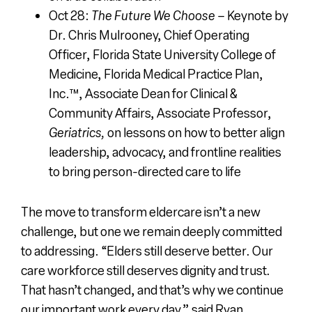
Oct 28:
The Future We Choose
– Keynote by
Dr. Chris Mulrooney, Chief Operating
Officer,
Florida State University College of
Medicine, Florida Medical Practice Plan,
Inc.™, Associate Dean for Clinical &
Community Affairs, Associate Professor,
Geriatrics,
on lessons on how to better align
leadership, advocacy, and frontline realities
to bring person-directed care to life
The move to transform eldercare isn’t a new
challenge, but one we remain deeply committed
to addressing. “Elders still deserve better. Our
care workforce still deserves dignity and trust.
That hasn’t changed, and that’s why we continue
our important work every day,” said Ryan.