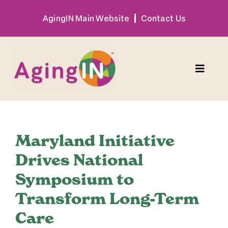
Skip
AgingIN Main Website
Contact Us
to
content
Toggle
Naviga
Program
Maryland Initiative
Exhibitor
Drives National
Symposium to
Sponsor
Transform Long-Term
Hotel + Travel
Care