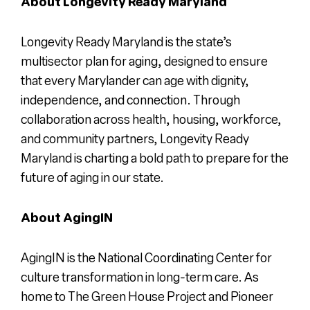
About Longevity Ready Maryland
Longevity Ready Maryland is the state’s
multisector plan for aging, designed to ensure
that every Marylander can age with dignity,
independence, and connection. Through
collaboration across health, housing, workforce,
and community partners, Longevity Ready
Maryland is charting a bold path to prepare for the
future of aging in our state.
About AgingIN
AgingIN is the National Coordinating Center for
culture transformation in long-term care. As
home to The Green House Project and Pioneer