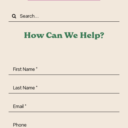
Search
for:
How Can We Help?
First
Name
(Required)
Last
Name
(Required)
Email
(Required)
Phone