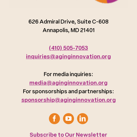
626 Admiral Drive, Suite C-608
Annapolis, MD 21401
(410) 505-7053
inquiries@aginginnovation.org
For media inquiries:
media@aginginnovation.org
For sponsorships and partnerships:
sponsorship@aginginnovation.org
Subscribe to Our Newsletter