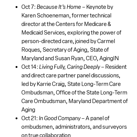
Oct 7:
Because It’s Home
– Keynote by
Karen Schoeneman,
former technical
director at the Centers for Medicare &
Medicaid Services,
exploring the power of
person-directed care, joined by Carmel
Roques, Secretary of Aging,
State of
Maryland and Susan Ryan, CEO, AgingIN
Oct 14:
Living Fully, Caring Deeply
– Resident
and direct care partner panel discussions,
led by Karrie Craig, State Long-Term Care
Ombudsman,
Office of the State Long-Term
Care Ombudsman, Maryland Department of
Aging
Oct 21:
In Good Company
– A panel of
ombudsmen, administrators, and surveyors
on true collaboration