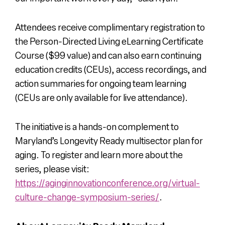
Attendees receive complimentary registration to
the Person-Directed Living eLearning Certificate
Course ($99 value) and can also earn continuing
education credits (CEUs), access recordings, and
action summaries for ongoing team learning
(
CEUs are only available for live attendance).
The initiative is a hands-on complement to
Maryland’s Longevity Ready multisector plan for
aging. ​To register and learn more about the
series, please visit:
https://aginginnovationconference.org/virtual-
culture-change-symposium-series/
.