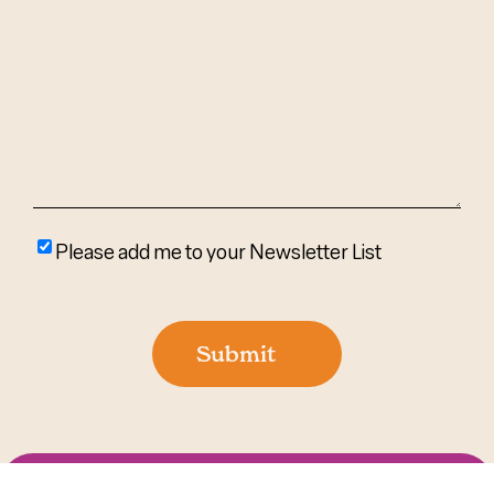
We
Help?
(Required)
Please
Please add me to your Newsletter List
add
me
to
Submit
your
newsletter
list