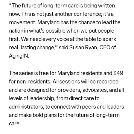
“The future of long-term care is being written
now. This is not just another conference; it’s a
movement. Maryland has the chance to lead the
nation in what’s possible when we put people
first. We need every voice at the table to spark
real, lasting change,” said Susan Ryan, CEO of
AgingIN.
The series is free for Maryland residents and $49
for non-residents. All sessions will be recorded
and are designed for providers, advocates
, and all
levels of leadership, from direct care to
administrators, to connect with peers and leaders
and make bold plans for the future of long-term
care.