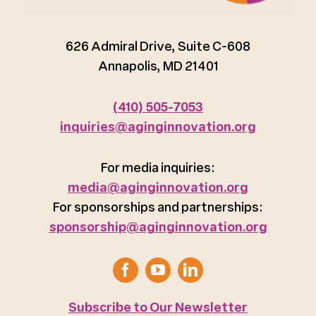
626 Admiral Drive, Suite C-608
Annapolis, MD 21401
(410) 505-7053
inquiries@aginginnovation.org
For media inquiries:
media@aginginnovation.org
For sponsorships and partnerships:
sponsorship@aginginnovation.org
Subscribe to Our Newsletter