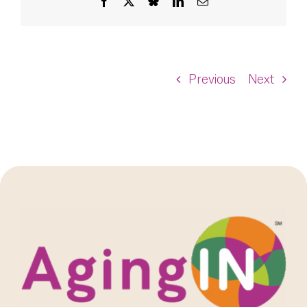
Facebook
X
Bluesky
LinkedIn
Email
Previous
Next