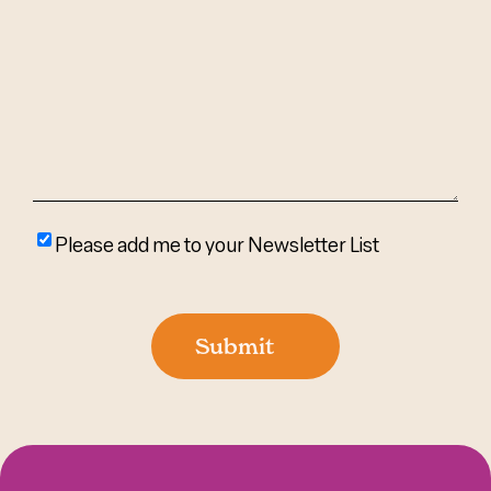
We
Help?
(Required)
Please
Please add me to your Newsletter List
add
me
to
Submit
your
newsletter
list