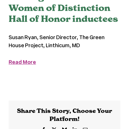
Women of Distinction
Register
Hall of Honor inductees
Media + PR
Susan Ryan, Senior Director, The Green
House Project, Linthicum, MD
About
Read More
Share This Story, Choose Your
Platform!