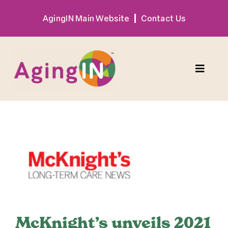
Skip
AgingIN Main Website
Contact Us
to
content
Toggle
Naviga
Program
View
Exhibitor
Larger
Image
Sponsor
Hotel + Travel
McKnight’s unveils 2021