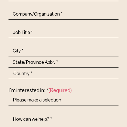
Company/Organization
(Required)
Job
Title-
(Required)
Address
(Required)
City
State/Province
Abbr.
Country
I'm interested in: *
(Required)
How
Can