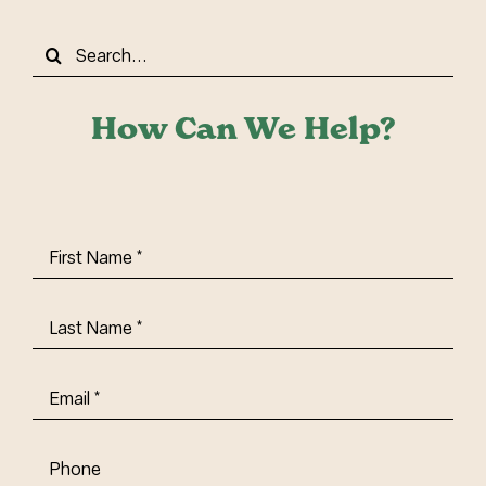
Search
for:
How Can We Help?
First
Name
(Required)
Last
Name
(Required)
Email
(Required)
Phone