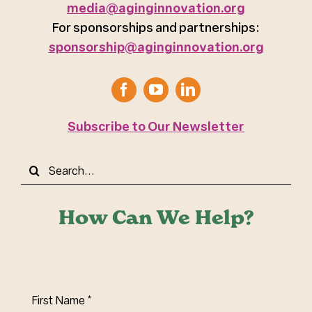
media@aginginnovation.org
For sponsorships and partnerships:
sponsorship@aginginnovation.org
Subscribe to Our Newsletter
Search
for:
How Can We Help?
First