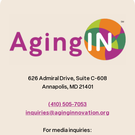
626 Admiral Drive, Suite C-608
Annapolis, MD 21401
(410) 505-7053
inquiries@aginginnovation.org
For media inquiries: