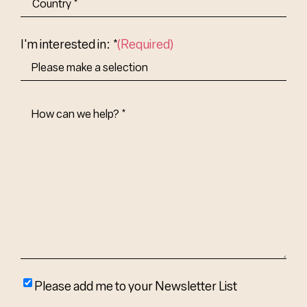
Abbr.
Country
I'm interested in: *
(Required)
How
Can
We
Help?
(Required)
Please
Please add me to your Newsletter List
add