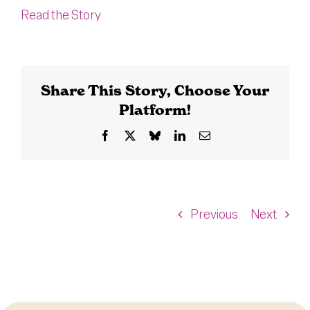
Read the Story
Share This Story, Choose Your
Platform!
Facebook
X
Bluesky
LinkedIn
Email
Previous
Next