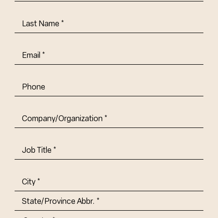
Name
(Required)
Last
Name
(Required)
Email
(Required)
Phone
Company/Organization
(Required)
Job
Title-
(Required)
Address
(Required)
City
State/Province