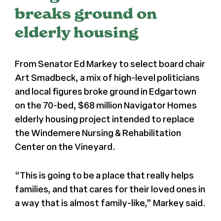
breaks ground on
Register
elderly housing
Media + PR
From Senator Ed Markey to select board chair
Art Smadbeck, a mix of high-level politicians
About
and local figures broke ground in Edgartown
on the 70-bed, $68 million Navigator Homes
elderly housing project intended to replace
the Windemere Nursing & Rehabilitation
Center on the Vineyard.
“This is going to be a place that really helps
families, and that cares for their loved ones in
a way that is almost family-like,” Markey said.