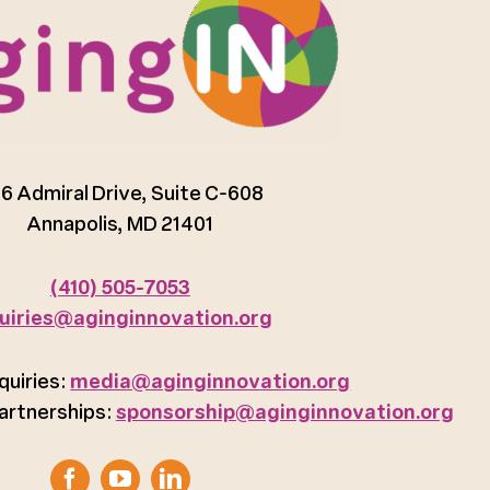
6 Admiral Drive, Suite C-608
Annapolis, MD 21401
(410) 505-7053
uiries@aginginnovation.org
quiries:
media@aginginnovation.org
artnerships:
sponsorship@aginginnovation.org