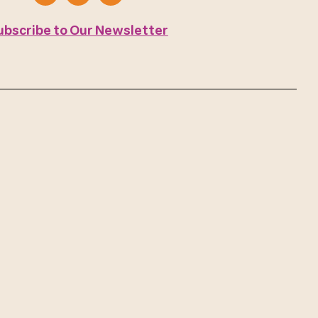
ubscribe to Our Newsletter