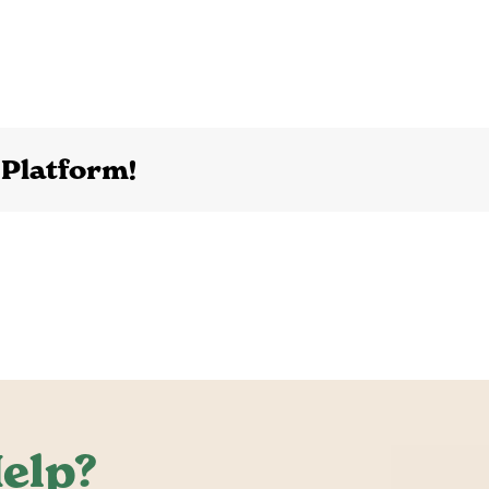
 Platform!
elp?