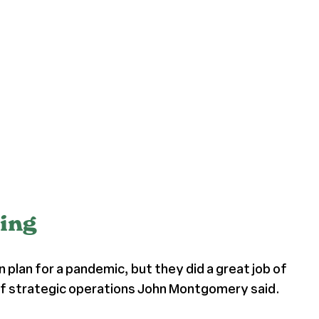
ning
 plan for a pandemic, but they did a great job of
nt of strategic operations John Montgomery said.