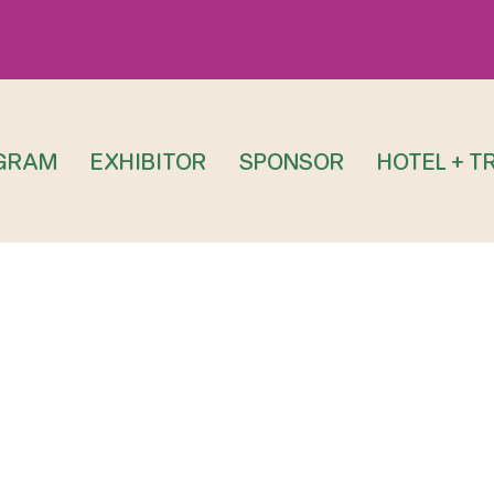
GRAM
EXHIBITOR
SPONSOR
HOTEL + T