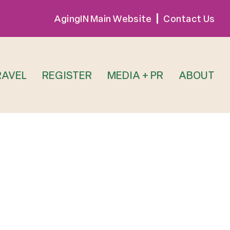
AgingIN Main Website
Contact Us
RAVEL
REGISTER
MEDIA + PR
ABOUT