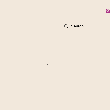
S
Search
for: