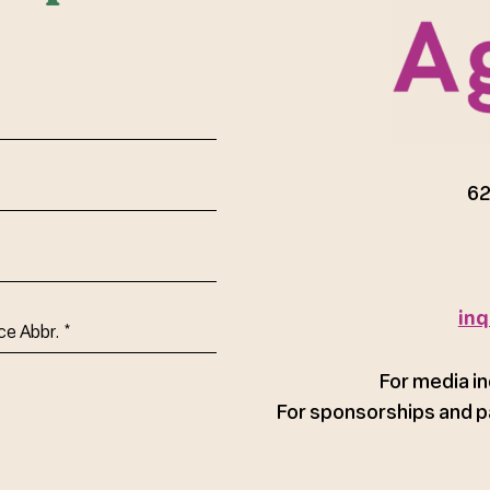
red)
62
inq
ce
For media in
For sponsorships and p