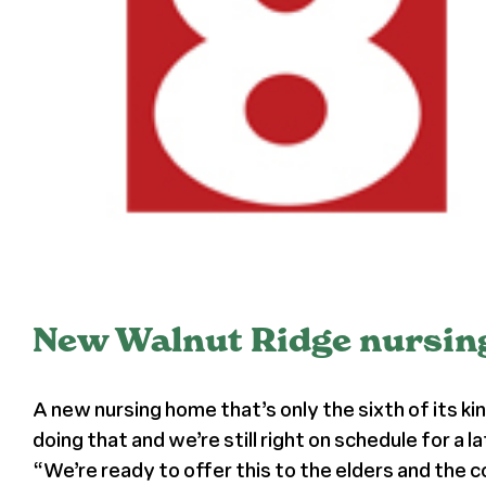
New Walnut Ridge nursing 
A new nursing home that’s only the sixth of its ki
doing that and we’re still right on schedule for a
“We’re ready to offer this to the elders and the