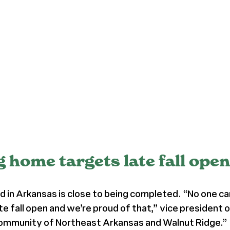
home targets late fall ope
nd in Arkansas is close to being completed. “No one can
 late fall open and we’re proud of that,” vice preside
 community of Northeast Arkansas and Walnut Ridge.”