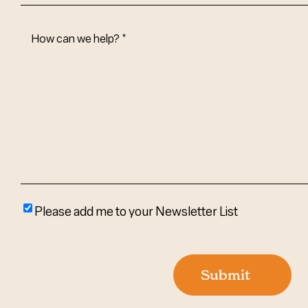
How
Can
We
Help?
(Required)
Please
Please add me to your Newsletter List
add
me
to
Submit
your
newsletter