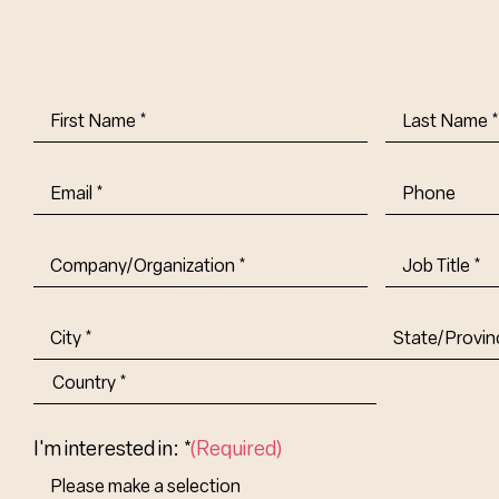
First
Last
Name
(Required)
Name
(Requi
Email
(Required)
Phone
Company/Organization
(Required)
Job
Title-
(Required)
Address
(Required)
City
State/Provin
Abbr.
Country
I'm interested in: *
(Required)