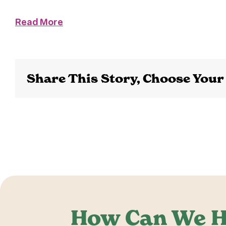
Read More
Share This Story, Choose Your
How Can We H