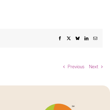
Facebook
X
Bluesky
LinkedIn
Email
Previous
Next