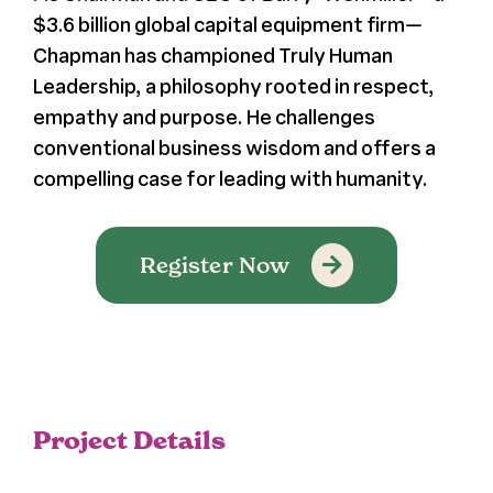
$3.6 billion global capital equipment firm—
Chapman has championed Truly Human
Leadership, a philosophy rooted in respect,
empathy and purpose. He challenges
conventional business wisdom and offers a
compelling case for leading with humanity.
Register Now
Project Details