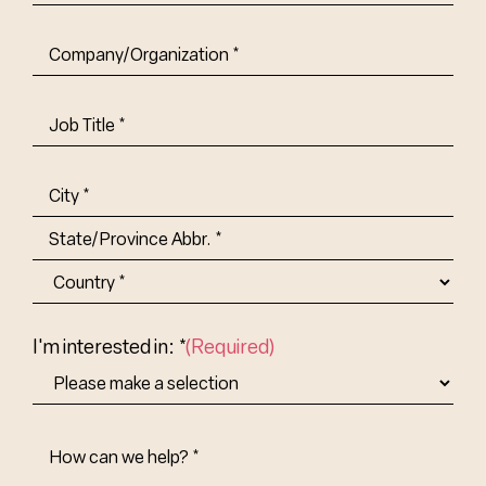
Company/Organization
(Required)
Job
Title-
(Required)
Address
(Required)
City
State/Province
Abbr.
Country
I'm interested in: *
(Required)
How
Can