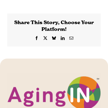
Share This Story, Choose Your
Platform!
Facebook
X
Bluesky
LinkedIn
Email