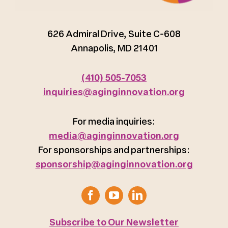
626 Admiral Drive, Suite C-608
Annapolis, MD 21401
(410) 505-7053
inquiries@aginginnovation.org
For media inquiries:
media@aginginnovation.org
For sponsorships and partnerships:
sponsorship@aginginnovation.org
Subscribe to Our Newsletter