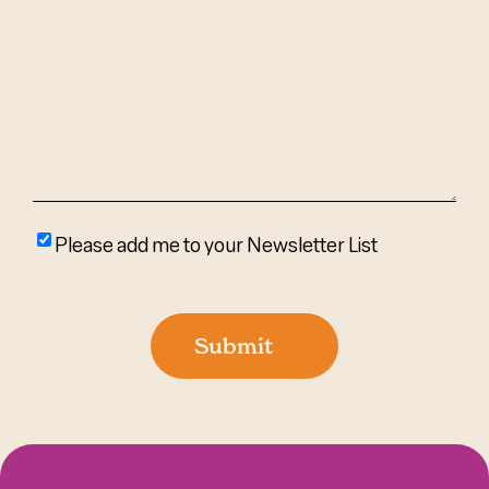
We
Help?
(Required)
Please
Please add me to your Newsletter List
add
me
to
Submit
your
newsletter
list