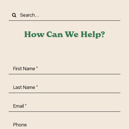
Search
for:
How Can We Help?
First
Name
(Required)
Last
Name
(Required)
Email
(Required)
Phone