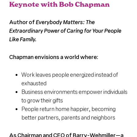
Keynote with Bob Chapman
Register
Author of
Everybody Matters: The
Extraordinary Power of Caring for Your People
Media + PR
Like Family.
About
Chapman envisions a world where:
Work leaves people energized instead of
exhausted
Business environments empower individuals
to grow their gifts
People return home happier, becoming
better partners, parents and neighbors
As Chairman and CEO of Barry-Wehmiller—a