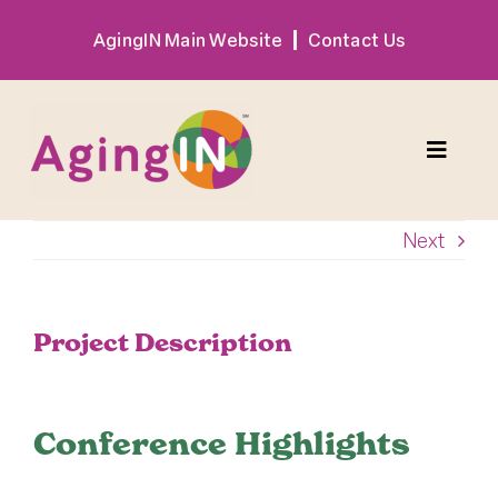
Skip
AgingIN Main Website
Contact Us
to
content
Toggle
Naviga
Next
Program
Exhibitor
Project Description
Sponsor
Conference Highlights
Hotel + Travel