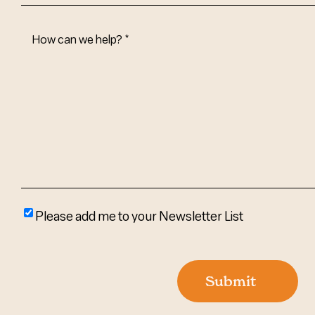
How
Can
We
Help?
(Required)
Please
Please add me to your Newsletter List
add
me
to
Submit
your
newsletter