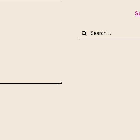
S
Search
for: