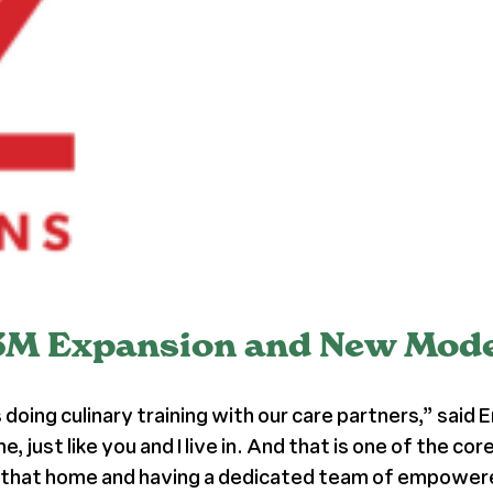
3M Expansion and New Model
 doing culinary training with our care partners,” said
me, just like you and I live in. And that is one of the 
 in that home and having a dedicated team of empowere