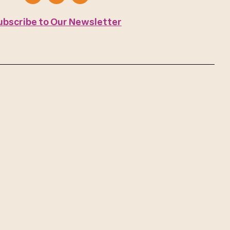
ubscribe to Our Newsletter