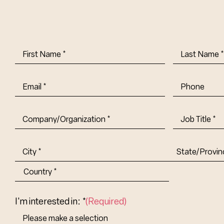
First
Last
Name
(Required)
Name
(Requi
Email
(Required)
Phone
Company/Organization
(Required)
Job
Title-
(Required)
Address
(Required)
City
State/Provin
Abbr.
Country
I'm interested in: *
(Required)