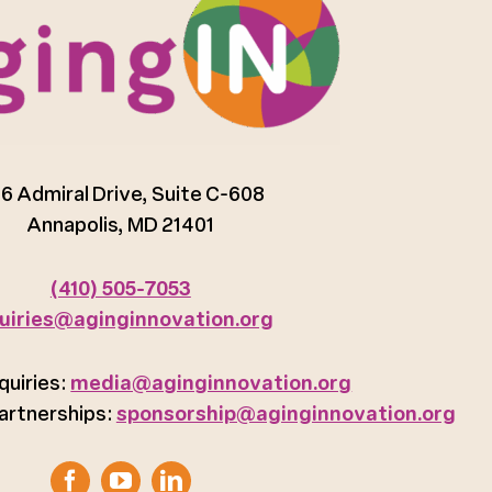
6 Admiral Drive, Suite C-608
Annapolis, MD 21401
(410) 505-7053
uiries@aginginnovation.org
quiries:
media@aginginnovation.org
artnerships:
sponsorship@aginginnovation.org