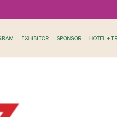
GRAM
EXHIBITOR
SPONSOR
HOTEL + T