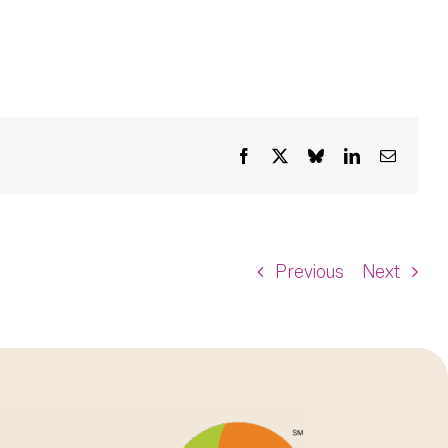
Facebook
X
Bluesky
LinkedIn
Email
Previous
Next