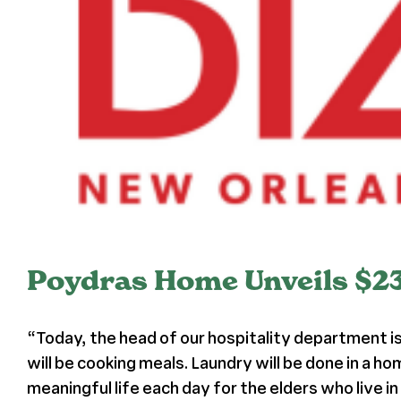
Poydras Home Unveils $2
“Today, the head of our hospitality department is
will be cooking meals. Laundry will be done in a ho
meaningful life each day for the elders who live