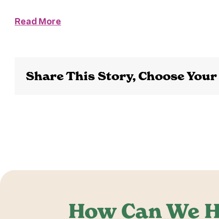
Read More
Share This Story, Choose Your
How Can We H