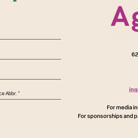
red)
62
inq
ce
For media in
For sponsorships and p