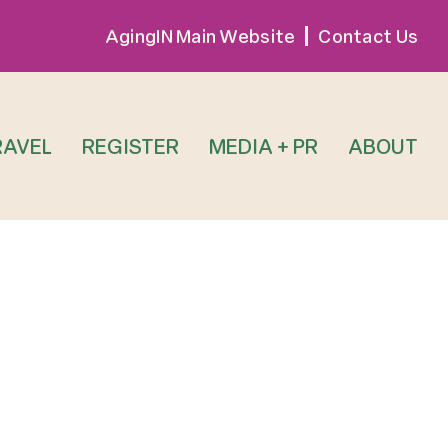
AgingIN Main Website
Contact Us
RAVEL
REGISTER
MEDIA + PR
ABOUT