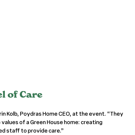
 of Care
 Erin Kolb, Poydras Home CEO, at the event. “They
core values of a Green House home: creating
d staff to provide care.”