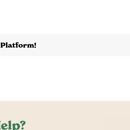
 Platform!
elp?