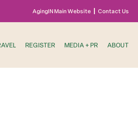
AgingIN Main Website
Contact Us
RAVEL
REGISTER
MEDIA + PR
ABOUT