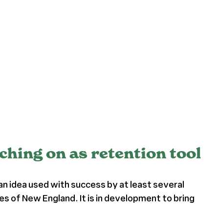
ching on as retention tool
an idea used with success by at least several
s of New England. It is in development to bring