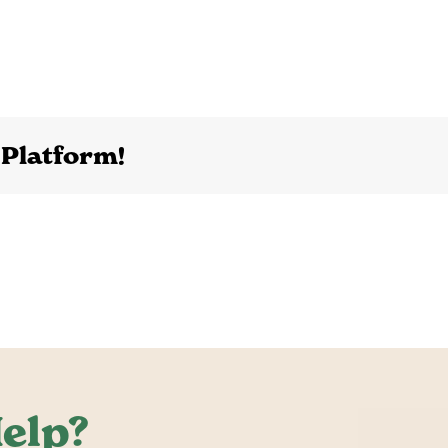
 Platform!
elp?