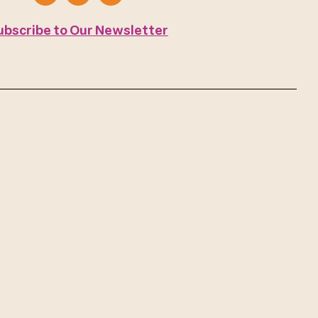
ubscribe to Our Newsletter