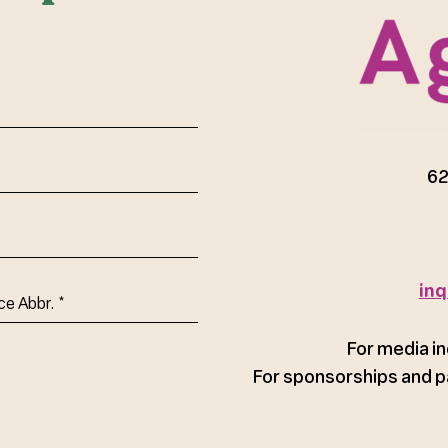
red)
62
inq
ce
For media in
For sponsorships and p