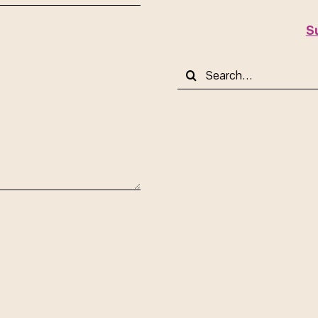
S
Search
for: