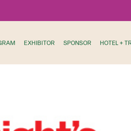
GRAM
EXHIBITOR
SPONSOR
HOTEL + T