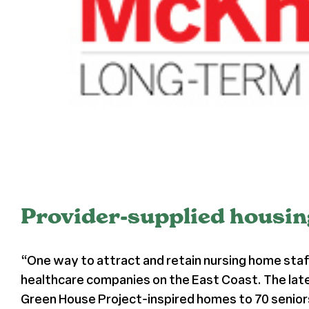
Provider-supplied housing
“One way to attract and retain nursing home staff
healthcare companies on the East Coast. The late
Green House Project-inspired homes to 70 seniors 