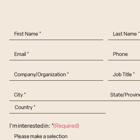
First
Last
Name
(Required)
Name
(Requi
Email
(Required)
Phone
Company/Organization
(Required)
Job
Title-
(Required)
Address
(Required)
City
State/Provin
Abbr.
Country
I'm interested in: *
(Required)