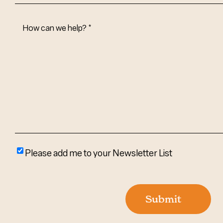
How
Can
We
Help?
(Required)
Please
Please add me to your Newsletter List
add
me
to
Submit
your
newsletter