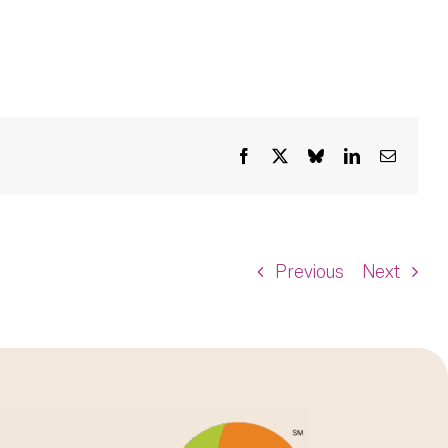
Facebook
X
Bluesky
LinkedIn
Email
Previous
Next