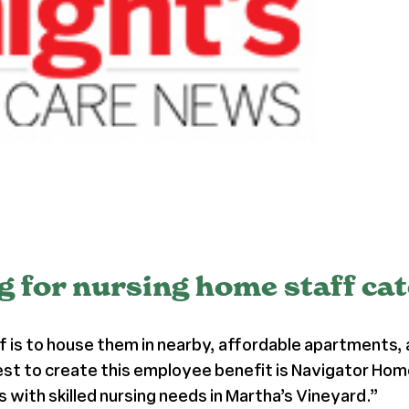
 for nursing home staff cat
 is to house them in nearby, affordable apartments, 
st to create this employee benefit is Navigator Home
with skilled nursing needs in Martha’s Vineyard.”