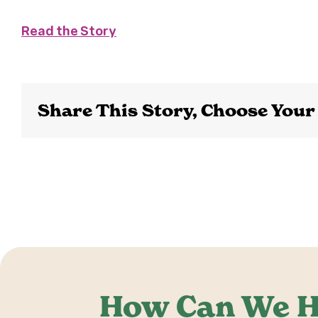
Read the Story
Share This Story, Choose Your
How Can We H