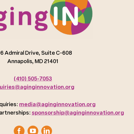
6 Admiral Drive, Suite C-608
Annapolis, MD 21401
(410) 505-7053
uiries@aginginnovation.org
quiries:
media@aginginnovation.org
artnerships:
sponsorship@aginginnovation.org