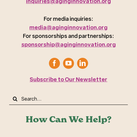
inquiries@aginginnovation.org
For media inquiries:
media@aginginnovation.org
For sponsorships and partnerships:
sponsorship@aginginnovation.org
Subscribe to Our Newsletter
Search
for:
How Can We Help?