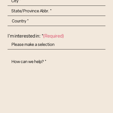
City
State/Province
Abbr.
Country
I'm interested in: *
(Required)
How
Can
We
Help?
(Required)