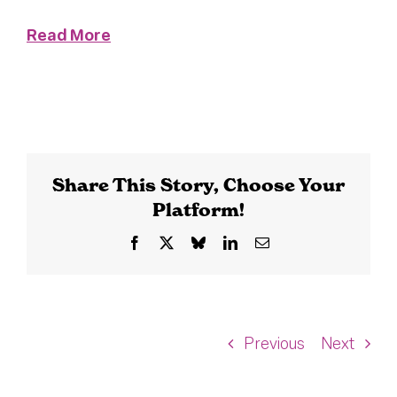
Read More
Share This Story, Choose Your
Platform!
Facebook
X
Bluesky
LinkedIn
Email
Previous
Next