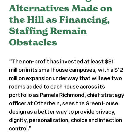
Alternatives Made on
Register
the Hill as Financing,
Staffing Remain
Media + PR
Obstacles
About
“The non-profit has invested
at least $81
million
in its small house campuses, with a $12
million expansion underway that will see two
rooms added to each house across its
portfolio as Pamela Richmond, chief strategy
officer at Otterbein, sees the Green House
design as a better way to provide privacy,
dignity, personalization, choice and infection
control.”