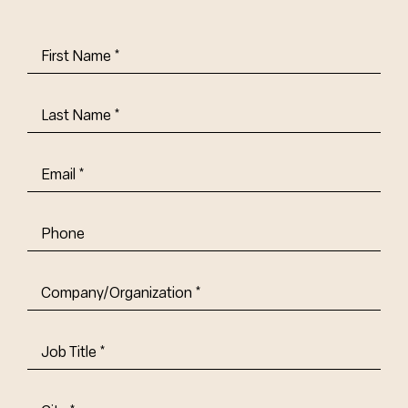
First
Name
(Required)
Last
Name
(Required)
Email
(Required)
Phone
Company/Organization
(Required)
Job
Title-
(Required)
Address
(Required)