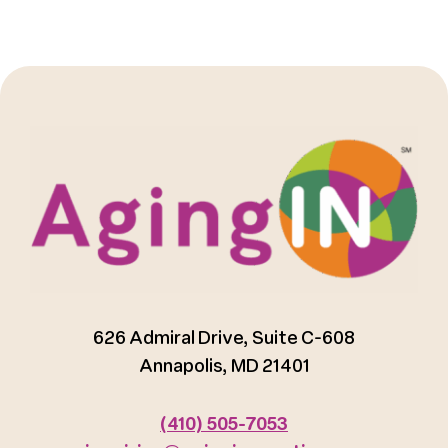
626 Admiral Drive, Suite C-608
Annapolis, MD 21401
(410) 505-7053