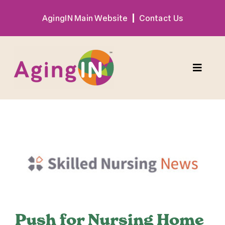
Skip
AgingIN Main Website
Contact Us
to
content
Toggle
Naviga
Program
View
Exhibitor
Larger
Image
Sponsor
Hotel + Travel
Push for Nursing Home