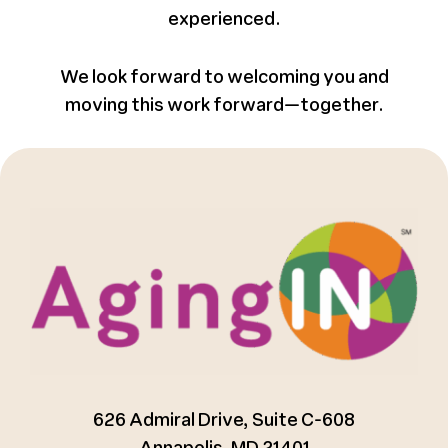
experienced.
We look forward to welcoming you and
moving this work forward—together.
626 Admiral Drive, Suite C-608
Annapolis, MD 21401