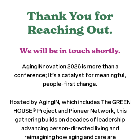
Register
Thank You for
Reaching Out.
Media + PR
We will be in touch shortly.
About
AgingINnovation 2026 is more than a
conference; It’s a catalyst for meaningful,
people-first change.
Hosted by AgingIN, which includes The GREEN
HOUSE® Project and Pioneer Network, this
gathering builds on decades of leadership
advancing person-directed living and
reimagining how aging and care are