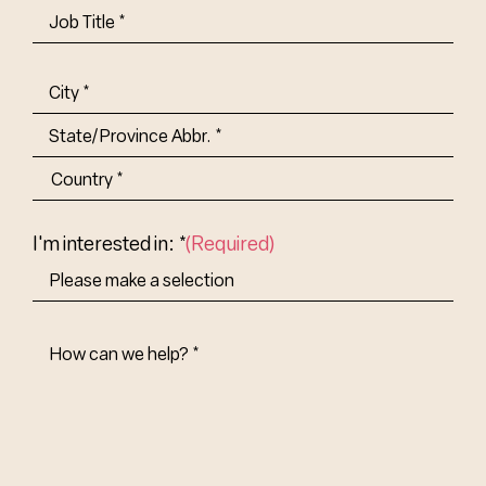
Job
Title-
(Required)
Address
(Required)
City
State/Province
Abbr.
Country
I'm interested in: *
(Required)
How
Can
We
Help?
(Required)