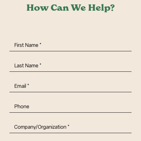
How Can We Help?
First
Name
(Required)
Last
Name
(Required)
Email
(Required)
Phone
Company/Organization
(Required)