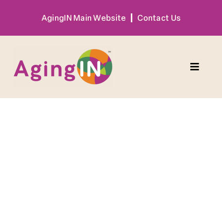
Skip
AgingIN Main Website
Contact Us
to
content
Toggle
Naviga
Program
Exhibitor
Sponsor
Hotel + Travel