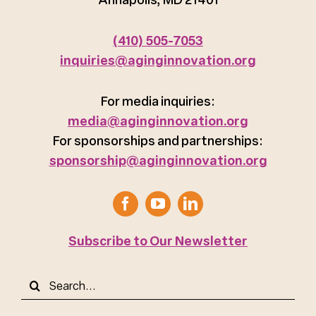
(410) 505-7053
inquiries@aginginnovation.org
For media inquiries:
media@aginginnovation.org
For sponsorships and partnerships:
sponsorship@aginginnovation.org
Subscribe to Our Newsletter
Search
for: