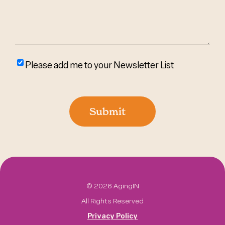
Please
Please add me to your Newsletter List
add
me
to
Submit
your
newsletter
list
©
2026 AgingIN
All Rights Reserved
Privacy Policy