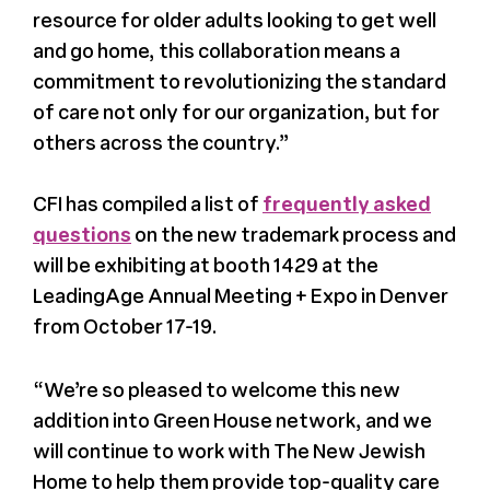
resource for older adults looking to get well
and go home, this collaboration means a
commitment to revolutionizing the standard
of care not only for our organization, but for
others across the country.”
CFI has compiled a list of
frequently asked
questions
on the new trademark process and
will be exhibiting at booth 1429 at the
LeadingAge Annual Meeting + Expo in Denver
from October 17-19.
“We’re so pleased to welcome this new
addition into Green House network, and we
will continue to work with The New Jewish
Home to help them provide top-quality care