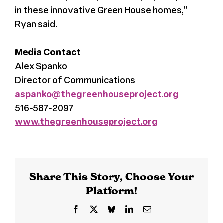
in these innovative Green House homes,”
Ryan said.
Media Contact
Alex Spanko
Director of Communications
aspanko@thegreenhouseproject.org
516-587-2097
www.thegreenhouseproject.org
Share This Story, Choose Your
Platform!
Facebook
X
Bluesky
LinkedIn
Email