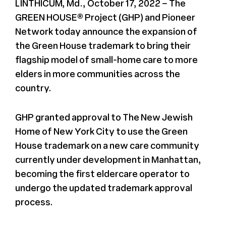
LINTHICUM, Md., October 17, 2022 – The
GREEN HOUSE® Project (GHP) and Pioneer
Register
Network today announce the expansion of
the Green House trademark to bring their
Media + PR
flagship model of small-home care to more
elders in more communities across the
About
country.
GHP granted approval to The New Jewish
Home of New York City to use the Green
House trademark on a new care community
currently under development in Manhattan,
becoming the first eldercare operator to
undergo the updated trademark approval
process.