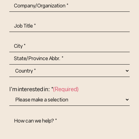
Company/Organization
(Required)
Job
Title-
(Required)
Address
(Required)
City
State/Province
Abbr.
Country
I'm interested in: *
(Required)
How
Can
We