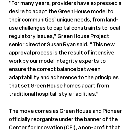
“For many years, providers have expressed a
desire to adapt the Green House model to
their communities’ unique needs, from land-
use challenges to capital constraints to local
regulatory issues,” Green House Project
senior director Susan Ryan said. “This new
approval process is the result of intensive
work by our model integrity experts to
ensure the correct balance between
adaptability and adherence to the principles
that set Green House homes apart from
traditional hospital-style facilities.”
The move comes as Green House and Pioneer
officially reorganize under the banner of the
Center for Innovation (CFI), a non-profit that