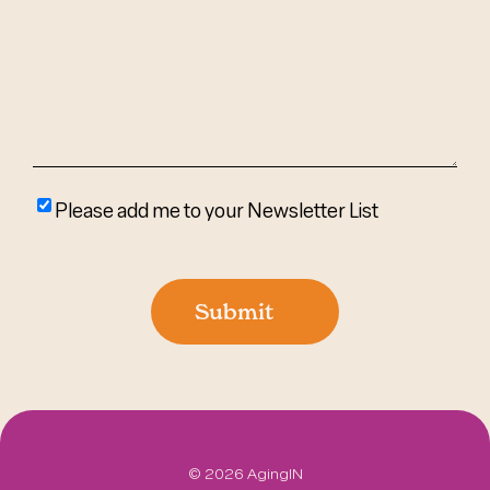
Help?
(Required)
Please
Please add me to your Newsletter List
add
me
to
Submit
your
newsletter
list
©
2026 AgingIN