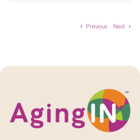
Previous
Next