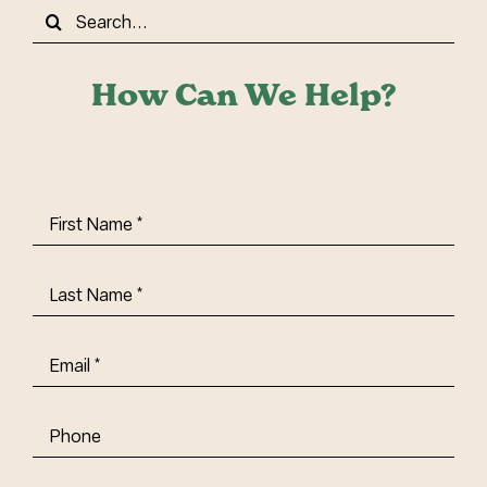
Search
for:
How Can We Help?
First
Name
(Required)
Last
Name
(Required)
Email
(Required)
Phone