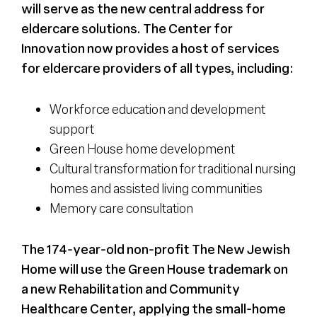
will serve as the new central address for
eldercare solutions. The Center for
Innovation now provides a host of services
for eldercare providers of all types, including:
Workforce education and development
support
Green House home development
Cultural transformation for traditional nursing
homes and assisted living communities
Memory care consultation
The 174-year-old non-profit The New Jewish
Home will use the Green House trademark on
a new Rehabilitation and Community
Healthcare Center, applying the small-home