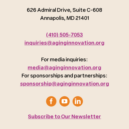
626 Admiral Drive, Suite C-608
Annapolis, MD 21401
(410) 505-7053
inquiries@aginginnovation.org
For media inquiries:
media@aginginnovation.org
For sponsorships and partnerships:
sponsorship@aginginnovation.org
Subscribe to Our Newsletter