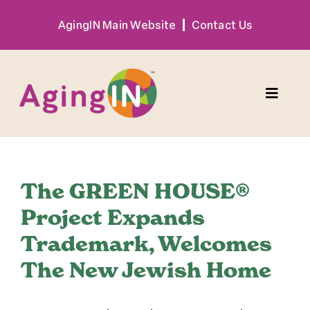
Skip
AgingIN Main Website
Contact Us
to
content
Toggle
Naviga
Program
The GREEN HOUSE®
Exhibitor
Project Expands
Trademark, Welcomes
Sponsor
The New Jewish Home
Hotel + Travel