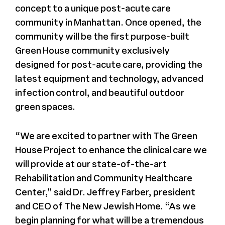
concept to a unique post-acute care
community in Manhattan. Once opened, the
community will be the first purpose-built
Green House community exclusively
designed for post-acute care, providing the
latest equipment and technology, advanced
infection control, and beautiful outdoor
green spaces.
“We are excited to partner with The Green
House Project to enhance the clinical care we
will provide at our state-of-the-art
Rehabilitation and Community Healthcare
Center,” said Dr. Jeffrey Farber, president
and CEO of The New Jewish Home. “As we
begin planning for what will be a tremendous