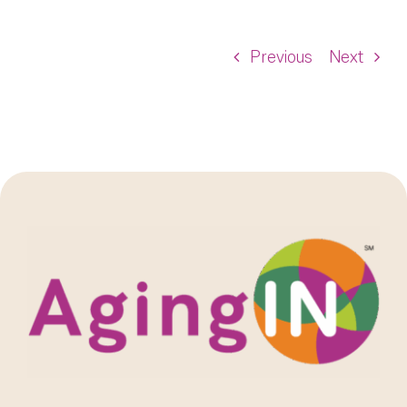
Previous
Next