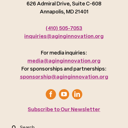
626 Admiral Drive, Suite C-608
Annapolis, MD 21401
(410) 505-7053
inquiries@aginginnovation.org
For media inquiries:
media@aginginnovation.org
For sponsorships and partnerships:
sponsorship@aginginnovation.org
Subscribe to Our Newsletter
Search