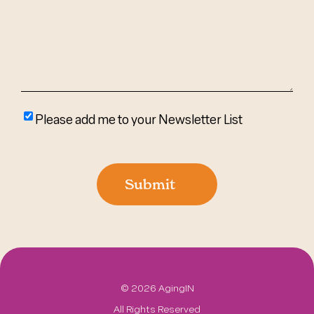
(Required)
Please
Please add me to your Newsletter List
add
me
to
Submit
your
newsletter
list
©
2026 AgingIN
All Rights Reserved