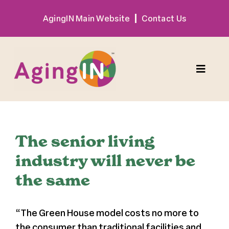
Skip
AgingIN Main Website
Contact Us
to
content
Toggle
Naviga
Program
The senior living
Exhibitor
industry will never be
the same
Sponsor
“
The Green House model costs no more to
Hotel + Travel
the consumer than traditional facilities and