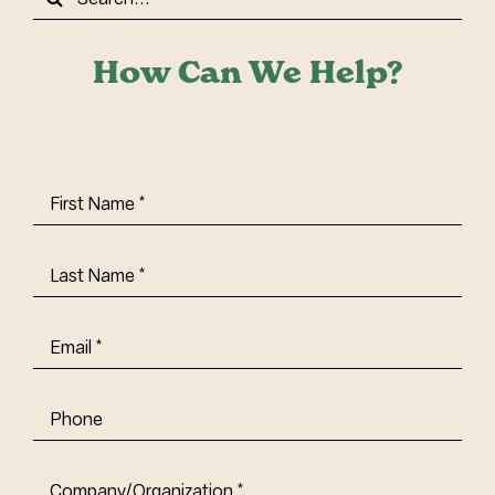
for:
How Can We Help?
First
Name
(Required)
Last
Name
(Required)
Email
(Required)
Phone
Company/Organization
(Required)