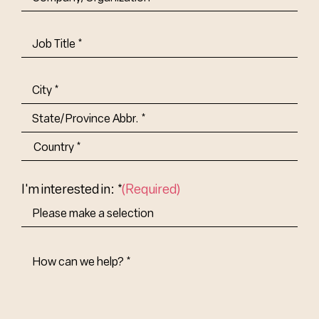
Job
Title-
(Required)
Address
(Required)
City
State/Province
Abbr.
Country
I'm interested in: *
(Required)
How
Can
We
Help?