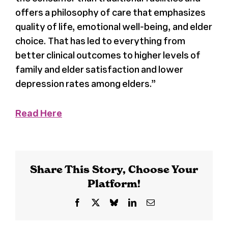
offers a philosophy of care that emphasizes
Register
quality of life, emotional well-being, and elder
choice. That has led to everything from
Media + PR
better clinical outcomes to higher levels of
family and elder satisfaction and lower
depression rates among elders.”
About
Read Here
Share This Story, Choose Your
Platform!
Facebook
X
Bluesky
LinkedIn
Email