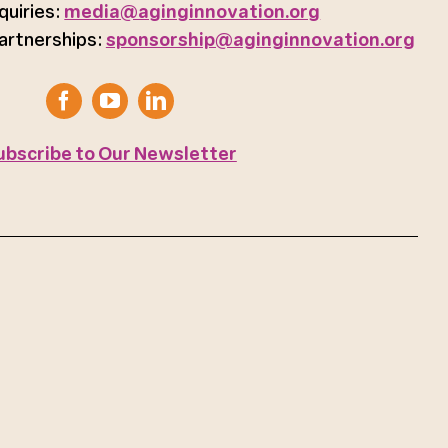
quiries:
media@aginginnovation.org
artnerships:
sponsorship@aginginnovation.org
ubscribe to Our Newsletter