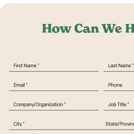
How Can We H
First
Last
Name
(Required)
Name
(Requi
Email
(Required)
Phone
Company/Organization
(Required)
Job
Title-
(Required)
Address
(Required)
City
State/Provin