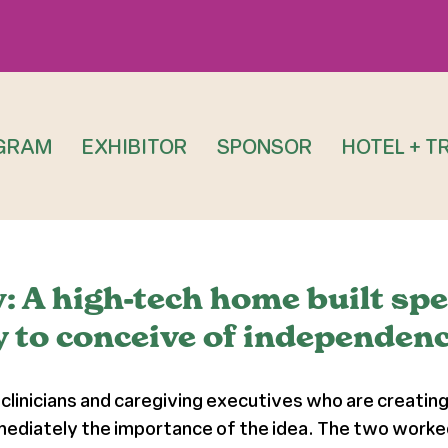
GRAM
EXHIBITOR
SPONSOR
HOTEL + T
A high-tech home built speci
 to conceive of independenc
clinicians and caregiving executives who are creating
ediately the importance of the idea. The two worked 