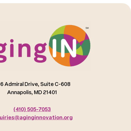
6 Admiral Drive, Suite C-608
Annapolis, MD 21401
(410) 505-7053
uiries@aginginnovation.org