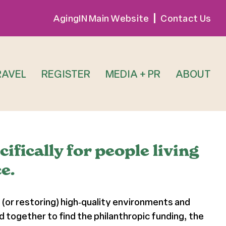
AgingIN Main Website
Contact Us
RAVEL
REGISTER
MEDIA + PR
ABOUT
fically for people living
e.
 (or restoring) high‐quality environments and
together to find the philanthropic funding, the