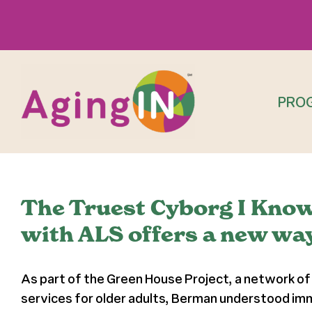
Skip
to
content
PRO
The Truest Cyborg I Know: 
with ALS offers a new way
As part of the Green House Project, a network of 
services for older adults, Berman understood imm