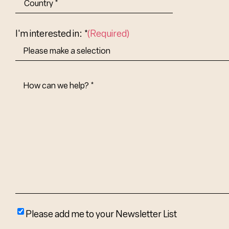
Abbr.
Country
I'm interested in: *
(Required)
How
Can
We
Help?
(Required)
Please
Please add me to your Newsletter List
add