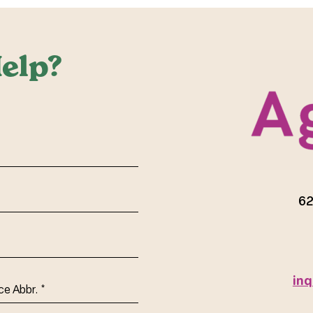
elp?
red)
62
inq
ce