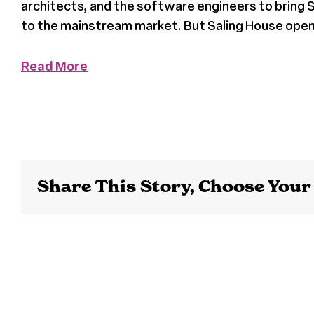
architects, and the software engineers to bring S
to the mainstream market. But Saling House opene
Read More
Share This Story, Choose Your