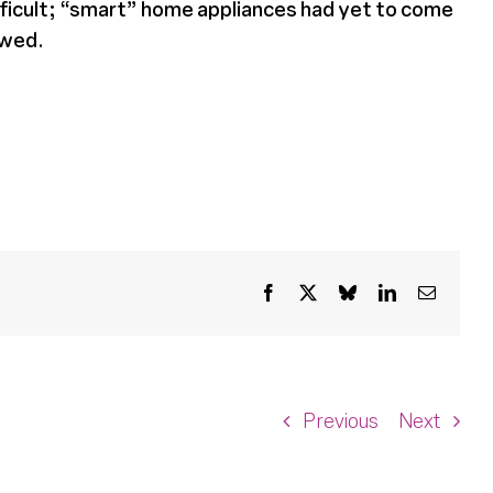
ifficult; “smart” home appliances had yet to come
owed.
Facebook
X
Bluesky
LinkedIn
Email
Previous
Next