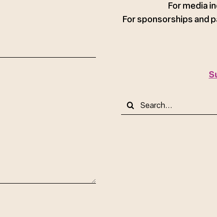
For media in
For sponsorships and p
S
Search
for: