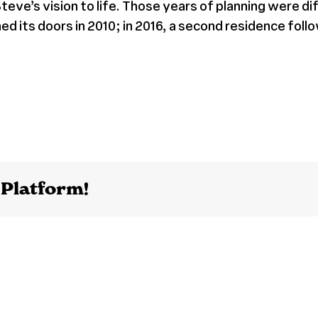
teve’s vision to life. Those years of planning were d
d its doors in 2010; in 2016, a second residence foll
 Platform!