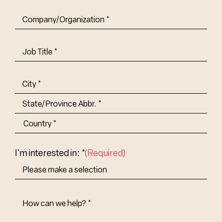
Company/Organization
(Required)
Job
Title-
(Required)
Address
(Required)
City
State/Province
Abbr.
Country
I'm interested in: *
(Required)
How
Can