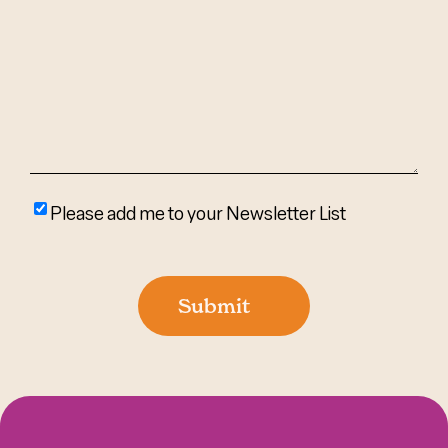
We
Help?
(Required)
Please
Please add me to your Newsletter List
add
me
to
Submit
your
newsletter
list