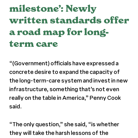
milestone’: Newly
Register
written standards offer
a road map for long-
Media + PR
term care
About
“(Government) officials have expressed a
concrete desire to expand the capacity of
the long-term-care system and invest in new
infrastructure, something that’s not even
really on the table in America,” Penny Cook
said.
“The only question,” she said, “is whether
they will take the harsh lessons of the