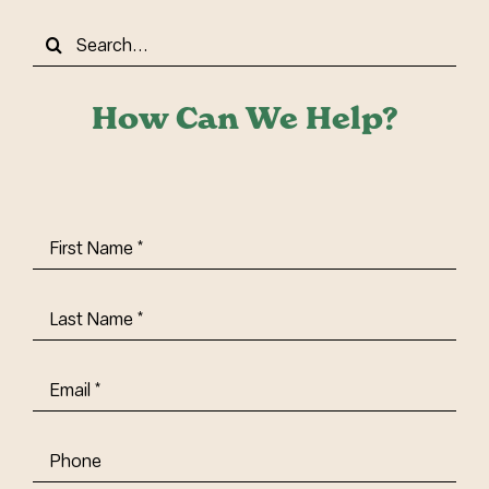
Search
for:
How Can We Help?
First
Name
(Required)
Last
Name
(Required)
Email
(Required)
Phone