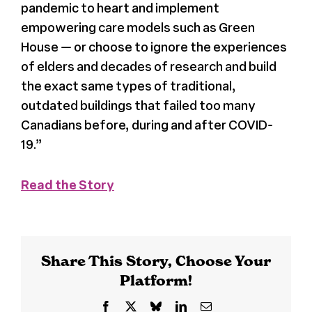
pandemic to heart and implement
empowering care models such as Green
House — or choose to ignore the experiences
of elders and decades of research and build
the exact same types of traditional,
outdated buildings that failed too many
Canadians before, during and after COVID-
19.”
Read the Story
Share This Story, Choose Your
Platform!
Facebook
X
Bluesky
LinkedIn
Email