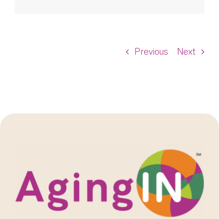
Previous
Next