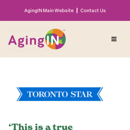
Skip
AgingIN Main Website
Contact Us
to
content
Toggle
Naviga
Program
View
Exhibitor
Larger
Image
Sponsor
Hotel + Travel
‘This is a true