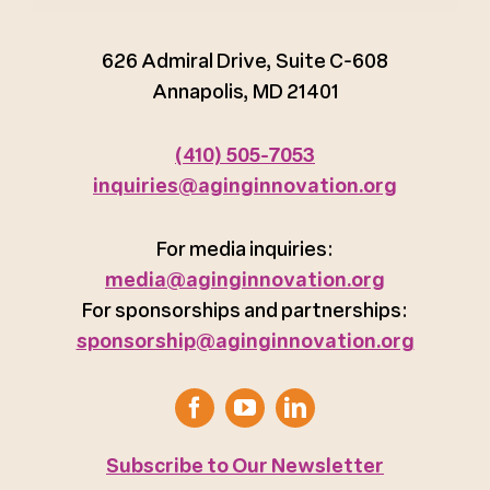
626 Admiral Drive, Suite C-608
Annapolis, MD 21401
(410) 505-7053
inquiries@aginginnovation.org
For media inquiries:
media@aginginnovation.org
For sponsorships and partnerships:
sponsorship@aginginnovation.org
Subscribe to Our Newsletter