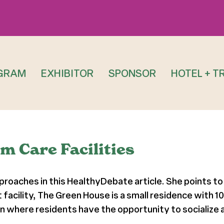
GRAM
EXHIBITOR
SPONSOR
HOTEL + T
m Care Facilities
proaches in this HealthyDebate article. She points to
t facility, The Green House is a small residence with
 where residents have the opportunity to socialize a