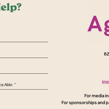
elp?
red)
62
inq
ce
For media in
For sponsorships and p