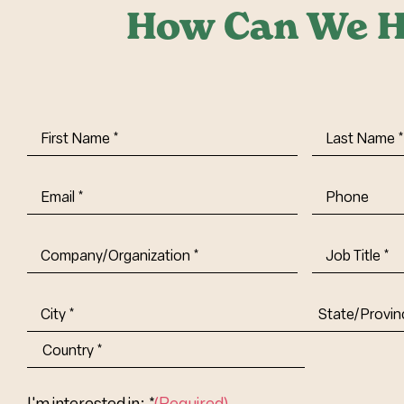
How Can We H
First
Last
Name
(Required)
Name
(Requi
Email
(Required)
Phone
Company/Organization
(Required)
Job
Title-
(Required)
Address
(Required)
City
State/Provin
Abbr.
Country
I'm interested in: *
(Required)