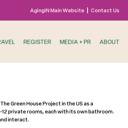
AgingIN Main Website
Contact Us
RAVEL
REGISTER
MEDIA + PR
ABOUT
 The Green House Project in the US as a
 10-12 private rooms, each with its own bathroom.
nd interact.