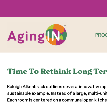
Skip
to
content
PRO
Time To Rethink Long Ter
Kaleigh Alkenbrack outlines several innovative ap
sustainable example. Instead of a large, multi-uni
Each room is centered on a communal open kitchen