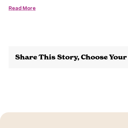
Read More
Share This Story, Choose Your