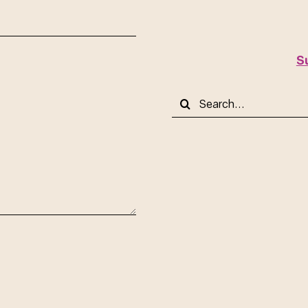
S
Search
for: