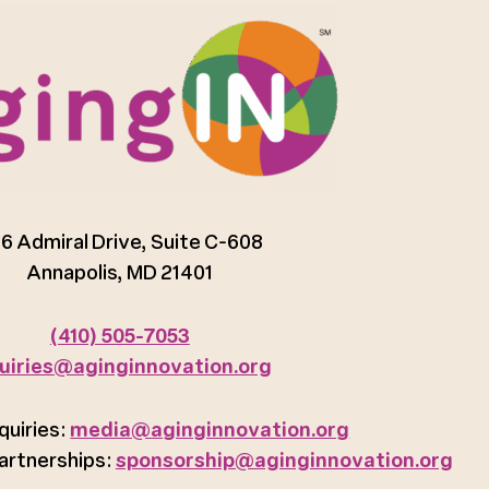
6 Admiral Drive, Suite C-608
Annapolis, MD 21401
(410) 505-7053
uiries@aginginnovation.org
quiries:
media@aginginnovation.org
artnerships:
sponsorship@aginginnovation.org