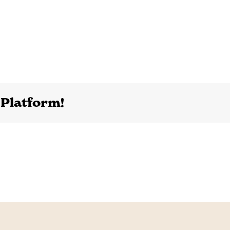
 Platform!