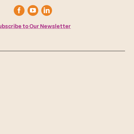
ubscribe to Our Newsletter