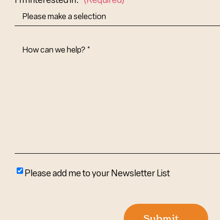
How
Can
We
Help?
(Required)
Please
Please add me to your Newsletter List
add
me
to
Submit