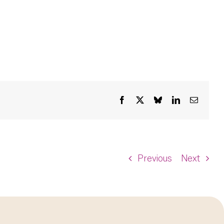
Facebook
X
Bluesky
LinkedIn
Email
Previous
Next