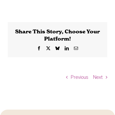
Share This Story, Choose Your
Platform!
Facebook
X
Bluesky
LinkedIn
Email
Previous
Next