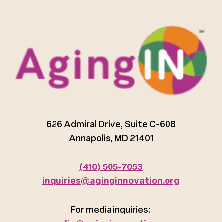
626 Admiral Drive, Suite C-608
Annapolis, MD 21401
(410) 505-7053
inquiries@aginginnovation.org
For media inquiries: