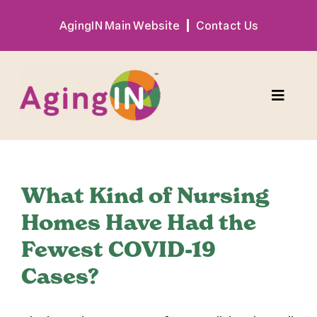
Skip
AgingIN Main Website
Contact Us
to
content
Toggle
Naviga
Program
What Kind of Nursing
Exhibitor
Homes Have Had the
Fewest COVID-19
Sponsor
Cases?
Hotel + Travel