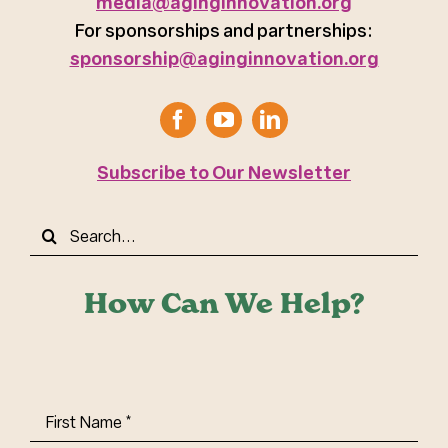
media@aginginnovation.org
For sponsorships and partnerships:
sponsorship@aginginnovation.org
Subscribe to Our Newsletter
Search
for:
How Can We Help?
First
Name
(Required)