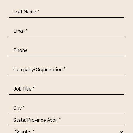
Last
Name
(Required)
Email
(Required)
Phone
Company/Organization
(Required)
Job
Title-
(Required)
Address
(Required)
City
State/Province