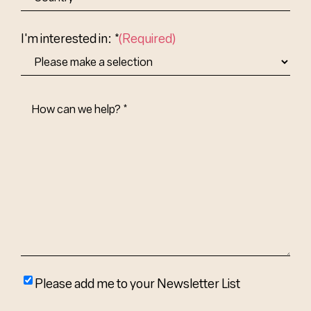
Abbr.
Country
I'm interested in: *
(Required)
How
Can
We
Help?
(Required)
Please
Please add me to your Newsletter List
add