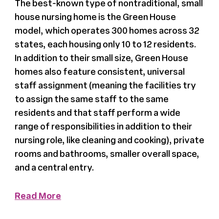
The best-known type of nontraditional, small
house nursing home is the Green House
Register
model, which operates 300 homes across 32
states, each housing only 10 to 12 residents.
Media + PR
In addition to their small size, Green House
homes also feature consistent, universal
About
staff assignment (meaning the facilities try
to assign the same staff to the same
residents and that staff perform a wide
range of responsibilities in addition to their
nursing role, like cleaning and cooking), private
rooms and bathrooms, smaller overall space,
and a central entry.
Read More