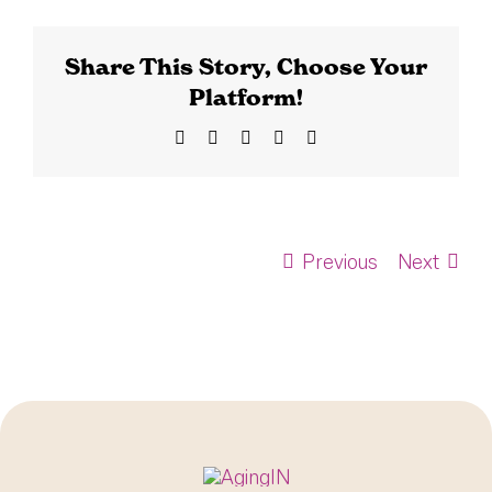
Share This Story, Choose Your
Platform!
Facebook
X
Bluesky
LinkedIn
Email
Previous
Next