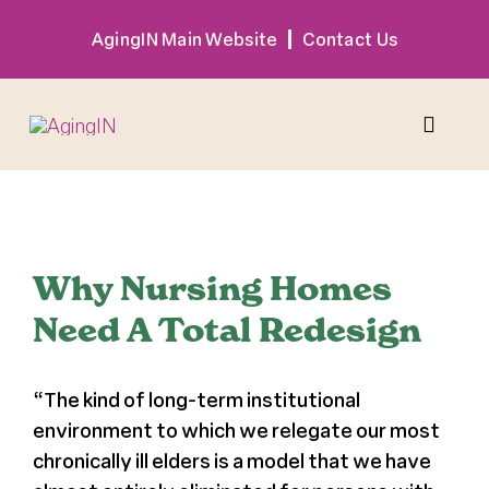
Skip
AgingIN Main Website
Contact Us
to
content
Toggle
Naviga
Program
View
Larger
Why Nursing Homes
Exhibitor
Image
Need A Total Redesign
Sponsor
“The kind of long-term institutional
environment to which we relegate our most
Hotel + Travel
chronically ill elders is a model that we have