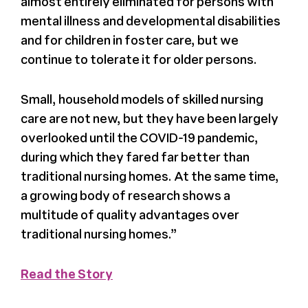
almost entirely eliminated for persons with
Register
mental illness and developmental disabilities
and for children in foster care, but we
Media + PR
continue to tolerate it for older persons.
Small, household models of skilled nursing
About
care are not new, but they have been largely
overlooked until the COVID-19 pandemic,
during which they fared far better than
traditional nursing homes. At the same time,
a growing body of research shows a
multitude of quality advantages over
traditional nursing homes.”
Read the Story