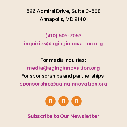
626 Admiral Drive, Suite C-608
Annapolis, MD 21401
(410) 505-7053
inquiries@aginginnovation.org
For media inquiries:
media@aginginnovation.org
For sponsorships and partnerships:
sponsorship@aginginnovation.org
Subscribe to Our Newsletter