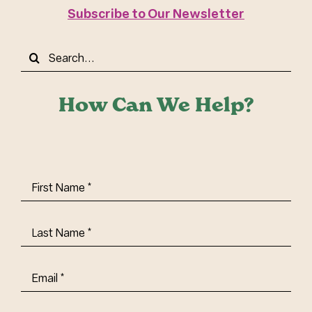
Subscribe to Our Newsletter
Search
for:
How Can We Help?
First
Name
(Required)
Last
Name
(Required)
Email
(Required)