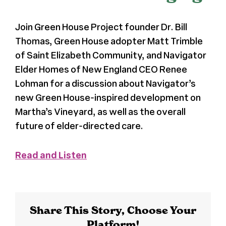
Register
Join Green House Project founder Dr. Bill
Thomas, Green House adopter Matt Trimble
Media + PR
of Saint Elizabeth Community, and Navigator
Elder Homes of New England CEO Renee
Lohman for a discussion about Navigator’s
About
new Green House-inspired development on
Martha’s Vineyard, as well as the overall
future of elder-directed care.
Read and Listen
Share This Story, Choose Your
Platform!