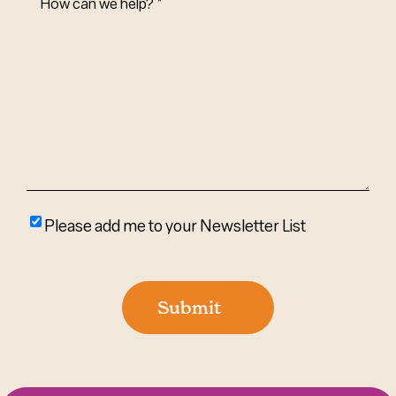
Can
We
Help?
(Required)
Please
Please add me to your Newsletter List
add
me
to
Submit
your
newsletter
list