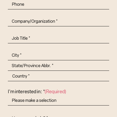
Phone
Company/Organization
(Required)
Job
Title-
(Required)
Address
(Required)
City
State/Province
Abbr.
Country
I'm interested in: *
(Required)
How