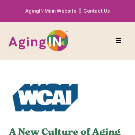
Skip
AgingIN Main Website
Contact Us
to
content
Toggle
Naviga
Program
View
Exhibitor
Larger
Image
Sponsor
Hotel + Travel
A New Culture of Aging