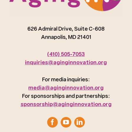
626 Admiral Drive, Suite C-608
Annapolis, MD 21401
(410) 505-7053
inquiries@aginginnovation.org
For media inquiries:
media@aginginnovation.org
For sponsorships and partnerships:
sponsorship@aginginnovation.org