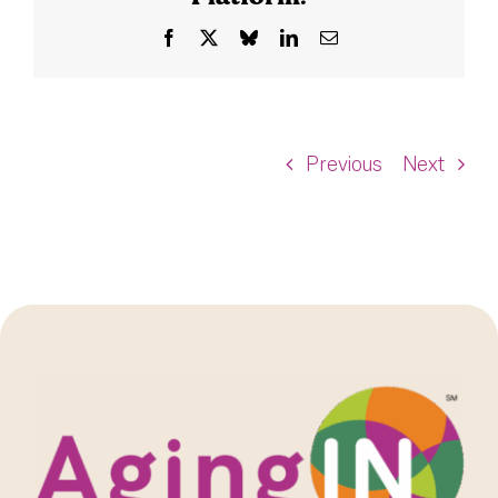
Facebook
X
Bluesky
LinkedIn
Email
Previous
Next