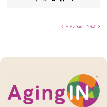
Previous
Next