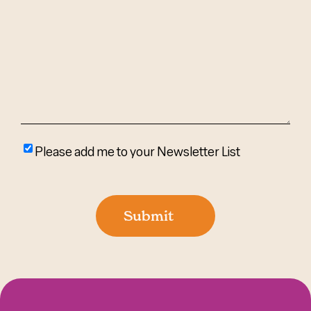
We
Help?
(Required)
Please
Please add me to your Newsletter List
add
me
to
Submit
your
newsletter
list