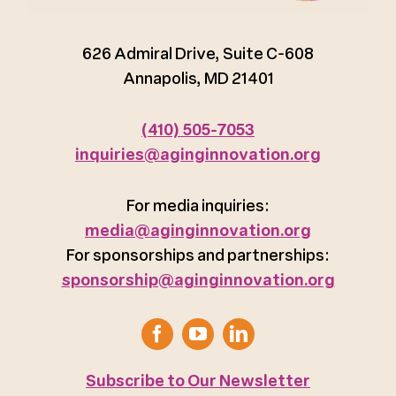
626 Admiral Drive, Suite C-608
Annapolis, MD 21401
(410) 505-7053
inquiries@aginginnovation.org
For media inquiries:
media@aginginnovation.org
For sponsorships and partnerships:
sponsorship@aginginnovation.org
Subscribe to Our Newsletter