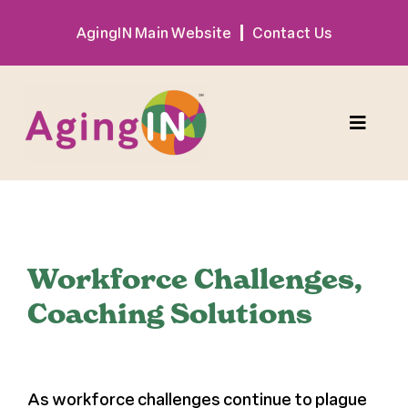
Skip
AgingIN Main Website
Contact Us
to
content
Toggle
Naviga
Program
View
Exhibitor
Larger
Workforce Challenges,
Image
Coaching Solutions
Sponsor
Hotel + Travel
As workforce challenges continue to plague