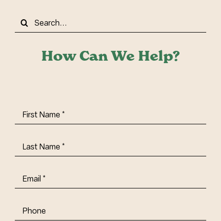
Search
for:
How Can We Help?
First
Name
(Required)
Last
Name
(Required)
Email
(Required)
Phone