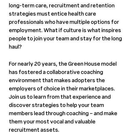
long-term care, recruitment and retention
Register
strategies must entice health care
professionals who have multiple options for
Media + PR
employment. What if culture is what inspires
people to join your team and stay for the long
haul?
About
For nearly 20 years, the Green House model
has fostered a collaborative coaching
environment that makes adopters the
employers of choice in their marketplaces.
Join us to learn from that experience and
discover strategies to help your team
members lead through coaching – and make
them your most vocal and valuable
recruitment assets.