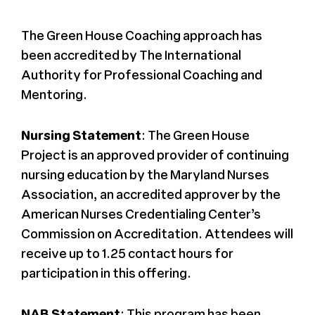
The Green House Coaching approach has
been accredited by The International
Authority for Professional Coaching and
Mentoring.
Nursing Statement
: The Green House
Project is an approved provider of continuing
nursing education by the Maryland Nurses
Association, an accredited approver by the
American Nurses Credentialing Center’s
Commission on Accreditation. Attendees will
receive up to 1.25 contact hours for
participation in this offering.
NAB Statement
: This program has been