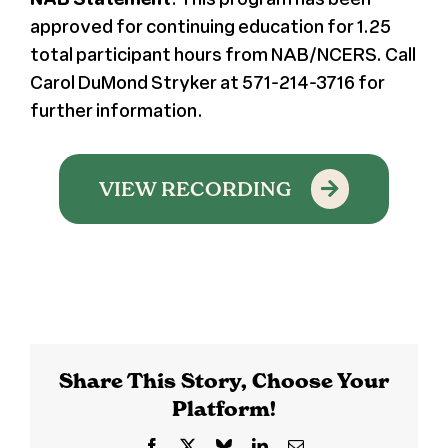
approved for continuing education for 1.25
total participant hours from NAB/NCERS. Call
Carol DuMond Stryker at 571-214-3716 for
further information.
VIEW RECORDING
Share This Story, Choose Your
Platform!
Facebook
X
Bluesky
LinkedIn
Email