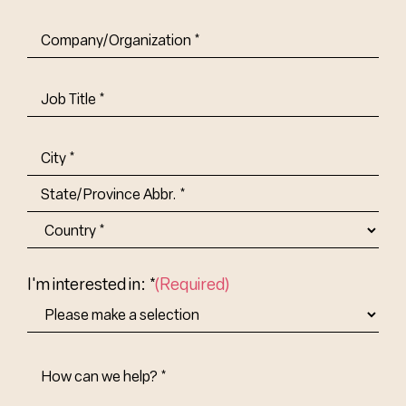
Company/Organization
(Required)
Job
Title-
(Required)
Address
(Required)
City
State/Province
Abbr.
Country
I'm interested in: *
(Required)
How
Can