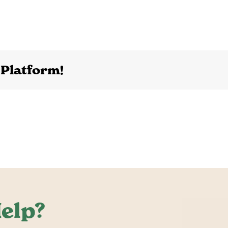
 Platform!
elp?