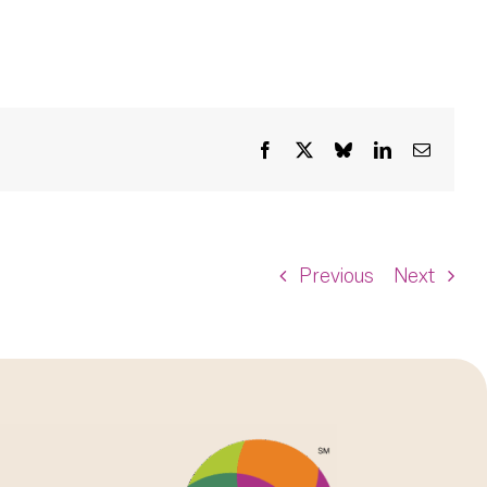
Facebook
X
Bluesky
LinkedIn
Email
Previous
Next