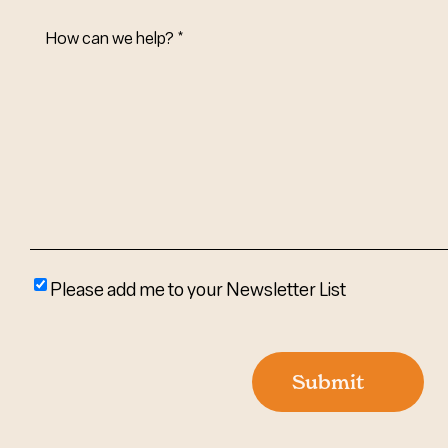
How
Can
We
Help?
(Required)
Please
Please add me to your Newsletter List
add
me
to
Submit
your
newsletter