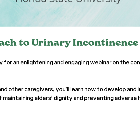
ch to Urinary Incontinence
ty for an enlightening and engaging webinar on the c
 and other caregivers, you’ll learn how to develop an
 of maintaining elders’ dignity and preventing adverse