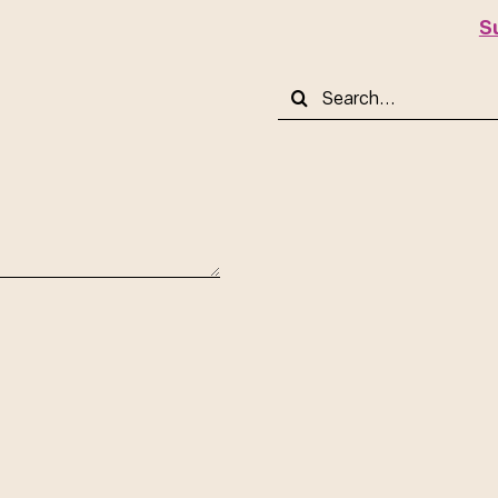
S
Search
for: