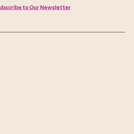
ubscribe to Our Newsletter