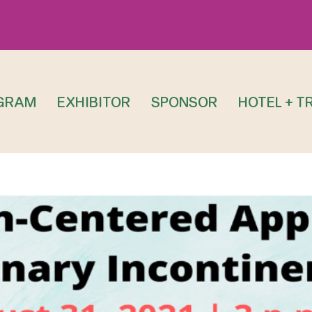
GRAM
EXHIBITOR
SPONSOR
HOTEL + T