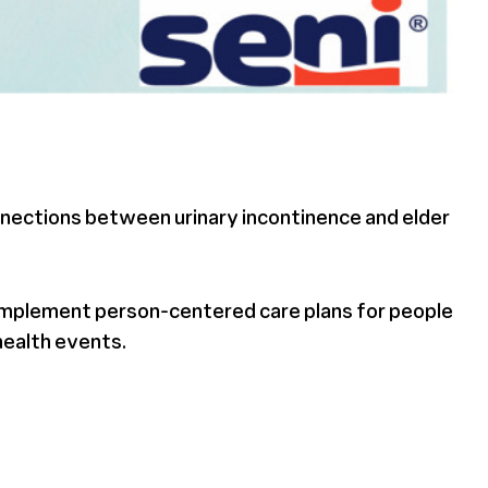
onnections between urinary incontinence and elder
d implement person-centered care plans for people
 health events.