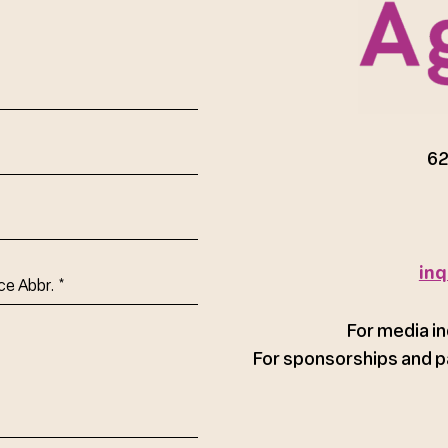
red)
62
inq
ce
For media in
For sponsorships and p