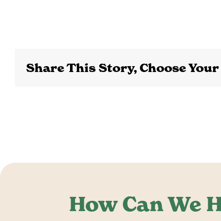
Share This Story, Choose Your
How Can We H