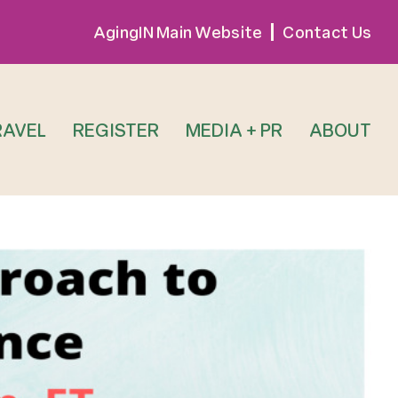
AgingIN Main Website
Contact Us
RAVEL
REGISTER
MEDIA + PR
ABOUT