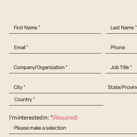
First
Last
Name
(Required)
Name
(Requi
Email
(Required)
Phone
Company/Organization
(Required)
Job
Title-
(Required)
Address
(Required)
City
State/Provin
Abbr.
Country
I'm interested in: *
(Required)