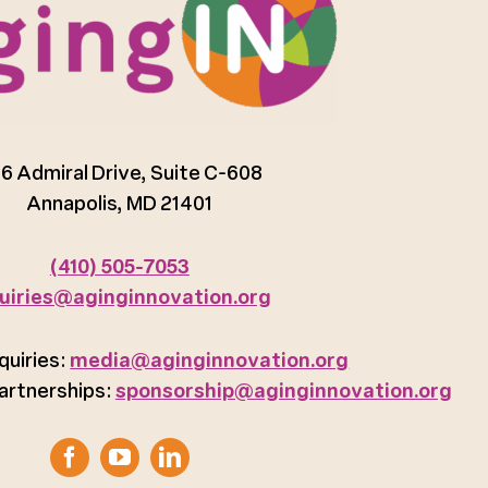
6 Admiral Drive, Suite C-608
Annapolis, MD 21401
(410) 505-7053
uiries@aginginnovation.org
quiries:
media@aginginnovation.org
artnerships:
sponsorship@aginginnovation.org