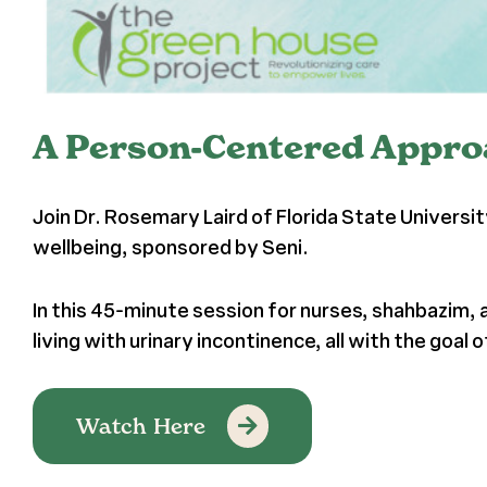
A Person-Centered Approa
Join Dr. Rosemary Laird of Florida State Universi
wellbeing, sponsored by Seni.
In this 45-minute session for nurses, shahbazim,
living with urinary incontinence, all with the goal
Watch Here