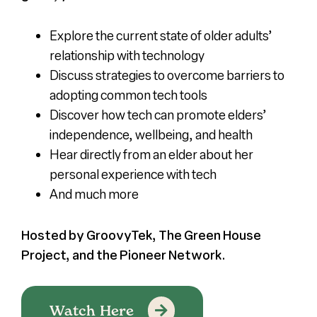
Explore the current state of older adults’
relationship with technology
Discuss strategies to overcome barriers to
adopting common tech tools
Discover how tech can promote elders’
independence, wellbeing, and health
Hear directly from an elder about her
personal experience with tech
And much more
Hosted by GroovyTek, The Green House
Project, and the Pioneer Network.
Watch Here