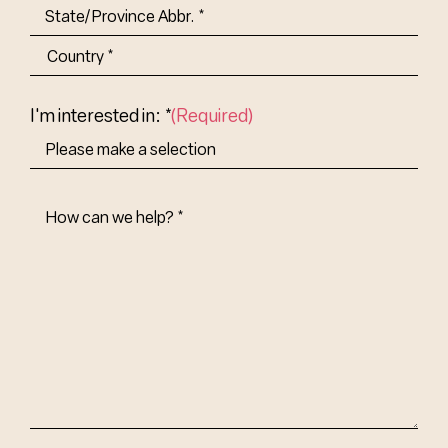
City
State/Province
Abbr.
Country
I'm interested in: *
(Required)
How
Can
We
Help?
(Required)