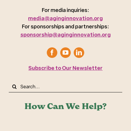
For media inquiries:
media@aginginnovation.org
For sponsorships and partnerships:
sponsorship@aginginnovation.org
Subscribe to Our Newsletter
Search
for:
How Can We Help?