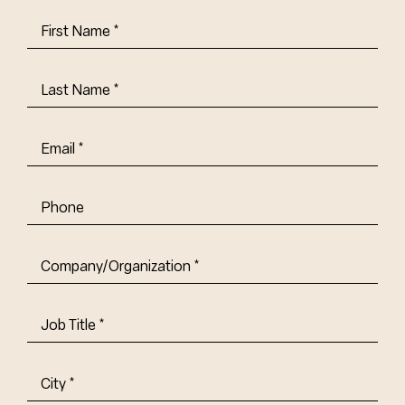
First
Name
(Required)
Last
Name
(Required)
Email
(Required)
Phone
Company/Organization
(Required)
Job
Title-
(Required)
Address
(Required)