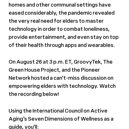
homes and other communal settings have
eased considerably, the pandemic revealed
the very real need for elders to master
technology in order to combat loneliness,
provide entertainment, and even stay on top
of their health through apps and wearables.
On August 26 at 3 p.m. ET, GroovyTek, The
Green House Project, and the Pioneer
Network hosted a can’t-miss discussion on
empowering elders with technology. Watch
the recording below!
Using the International Council on Active
Aging’s Seven Dimensions of Wellness as a
guide, you’ll: