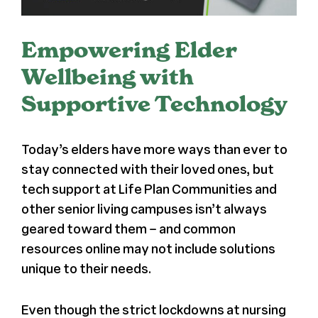
Register
Empowering Elder
Media + PR
Wellbeing with
Supportive Technology
About
Today’s elders have more ways than ever to
stay connected with their loved ones, but
tech support at Life Plan Communities and
other senior living campuses isn’t always
geared toward them – and common
resources online may not include solutions
unique to their needs.
Even though the strict lockdowns at nursing