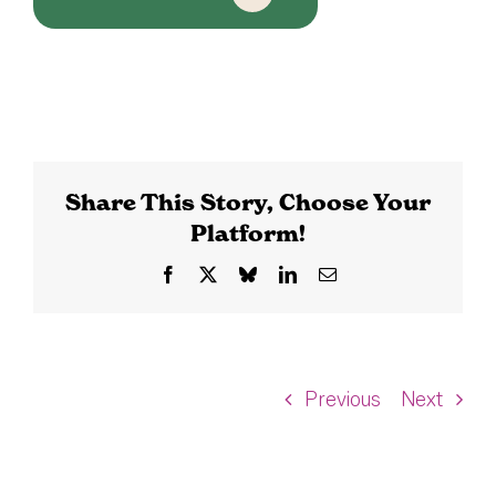
Share This Story, Choose Your
Platform!
Facebook
X
Bluesky
LinkedIn
Email
Previous
Next