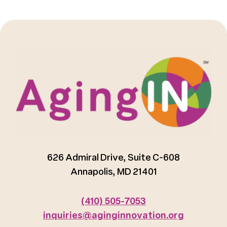
626 Admiral Drive, Suite C-608
Annapolis, MD 21401
(410) 505-7053
inquiries@aginginnovation.org