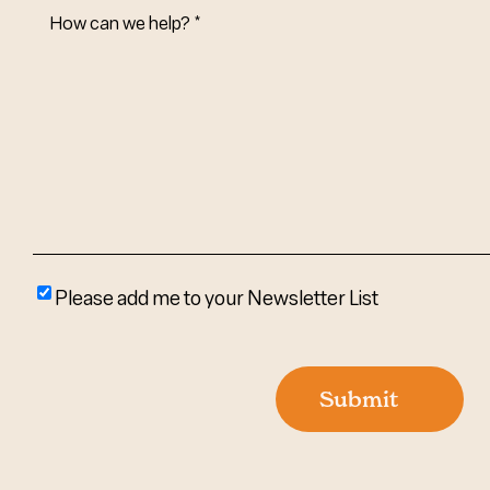
How
Can
We
Help?
(Required)
Please
Please add me to your Newsletter List
add
me
to
Submit
your
newsletter
list