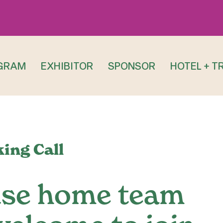
GRAM
EXHIBITOR
SPONSOR
HOTEL + T
ing Call
use home team