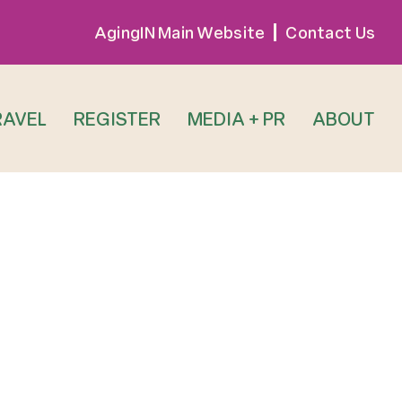
AgingIN Main Website
Contact Us
RAVEL
REGISTER
MEDIA + PR
ABOUT