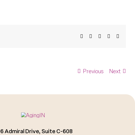
Facebook
X
Bluesky
LinkedIn
Email
Previous
Next
6 Admiral Drive, Suite C-608