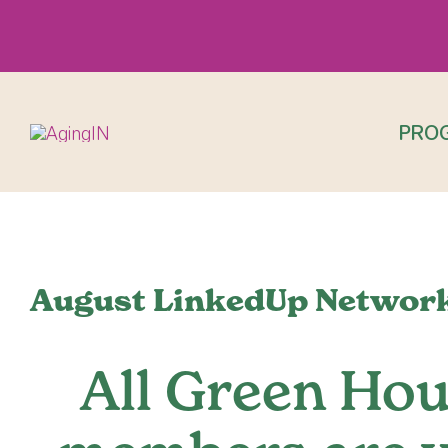
Skip
to
content
PRO
View
Larger
August LinkedUp Network
Image
All Green Ho