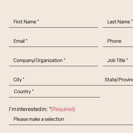
First
Last
Name
(Required)
Name
(Requi
Email
(Required)
Phone
Company/Organization
(Required)
Job
Title-
(Required)
Address
(Required)
City
State/Provin
Abbr.
Country
I'm interested in: *
(Required)