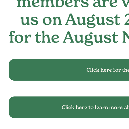
members are w
us on August 
for the August 
Click here for the
Click here to learn more a