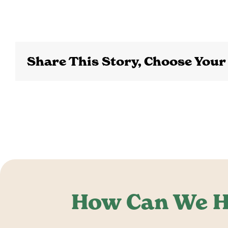
Share This Story, Choose Your
How Can We H