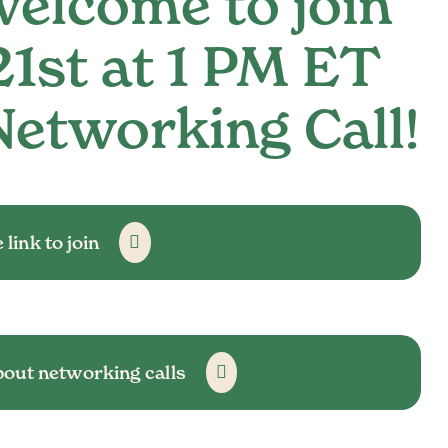
elcome to join
21st at 1 PM ET
Networking Call!
 link to join
bout networking calls