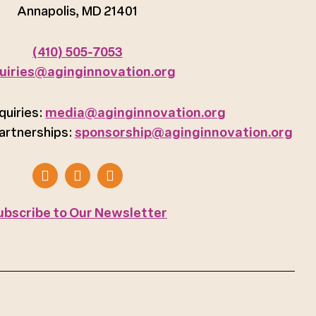
Annapolis, MD 21401
(410) 505-7053
uiries@aginginnovation.org
quiries:
media@aginginnovation.org
artnerships:
sponsorship@aginginnovation.org
ubscribe to Our Newsletter