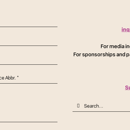
red)
inq
For media in
For sponsorships and p
ce
S
Search
for: