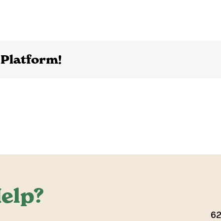
 Platform!
elp?
62