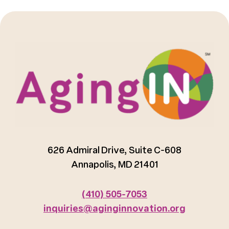
626 Admiral Drive, Suite C-608
Annapolis, MD 21401
(410) 505-7053
inquiries@aginginnovation.org