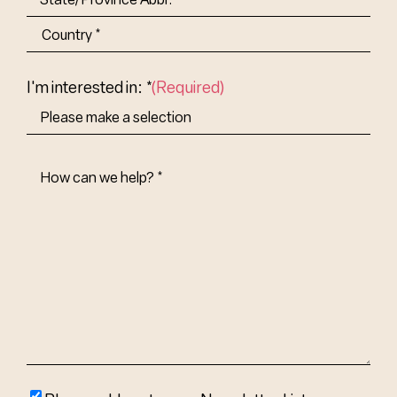
State/Province
Abbr.
Country
I'm interested in: *
(Required)
How
Can
We
Help?
(Required)