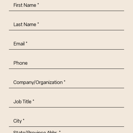
First
Name
(Required)
Last
Name
(Required)
Email
(Required)
Phone
Company/Organization
(Required)
Job
Title-
(Required)
Address
(Required)
City