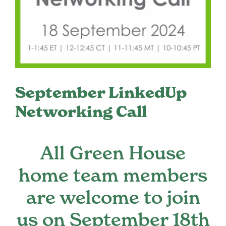
Register
Media + PR
About
September LinkedUp
Networking Call
All Green House
home team members
are welcome to join
us on September 18th