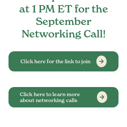
at 1 PM ET for the
September
Networking Call!
Click here for the link to join
Click here to learn more
about networking calls