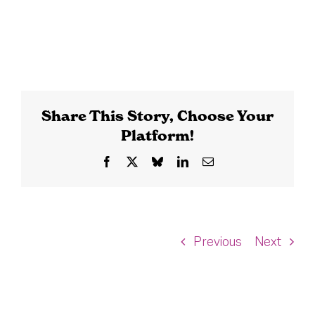
Share This Story, Choose Your
Platform!
Facebook
X
Bluesky
LinkedIn
Email
Previous
Next