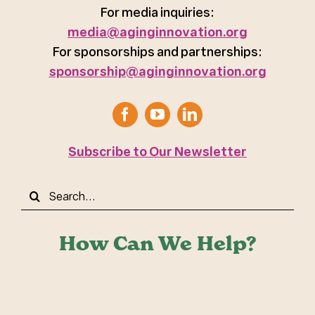
For media inquiries:
media@aginginnovation.org
For sponsorships and partnerships:
sponsorship@aginginnovation.org
Subscribe to Our Newsletter
Search
for:
How Can We Help?