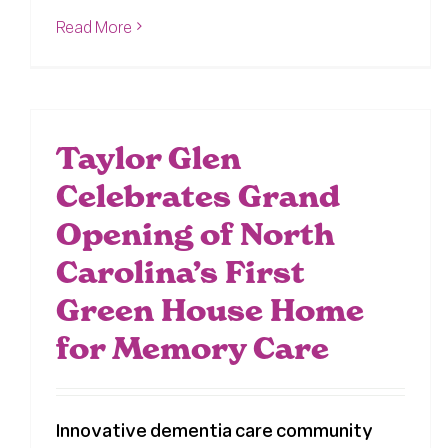
Read More
Taylor Glen
Celebrates Grand
Opening of North
Carolina’s First
Green House Home
for Memory Care
Innovative dementia care community