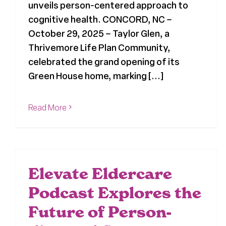
unveils person-centered approach to
cognitive health. CONCORD, NC –
October 29, 2025 – Taylor Glen, a
Thrivemore Life Plan Community,
celebrated the grand opening of its
Green House home, marking [...]
Read More
Elevate Eldercare
Podcast Explores the
Future of Person-