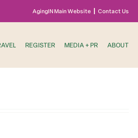
AgingIN Main Website
Contact Us
RAVEL
REGISTER
MEDIA + PR
ABOUT