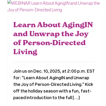
Learn About AgingIN
and Unwrap the Joy
of Person-Directed
Living
Join us on Dec. 10, 2025, at 2:00 p.m. EST
for: "Learn About AgingIN and Unwrap
the Joy of Person-Directed Living." Kick
off the holiday season with a fun, fast-
paced introduction to the full [...]