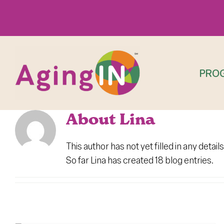
Skip
to
content
PRO
About
Lina
This author has not yet filled in any details
So far Lina has created 18 blog entries.