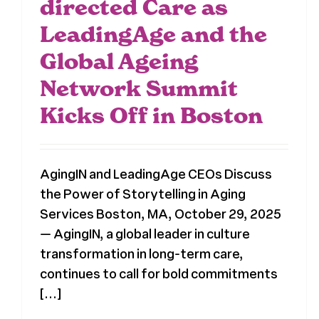
directed Care as
LeadingAge and the
Global Ageing
Network Summit
Kicks Off in Boston
AgingIN and LeadingAge CEOs Discuss
the Power of Storytelling in Aging
Services Boston, MA, October 29, 2025
— AgingIN, a global leader in culture
transformation in long-term care,
continues to call for bold commitments
[...]