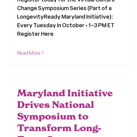
Change Symposium Series (Part of a
LongevityReady Maryland Initiative):
Every Tuesday in October • 1–3 PM ET
Register Here
Read More
Maryland Initiative
Drives National
Symposium to
Transform Long-