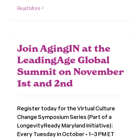
Read More
Join AgingIN at the
LeadingAge Global
Summit on November
1st and 2nd
Register today for the Virtual Culture
Change Symposium Series (Part of a
LongevityReady Maryland Initiative):
Every Tuesday in October • 1–3 PM ET