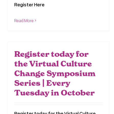
Register Here
Read More
Register today for
the Virtual Culture
Change Symposium
Series | Every
Tuesday in October
Register today for the Virtual Culture