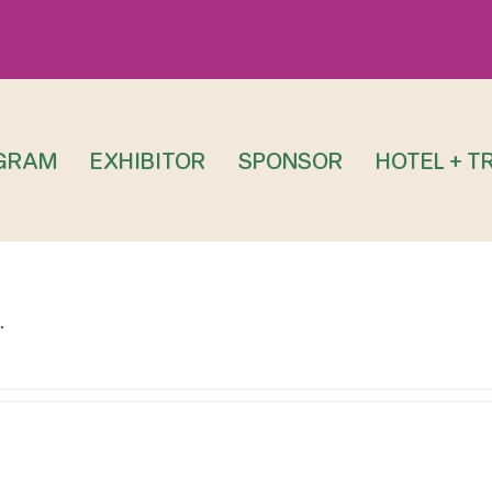
GRAM
EXHIBITOR
SPONSOR
HOTEL + T
.