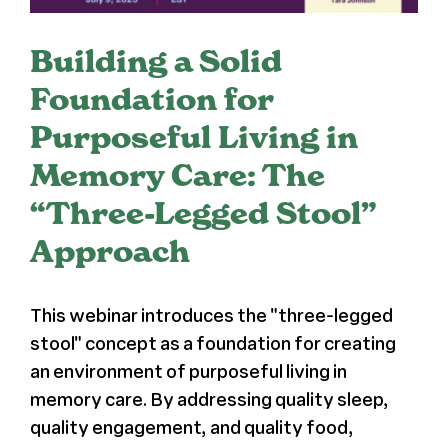
Register
Building a Solid
Foundation for
Media + PR
Purposeful Living in
About
Memory Care: The
“Three-Legged Stool”
Approach
This webinar introduces the "three-legged
stool" concept as a foundation for creating
an environment of purposeful living in
memory care. By addressing quality sleep,
quality engagement, and quality food,