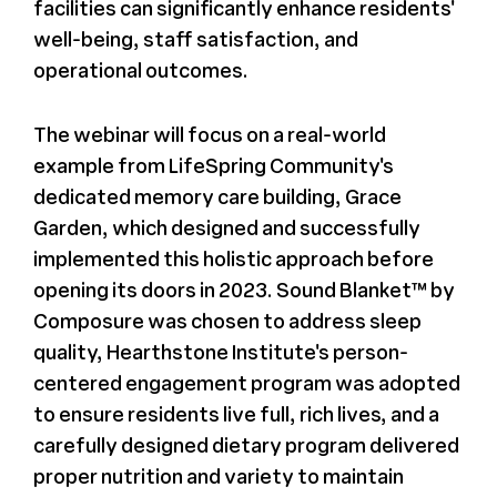
facilities can significantly enhance residents'
well-being, staff satisfaction, and
operational outcomes.
The webinar will focus on a real-world
example from LifeSpring Community's
dedicated memory care building, Grace
Garden, which designed and successfully
implemented this holistic approach before
opening its doors in 2023. Sound Blanket™ by
Composure was chosen to address sleep
quality, Hearthstone Institute's person-
centered engagement program was adopted
to ensure residents live full, rich lives, and a
carefully designed dietary program delivered
proper nutrition and variety to maintain