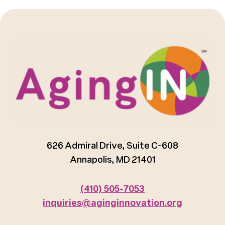
626 Admiral Drive, Suite C-608
Annapolis, MD 21401
(410) 505-7053
inquiries@aginginnovation.org