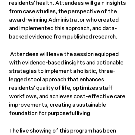
residents' health. Attendees will gain insights
from case studies, the perspective of the
award-winning Administrator who created
and implemented this approach, and data-
backed evidence from published research.
Attendees will leave the session equipped
with evidence-based insights and actionable
strategies to implement a holistic, three-
legged stool approach that enhances
residents' quality of life, optimizes staff
workflows, and achieves cost-effective care
improvements, creating a sustainable
foundation for purposeful living.
The live showing of this program has been