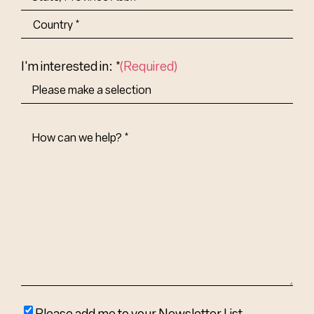
State/Province
Abbr.
Country
I'm interested in: *
(Required)
How
Can
We
Help?
(Required)
Please
Please add me to your Newsletter List