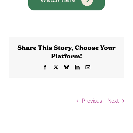
Share This Story, Choose Your
Platform!
Facebook
X
Bluesky
LinkedIn
Email
Previous
Next