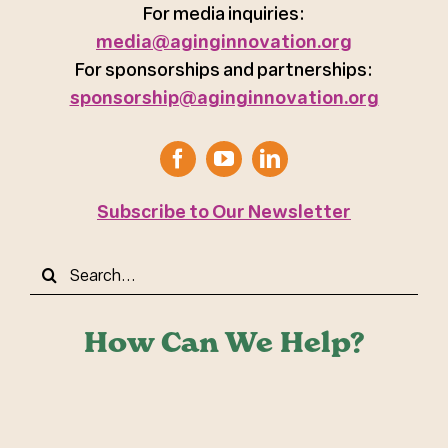
For media inquiries:
media@aginginnovation.org
For sponsorships and partnerships:
sponsorship@aginginnovation.org
Subscribe to Our Newsletter
Search
for:
How Can We Help?