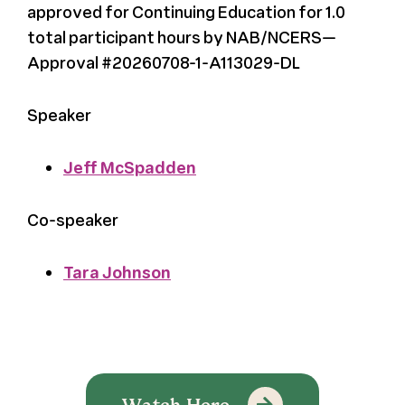
approved for Continuing Education for 1.0
total participant hours by NAB/NCERS—
Approval #20260708-1-A113029-DL
Speaker
Jeff McSpadden
Co-speaker
Tara Johnson
Watch Here