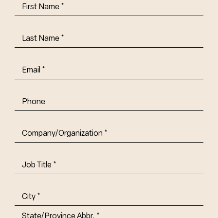
First
Name
(Required)
Last
Name
(Required)
Email
(Required)
Phone
Company/Organization
(Required)
Job
Title-
(Required)
Address
(Required)
City