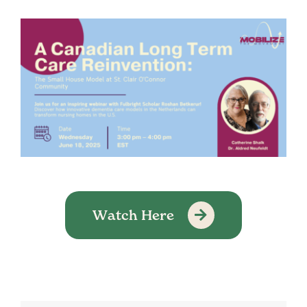
Watch Here