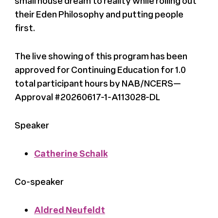
small house dream to reality while rolling out
their Eden Philosophy and putting people
first.
The live showing of this program has been
approved for Continuing Education for 1.0
total participant hours by NAB/NCERS—
Approval #20260617-1-A113028-DL
Speaker
Catherine Schalk
Co-speaker
Aldred Neufeldt