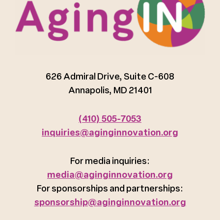
626 Admiral Drive, Suite C-608
Annapolis, MD 21401
(410) 505-7053
inquiries@aginginnovation.org
For media inquiries:
media@aginginnovation.org
For sponsorships and partnerships:
sponsorship@aginginnovation.org