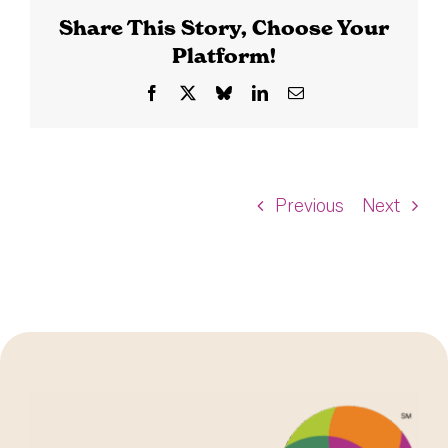
Share This Story, Choose Your
Platform!
Facebook
X
Bluesky
LinkedIn
Email
Previous
Next