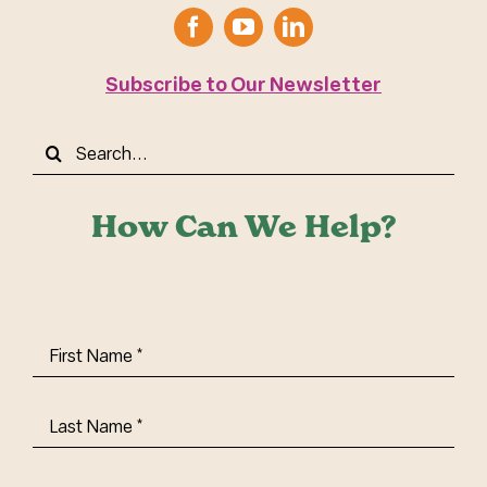
Subscribe to Our Newsletter
Search
for:
How Can We Help?
First
Name
(Required)
Last
Name
(Required)