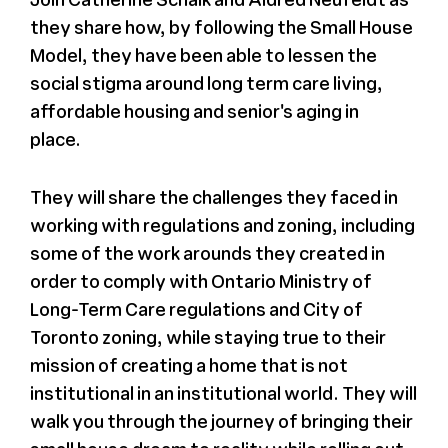
they share how, by following the Small House
Model, they have been able to lessen the
social stigma around long term care living,
affordable housing and senior's aging in
place.
They will share the challenges they faced in
working with regulations and zoning, including
some of the work arounds they created in
order to comply with Ontario Ministry of
Long-Term Care regulations and City of
Toronto zoning, while staying true to their
mission of creating a home that is not
institutional in an institutional world. They will
walk you through the journey of bringing their