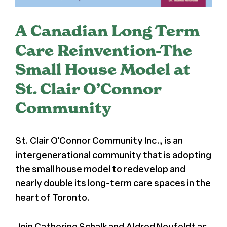
Register
A Canadian Long Term
Care Reinvention-The
Media + PR
Small House Model at
About
St. Clair O’Connor
Community
St. Clair O'Connor Community Inc., is an
intergenerational community that is adopting
the small house model to redevelop and
nearly double its long-term care spaces in the
heart of Toronto.
Join Catherine Schalk and Aldred Neufeldt as