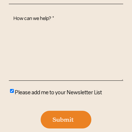
How
Can
We
Help?
(Required)
Please
Please add me to your Newsletter List
add
me
to
Submit
your