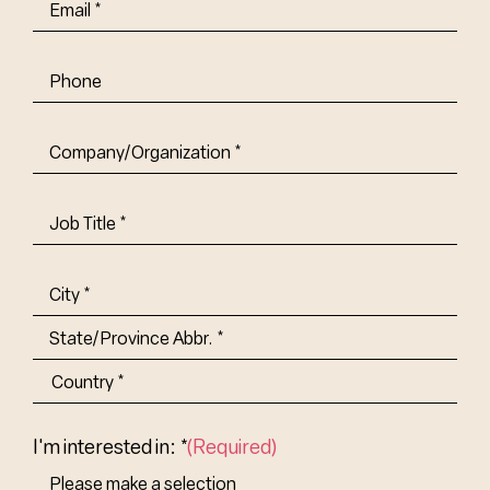
Email
(Required)
Phone
Company/Organization
(Required)
Job
Title-
(Required)
Address
(Required)
City
State/Province
Abbr.
Country
I'm interested in: *
(Required)