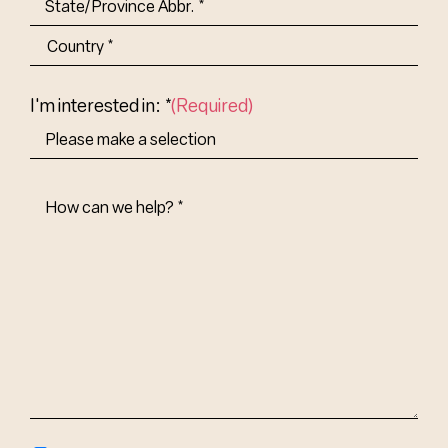
State/Province
Abbr.
Country
I'm interested in: *
(Required)
How
Can
We
Help?
(Required)