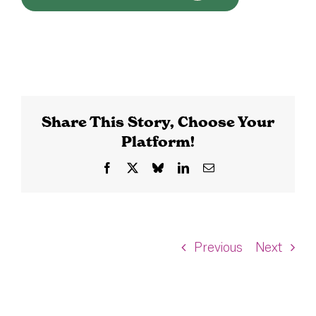
Share This Story, Choose Your
Platform!
Facebook
X
Bluesky
LinkedIn
Email
Previous
Next