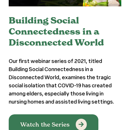
Register
Building Social
Media + PR
Connectedness in a
Disconnected World
About
Our first webinar series of 2021, titled
Building Social Connectedness in a
Disconnected World, examines the tragic
social isolation that COVID-19 has created
among elders, especially those living in
nursing homes and assisted living settings.
Watch the Series