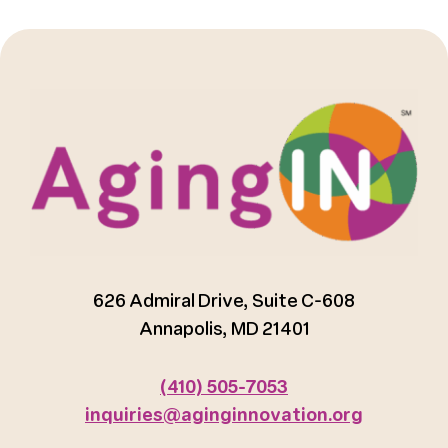
626 Admiral Drive, Suite C-608
Annapolis, MD 21401
(410) 505-7053
inquiries@aginginnovation.org