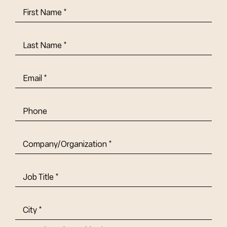
First
Name
(Required)
Last
Name
(Required)
Email
(Required)
Phone
Company/Organization
(Required)
Job
Title-
(Required)
Address
(Required)
City