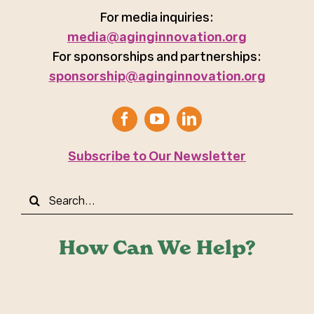
For media inquiries:
media@aginginnovation.org
For sponsorships and partnerships:
sponsorship@aginginnovation.org
Subscribe to Our Newsletter
Search
for:
How Can We Help?